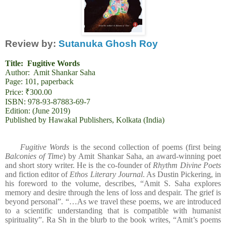
Review by:
Sutanuka Ghosh Roy
Title:
Fugitive Words
Author: Amit Shankar Saha
Page: 101, paperback
Price: ₹300.00
ISBN: 978-93-87883-69-7
Edition: (June 2019)
Published by Hawakal Publishers, Kolkata (India)
Fugitive Words
is the second collection of poems (first being
Balconies of Time
) by Amit Shankar Saha, an award-winning poet
and short story writer. He is the co-founder of
Rhythm Divine Poets
and fiction editor of
Ethos Literary Journal
. As Dustin Pickering, in
his foreword to the volume, describes, “Amit S. Saha explores
memory and desire through the lens of loss and despair. The grief is
beyond personal”. “…As we travel these poems, we are introduced
to a scientific understanding that is compatible with humanist
spirituality”. Ra Sh in the blurb to the book writes, “Amit’s poems