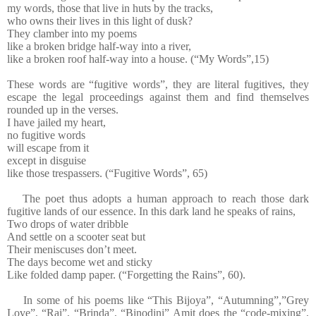
my words, those that live in huts by the tracks,
who owns their lives in this light of dusk?
They clamber into my poems
like a broken bridge half-way into a river,
like a broken roof half-way into a house. (“My Words”,15)
These words are “fugitive words”, they are literal fugitives, they
escape the legal proceedings against them and find themselves
rounded up in the verses.
I have jailed my heart,
no fugitive words
will escape from it
except in disguise
like those trespassers. (“Fugitive Words”, 65)
The poet thus adopts a human approach to reach those dark
fugitive lands of our essence. In this dark land he speaks of rains,
Two drops of water dribble
And settle on a scooter seat but
Their meniscuses don’t meet.
The days become wet and sticky
Like folded damp paper. (“Forgetting the Rains”, 60).
In some of his poems like “This Bijoya”, “Autumning”,”Grey
Love”, “Rai”, “Brinda”, “Binodini” Amit does the “code-mixing”,