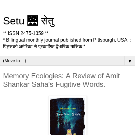
Setu 🌉 सेतु
** ISSN 2475-1359 **
* Bilingual monthly journal published from Pittsburgh, USA ::
पिट्सबर्ग अमेरिका से प्रकाशित द्वैभाषिक मासिक *
▼
Memory Ecologies: A Review of Amit
Shankar Saha’s Fugitive Words.