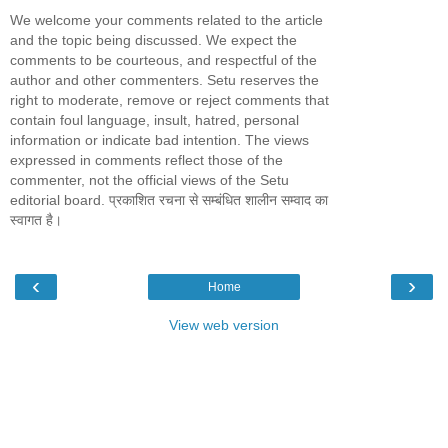
We welcome your comments related to the article
and the topic being discussed. We expect the
comments to be courteous, and respectful of the
author and other commenters. Setu reserves the
right to moderate, remove or reject comments that
contain foul language, insult, hatred, personal
information or indicate bad intention. The views
expressed in comments reflect those of the
commenter, not the official views of the Setu
editorial board. प्रकाशित रचना से सम्बंधित शालीन सम्वाद का
स्वागत है।
‹
›
Home
View web version