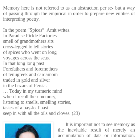
Memory here is not referred to as an abstraction per se- but a way
of passing through the empirical in order to prepare new entities of
interpreting poetry.
In the poem “Spices”, Amit writes,
In Paradise Pickle Factories
smell of grandmothers sits
cross-legged to tell stories
of spices who went on long
voyages across the seas.
In that long long past
Forefathers and foremothers
of fenugreek and cardamom
traded in gold and silver
in the bazars of Persia.
… Today in my turmeric mind
when I recall their memory,
listening to smells, smelling stories,
tastes of a bay-leaf past
seep in with all the oils and cloves. (23)
It is important not to see memory as
the inevitable result of merely an
accumulation of data or information.