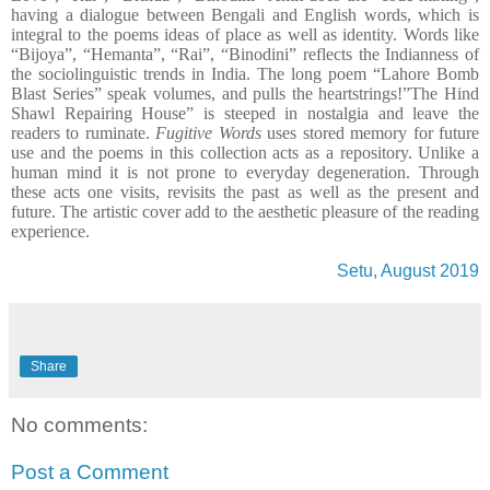
having a dialogue between Bengali and English words, which is
integral to the poems ideas of place as well as identity. Words like
“Bijoya”, “Hemanta”, “Rai”, “Binodini” reflects the Indianness of
the sociolinguistic trends in India. The long poem “Lahore Bomb
Blast Series” speak volumes, and pulls the heartstrings!”The Hind
Shawl Repairing House” is steeped in nostalgia and leave the
readers to ruminate.
Fugitive Words
uses stored memory for future
use and the poems in this collection acts as a repository. Unlike a
human mind it is not prone to everyday degeneration. Through
these acts one visits, revisits the past as well as the present and
future. The artistic cover add to the aesthetic pleasure of the reading
experience.
Setu, August 2019
Share
No comments:
Post a Comment