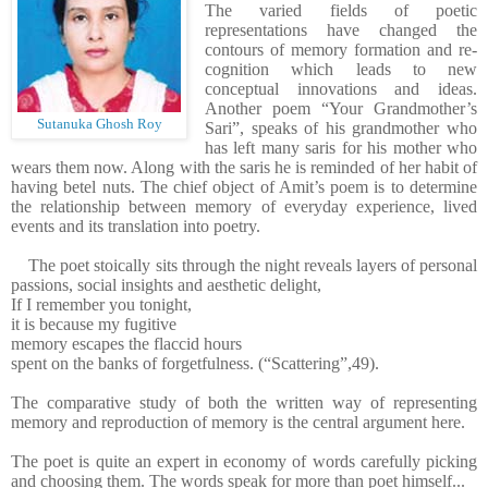
The varied fields of poetic
representations have changed the
contours of memory formation and re-
cognition which leads to new
conceptual innovations and ideas.
Another poem “Your Grandmother’s
Sutanuka Ghosh Roy
Sari”, speaks of his grandmother who
has left many saris for his mother who
wears them now. Along with the saris he is reminded of her habit of
having betel nuts. The chief object of Amit’s poem is to determine
the relationship between memory of everyday experience, lived
events and its translation into poetry.
The poet stoically sits through the night reveals layers of personal
passions, social insights and aesthetic delight,
If I remember you tonight,
it is because my fugitive
memory escapes the flaccid hours
spent on the banks of forgetfulness. (“Scattering”,49).
The comparative study of both the written way of representing
memory and reproduction of memory is the central argument here.
The poet is quite an expert in economy of words carefully picking
and choosing them. The words speak for more than poet himself...