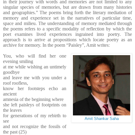
in their journey with words and memories are not limited to any
singular species of memories, but are drawn from many histories
and geographies.” The poems bring forth the literary mediation of
memory and experience set in the narratives of particular time,
space and milieu. The understanding of memory mediated through
the poems refers to a specific modality of reflection by which the
poet examines lived experiences ingrained into poetry. The
approach is to arrive at propositions which locate poetry as an
archive for memory. In the poem “Paisley”, Amit writes:
You, who will find her one
evening smiling
at me while wishing an untimely
goodbye
and leave me with you under a
roof roofless,
know her footsteps echo an
ancient
amnesia of the beginning where
she left paisleys of footprints on
the leaves
for generations of my rebirth to
Amit Shankar Saha
see
and not recognize the fossils of
the past (25)