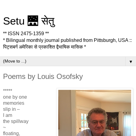
Setu 🌉 सेतु
** ISSN 2475-1359 **
* Bilingual monthly journal published from Pittsburgh, USA ::
पिट्सबर्ग अमेरिका से प्रकाशित द्वैभाषिक मासिक *
▼
Poems by Louis Osofsky
*****
one by one
memories
slip in –
I am
the spillway
~
floating,