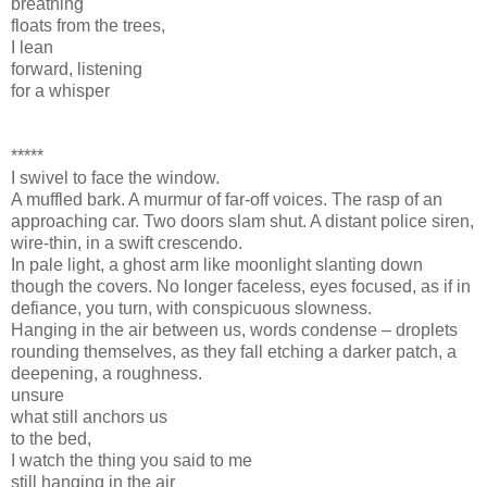
breathing
floats from the trees,
I lean
forward, listening
for a whisper
*****
I swivel to face the window.
A muffled bark. A murmur of far-off voices. The rasp of an
approaching car. Two doors slam shut. A distant police siren,
wire-thin, in a swift crescendo.
In pale light, a ghost arm like moonlight slanting down
though the covers. No longer faceless, eyes focused, as if in
defiance, you turn, with conspicuous slowness.
Hanging in the air between us, words condense – droplets
rounding themselves, as they fall etching a darker patch, a
deepening, a roughness.
unsure
what still anchors us
to the bed,
I watch the thing you said to me
still hanging in the air