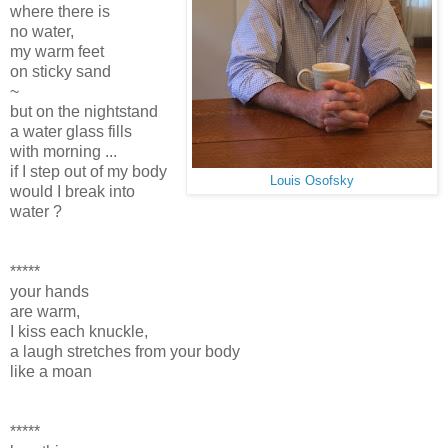
where there is
no water,
my warm feet
on sticky sand
~
but on the nightstand
a water glass fills
with morning ...
if I step out of my body
Louis Osofsky
would I break into
water ?
*****
your hands
are warm,
I kiss each knuckle,
a laugh stretches from your body
like a moan
*****