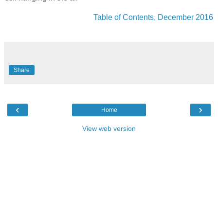
Table of Contents, December 2016
Share
‹
›
Home
View web version