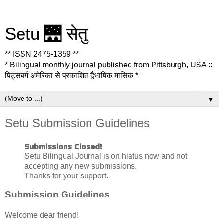
Setu 🌉 सेतु
** ISSN 2475-1359 **
* Bilingual monthly journal published from Pittsburgh, USA ::
पिट्सबर्ग अमेरिका से प्रकाशित द्वैभाषिक मासिक *
▼
Setu Submission Guidelines
Submissions Closed!
Setu Bilingual Journal is on hiatus now and not
accepting any new submissions.
Thanks for your support.
Submission Guidelines
Welcome dear friend!