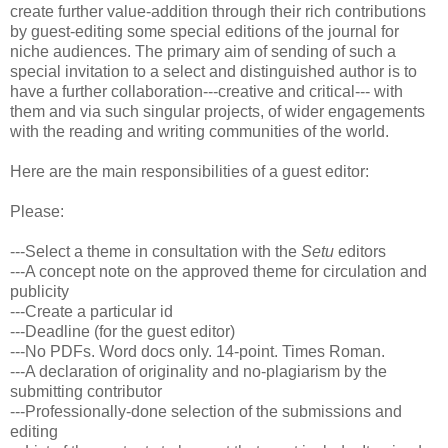
create further value-addition through their rich contributions
by guest-editing some special editions of the journal for
niche audiences. The primary aim of sending of such a
special invitation to a select and distinguished author is to
have a further collaboration---creative and critical--- with
them and via such singular projects, of wider engagements
with the reading and writing communities of the world.
Here are the main responsibilities of a guest editor:
Please:
---Select a theme in consultation with the
Setu
editors
---A concept note on the approved theme for circulation and
publicity
---Create a particular id
---Deadline (for the guest editor)
---No PDFs. Word docs only. 14-point. Times Roman.
---A declaration of originality and no-plagiarism by the
submitting contributor
---Professionally-done selection of the submissions and
editing