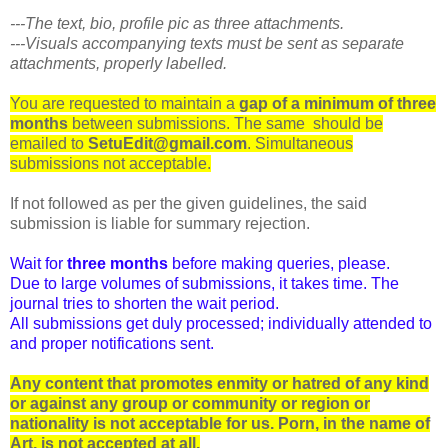
---The text, bio, profile pic as three attachments.
---Visuals accompanying texts must be sent as separate
attachments, properly labelled.
You are requested to maintain a
gap of a minimum of three
months
between submissions. The same should be
emailed to
SetuEdit@gmail.com
. Simultaneous
submissions not acceptable.
If not followed as per the given guidelines, the said
submission is liable for summary rejection.
Wait for
three months
before making queries, please.
Due to large volumes of submissions, it takes time. The
journal tries to shorten the wait period.
All submissions get duly processed; individually attended to
and proper notifications sent.
Any content that promotes enmity or hatred of any kind
or against any group or community or region or
nationality is not acceptable for us. Porn, in the name of
Art, is not accepted at all.