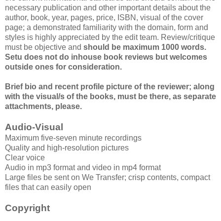
necessary publication and other important details about the
author, book, year, pages, price, ISBN, visual of the cover
page; a demonstrated familiarity with the domain, form and
styles is highly appreciated by the edit team. Review/critique
must be objective and
should be maximum 1000 words.
Setu does not do inhouse book reviews but welcomes
outside ones for consideration.
Brief bio and recent profile picture of the reviewer; along
with the visual/s of the books, must be there, as separate
attachments, please.
Audio-Visual
Maximum five-seven minute recordings
Quality and high-resolution pictures
Clear voice
Audio in mp3 format and video in mp4 format
Large files be sent on We Transfer; crisp contents, compact
files that can easily open
Copyright