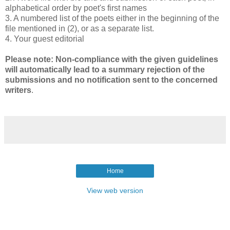
alphabetical order by poet's first names
3. A numbered list of the poets either in the beginning of the
file mentioned in (2), or as a separate list.
4. Your guest editorial
Please note: Non-compliance with the given guidelines
will automatically lead to a summary rejection of the
submissions and no notification sent to the concerned
writers
.
Home
View web version