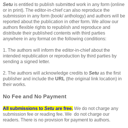
Setu
is entitled to publish submitted work in any form (online
or in print). The editor-in-chief can also reproduce the
submission in any form (book/ anthology) and authors will be
reported about the publication in other form. We allow our
authors flexible rights to republish and reproduce and
distribute their published contents with third parties
anywhere in any format on the following conditions:
1. The authors will inform the editor-in-chief about the
intended republication or reproduction by third parties by
sending a signed letter.
2. The authors will acknowledge credits to
Setu
as the first
publisher and include the
URL
(the original link location) in
their works.
No Fee and No Payment
All submissions to
Setu
are free.
We do not charge any
submission fee or reading fee. We do not charge our
readers. There is no provision for payment to authors.