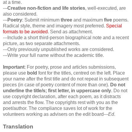
at a time.
---
Creative non-fiction and life stories
, well-executed, are
also considered.
---
Poetry
: Submit minimum
three
and maximum
five
poems.
Radical style, theme and imagery most preferred.
Special
formats to be avoided
. Send as attachment.
---Include a short third-person biographical note and a recent
picture, as two separate attachments.
---Only previously unpublished works are considered.
---Write your full name without the academic title.
Important
: For poetry, prose and articles submissions,
please use
bold
font for the titles, centred on the left. Place
your name after the first title and do not repeat in subsequent
pieces (in case of poetry content of more than one).
Do not
underline the title/s; first letter, in uppercase only
. Do not
use copyright declaration, after each poem, as it distracts
and arrests the flow. The copyrights rest with you as the
poet/author. The compliance saves lot of work for the
volunteers working as advisers on the edit board---
Ed
.
Translation