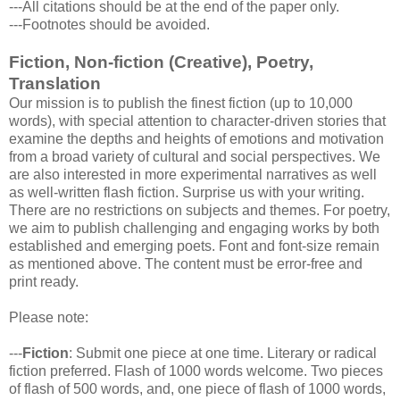
---All citations should be at the end of the paper only.
---Footnotes should be avoided.
Fiction, Non-fiction (Creative), Poetry,
Translation
Our mission is to publish the finest fiction (up to 10,000
words), with special attention to character-driven stories that
examine the depths and heights of emotions and motivation
from a broad variety of cultural and social perspectives. We
are also interested in more experimental narratives as well
as well-written flash fiction. Surprise us with your writing.
There are no restrictions on subjects and themes. For poetry,
we aim to publish challenging and engaging works by both
established and emerging poets. Font and font-size remain
as mentioned above. The content must be error-free and
print ready.
Please note:
---
Fiction
: Submit one piece at one time. Literary or radical
fiction preferred. Flash of 1000 words welcome. Two pieces
of flash of 500 words, and, one piece of flash of 1000 words,