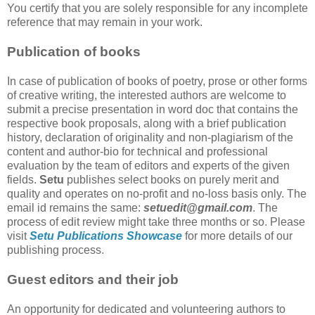
You certify that you are solely responsible for any incomplete
reference that may remain in your work.
Publication of books
In case of publication of books of poetry, prose or other forms
of creative writing, the interested authors are welcome to
submit a precise presentation in word doc that contains the
respective book proposals, along with a brief publication
history, declaration of originality and non-plagiarism of the
content and author-bio for technical and professional
evaluation by the team of editors and experts of the given
fields.
Setu
publishes select books on purely merit and
quality and operates on no-profit and no-loss basis only. The
email id remains the same:
setuedit@gmail.com
. The
process of edit review might take three months or so. Please
visit
Setu Publications Showcase
for more details of our
publishing process.
Guest editors and their job
An opportunity for dedicated and volunteering authors to