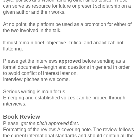
can serve as resource for future or present scholarship on a
given author and their works.
At no point, the platform be used as a promotion for either of
the two involved in the talk.
It must remain brief, objective, critical and analytical; not
flattering.
Please get the interviews
approved
before sending as a
formal document---length and questions in general in order
to avoid conflict of interest later on.
Interview pitches are welcome.
Serious writing is main focus.
Emerging and established voices can be probed through
interviews.
Book Review
Please:
get the pitch approved first
.
Formatting of the review: A covering note. The review follows
the current international standards and should contain all the