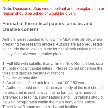
Note
:
Decision of
Setu
would be final and no explanation or
reason should be asked or would be given.
Format of the critical papers, articles and
creative content
Authors are requested to follow the MLA style strictly, while
preparing the research articles. Authors are also requested
to include the following in the format of their critical articles/
essays/ creative/non-creative pieces:
1. Full title with subtitle, if any. Times New Roman font, size
14, bold (not all capital letters). Please do not underline the
titles and italicize the in-text citations.
2. Name without title.
3. An abstract of the article of about 100-150 words.
4. Authors should note that the main body of the text should
be prepared in such a way that no formatting is needed
afterwards. Heading, sub-headings and illustrations should
be well incorporated within the main body of the article.
Times New Roman font, size 14 and justified.