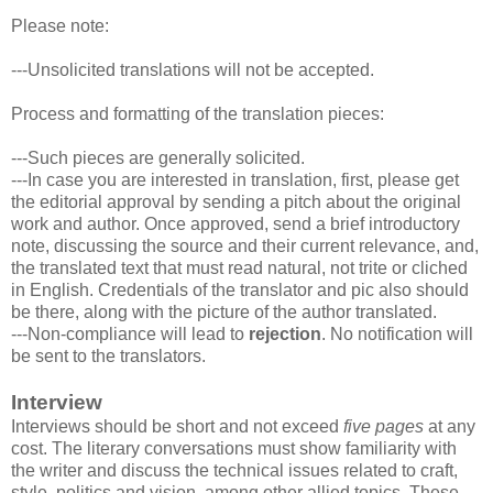
Please note:
---Unsolicited translations will not be accepted.
Process and formatting of the translation pieces:
---Such pieces are generally solicited.
---In case you are interested in translation, first, please get
the editorial approval by sending a pitch about the original
work and author. Once approved, send a brief introductory
note, discussing the source and their current relevance, and,
the translated text that must read natural, not trite or cliched
in English. Credentials of the translator and pic also should
be there, along with the picture of the author translated.
---Non-compliance will lead to
rejection
. No notification will
be sent to the translators.
Interview
Interviews should be short and not exceed
five pages
at any
cost. The literary conversations must show familiarity with
the writer and discuss the technical issues related to craft,
style, politics and vision, among other allied topics. These