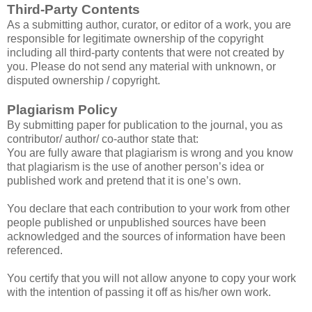
Third-Party Contents
As a submitting author, curator, or editor of a work, you are
responsible for legitimate ownership of the copyright
including all third-party contents that were not created by
you. Please do not send any material with unknown, or
disputed ownership / copyright.
Plagiarism Policy
By submitting paper for publication to the journal, you as
contributor/ author/ co-author state that:
You are fully aware that plagiarism is wrong and you know
that plagiarism is the use of another person’s idea or
published work and pretend that it is one’s own.
You declare that each contribution to your work from other
people published or unpublished sources have been
acknowledged and the sources of information have been
referenced.
You certify that you will not allow anyone to copy your work
with the intention of passing it off as his/her own work.