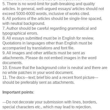
5. There is no word-limit for path-breaking and quality
articles. In general, well-argued essays/ articles should not
exceed 5000-6000 words, inclusive of works cited.
6. All portions of the articles should be single-line spaced,
with neutral background.
7. Author should be careful regarding grammatical and
typographical errors.
8. All essays submitted must be in English for review.
Quotations in languages other than English must be
accompanied by translations and font file.
9. All images and other artifacts must be sent as
attachments. Please do not embed images in the word
documents.
10. Ensure that the background color is neutral and there are
no white patches in your word document.
11. The docs---text; brief bio and a recent front picture---
should be preferably sent as attachments.
Important points
:
---Do not decorate your submission with lines, borders,
special characters etc., which may lead to rejection.