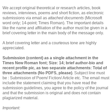
We accept original theoretical or research articles, book
reviews, interviews, poems and short fiction, as electronic
submissions via email as
attached documents
(Microsoft
word only; 14-point; Times Roman). The important details
like the name and affiliation of the author must be given in a
brief covering letter in the main body of the message only.
A brief covering letter and a courteous tone are highly
appreciated.
Submission (content) as a single attachment in the
Times New Roman font; Size: 14; brief author-bio and
recent profile pic, as two separate attachments: Total of
three attachments (No PDFS, please)
. Subject line must
be : Submission of Poem/ Fiction/ Article etc. The email must
include the statement claiming that you have read the
submission guidelines, you agree to the policy of the journal
and that the submission is original and does not contain
plagiarized material.
Important: