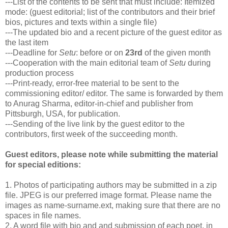
---List of the contents to be sent that must include: Itemized
mode: (guest editorial; list of the contributors and their brief
bios, pictures and texts within a single file)
---The updated bio and a recent picture of the guest editor as
the last item
---Deadline for
Setu
: before or on
23rd
of the given month
---Cooperation with the main editorial team of
Setu
during
production process
---Print-ready, error-free material to be sent to the
commissioning editor/ editor. The same is forwarded by them
to Anurag Sharma, editor-in-chief and publisher from
Pittsburgh, USA, for publication.
---Sending of the live link by the guest editor to the
contributors, first week of the succeeding month.
Guest editors, please note while submitting the material
for special editions:
1. Photos of participating authors may be submitted in a zip
file. JPEG is our preferred image format. Please name the
images as name-surname.ext, making sure that there are no
spaces in file names.
2. A word file with bio and and submission of each poet, in