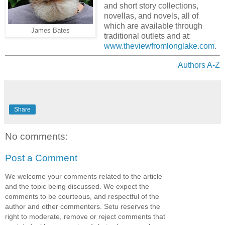
and short story collections,
novellas, and novels, all of
which are available through
James Bates
traditional outlets and at
:
www.theviewfromlonglake.com
.
Authors A-Z
Share
No comments:
Post a Comment
We welcome your comments related to the article
and the topic being discussed. We expect the
comments to be courteous, and respectful of the
author and other commenters. Setu reserves the
right to moderate, remove or reject comments that