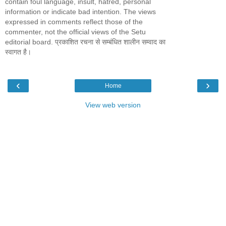
contain foul language, insult, hatred, personal
information or indicate bad intention. The views
expressed in comments reflect those of the
commenter, not the official views of the Setu
editorial board. प्रकाशित रचना से सम्बंधित शालीन सम्वाद का
स्वागत है।
‹
›
Home
View web version