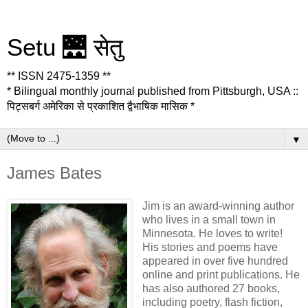
Setu 🌉 सेतु
** ISSN 2475-1359 **
* Bilingual monthly journal published from Pittsburgh, USA ::
पिट्सबर्ग अमेरिका से प्रकाशित द्वैभाषिक मासिक *
▼
James Bates
Jim is an award-winning author
who lives in a small town in
Minnesota. He loves to write!
His stories and poems have
appeared in over five hundred
online and print publications. He
has also authored 27 books,
including poetry, flash fiction,