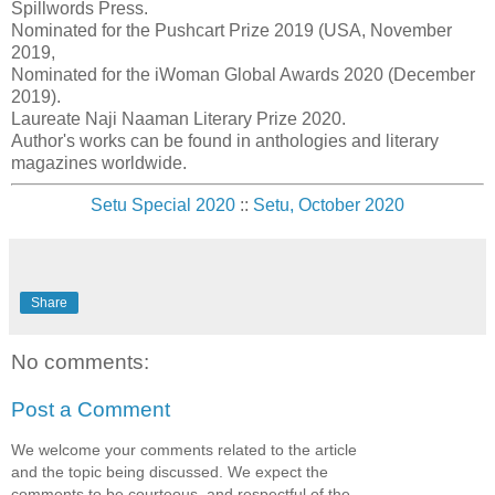
Spillwords Press.
Nominated for the Pushcart Prize 2019 (USA, November
2019,
Nominated for the iWoman Global Awards 2020 (December
2019).
Laureate Naji Naaman Literary Prize 2020.
Author's works can be found in anthologies and literary
magazines worldwide.
Setu Special 2020
::
Setu, October 2020
Share
No comments:
Post a Comment
We welcome your comments related to the article
and the topic being discussed. We expect the
comments to be courteous, and respectful of the