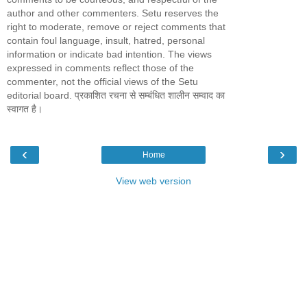
author and other commenters. Setu reserves the
right to moderate, remove or reject comments that
contain foul language, insult, hatred, personal
information or indicate bad intention. The views
expressed in comments reflect those of the
commenter, not the official views of the Setu
editorial board. प्रकाशित रचना से सम्बंधित शालीन सम्वाद का
स्वागत है।
‹
›
Home
View web version