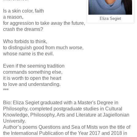
Is a skin color, faith
a reason,
Eliza Segiet
for aggression to take away the future,
crash the dreams?
Who forbids to think,
to distinguish good from much worse,
whose name is the evil.
Even if the seeming tradition
commands something else,
it is worth to open the heart
to love and understanding.
***
Bio: Eliza Segiet graduated with a Master's Degree in
Philosophy, completed postgraduate studies in Cultural
Knowledge, Philosophy, Arts and Literature at Jagiellonian
University.
Author’s poems Questions and Sea of Mists won the title of
the International Publication of the Year 2017 and 2018 in