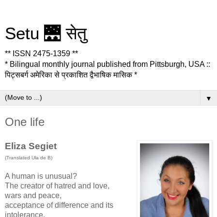
Setu 🌉 सेतु
** ISSN 2475-1359 **
* Bilingual monthly journal published from Pittsburgh, USA ::
पिट्सबर्ग अमेरिका से प्रकाशित द्वैभाषिक मासिक *
▼
One life
Eliza Segiet
(Translated Ula de B)
A human is unusual?
The creator of hatred and love,
wars and peace,
acceptance of difference and its
intolerance.