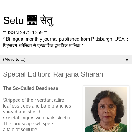
Setu 🌉 सेतु
** ISSN 2475-1359 **
* Bilingual monthly journal published from Pittsburgh, USA ::
पिट्सबर्ग अमेरिका से प्रकाशित द्वैभाषिक मासिक *
▼
Special Edition: Ranjana Sharan
The So-Called Deadness
Stripped of their verdant attire,
leafless trees and bare branches
spread and stretch
skeletal fingers with nails stiletto:
The landscape whispers
a tale of solitude