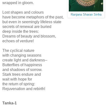
wrapped in gloom.
Lost shapes and colours
Ranjana Sharan Sinha
have become metaphors of the past,
but even in seemingly lifeless state
secrets of renewal are buried
deep inside the trees:
Dreams of beauty and blossom,
echoes of verdure!
The cyclical nature
with changing seasons
create light and darkness--
Butterflies of happiness
and shadows of sorrow.
Stark trees endure and
wait with hope for
the return of spring:
Rejuvenation and rebirth!
Tanka-1