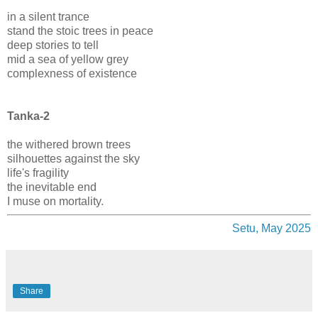
in a silent trance
stand the stoic trees in peace
deep stories to tell
mid a sea of yellow grey
complexness of existence
Tanka-2
the withered brown trees
silhouettes against the sky
life's fragility
the inevitable end
I muse on mortality.
Setu, May 2025
Share