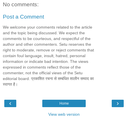
No comments:
Post a Comment
We welcome your comments related to the article
and the topic being discussed. We expect the
comments to be courteous, and respectful of the
author and other commenters. Setu reserves the
right to moderate, remove or reject comments that
contain foul language, insult, hatred, personal
information or indicate bad intention. The views
expressed in comments reflect those of the
commenter, not the official views of the Setu
editorial board. प्रकाशित रचना से सम्बंधित शालीन सम्वाद का
स्वागत है।
‹
›
Home
View web version