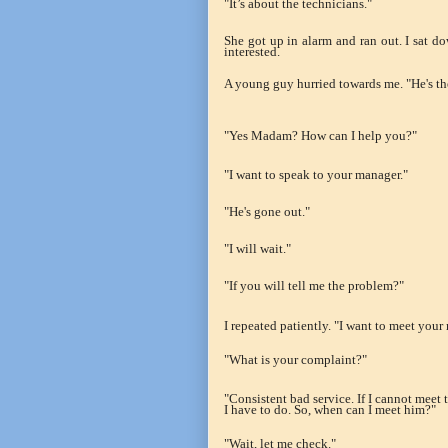
"It’s about the technicians."
She got up in alarm and ran out. I sat 
interested.
A young guy hurried towards me. "He's th
"Yes Madam? How can I help you?"
"I want to speak to your manager."
"He's gone out."
"I will wait."
"If you will tell me the problem?"
I repeated patiently. "I want to meet your ma
"What is your complaint?"
"Consistent bad service. If I cannot meet t
I have to do. So, when can I meet him?"
"Wait, let me check."