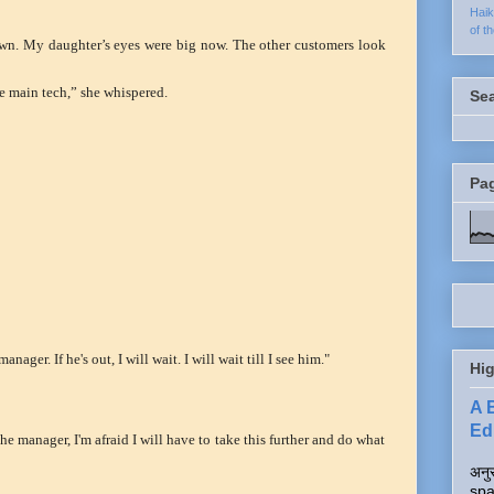
Hai
of t
down. My daughter’s eyes were big now. The other customers look
e main tech,” she whispered.
Se
Pa
nager. If he's out, I will wait. I will wait till I see him."
Hig
A 
Edi
he manager, I'm afraid I will have to take this further and do what
अनुर
spa