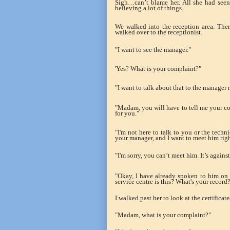
Sigh…can’t blame her. All she had seen
believing a lot of things.
We walked into the reception area. Ther
walked over to the receptionist.
"I want to see the manager."
'Yes? What is your complaint?"
"I want to talk about that to the manager 
"Madam, you will have to tell me your comp
for you."
"I'm not here to talk to you or the techn
your manager, and I want to meet him rig
"I'm sorry, you can’t meet him. It’s agains
"Okay, I have already spoken to him on
service centre is this? What's your recor
I walked past her to look at the certificat
"Madam, what is your complaint?"