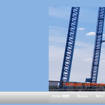
* Bilingual monthly jour
Home आमुख
Books
Setu