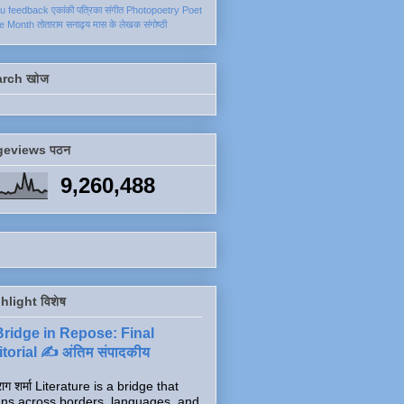
ku
feedback
एकांकी
पत्रिका
संगीत
Photopoetry
Poet
he Month
तोताराम सनाढ्य
मास के लेखक
संगोष्ठी
arch खोज
geviews पठन
9,260,488
hlight विशेष
Bridge in Repose: Final
torial ✍️ अंतिम संपादकीय
ाग शर्मा Literature is a bridge that
ns across borders, languages, and