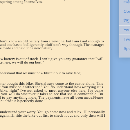
hispering among themselves.
कवि
Cont
सेतु
You
Twi
don’t know an old battery from a new one, but I am kind enough to
and one has to belligerently bluff one's way through. The manager
ge made and paid for a new battery.
Spo
ew battery is out of stock. I can’t give you any guarantee that I will
e here, we will do our best."
nderstood that we must now bluff it out to save face).
hter bought this bike. She's always come to the centre alone. This
er. You must be a father too? You do understand how worrying it is
bike, right? I've not asked to meet anyone else here. I've come
t you will do whatever it takes to see that she is comfortable. I'm
eed to pay anything more. The payments have all been made.Please
 but that it is perfectly done."
n understand your worry. You go home now and relax. I'll personally
ain. I'll ride the bike out first to check it out and only then will I