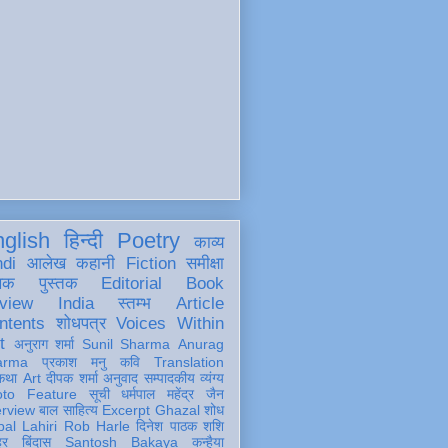
glish
हिन्दी
Poetry
काव्य
ndi
आलेख
कहानी
Fiction
समीक्षा
खक
पुस्तक
Editorial
Book
view
India
स्तम्भ
Article
ntents
शोधपत्र
Voices Within
t
अनुराग शर्मा
Sunil Sharma
Anurag
arma
प्रकाश मनु
कवि
Translation
कथा
Art
दीपक शर्मा
अनुवाद
सम्पादकीय
व्यंग्य
oto Feature
सूची
धर्मपाल महेंद्र जैन
erview
बाल साहित्य
Excerpt
Ghazal
शोध
al Lahiri
Rob Harle
दिनेश पाठक शशि
हर
बिंदास
Santosh Bakaya
कन्हैया