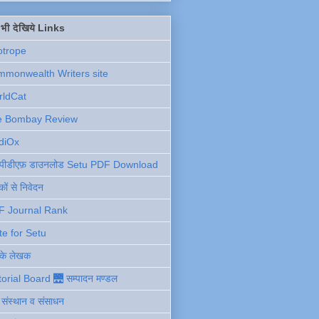
ें भी देखिये Links
otrope
monwealth Writers site
rldCat
e Bombay Review
diOx
ु पीडीएफ़ डाउनलोड Setu PDF Download
ों से निवेदन
F Journal Rank
te for Setu
 के लेखक
torial Board 🌉 सम्पादन मण्डल
ी संस्थान व संसाधन