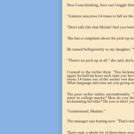
Now I was thinking, how can I niggle this
"A mirror unscrews 14 times to fall on the 
"Don't talk like that Ma'am! And you bett
'She has a complaint about the pick-up to
He turned belligerently to my daughter. "
"There's no pick-up at all." she said, dryly
I turned to the techie there. "You kickst
again for half-an-hour each time you have
twists 14 times out of the socket two days
What language and tone are you going to u
The poor techie smiles uncomfortably. 
sister in college maybe? How do you thi
kickstarting her bike? Do you or don't yo
"I understand, Madam."
The manager was fuming now. "That's not 
There were a whole lot of them there now.