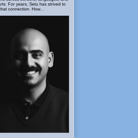
rts. For years, Setu has strived to
that connection. How...