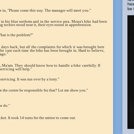
hea
be 
ame in, "Please come this way. The manager will meet you."
n his blue uniform and in the service area. Mona's bike had been
g techies stood near it, their eyes round in apprehension.
hat is the problem?"
o days back, but all the complaints for which it was brought here
 the case each time the bike has been brought in. Hard to believe,
ago."
t, Ma'am. They should know how to handle a bike carefully. If
servicing will help."
 servicing. It was run over by a lorry."
 the centre be responsible for that? Let me show you."
se do."
cket. It took 14 turns for the mirror to come out.