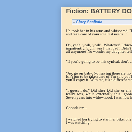
Fiction: BATTERY D
-
Glory Sasikala
He took her in his arms and whispered, "
and take care of your smallest needs..."
Oh, yeah, yeah, yeah!! Whatever! I thr
impatiently. Sigh...was I that bad? Didn't
all anymore? No wonder my daughter tell
"If you're going to be this cynical, don't
"Aw, go on baby. Not saying there are no 
isn’t fun to be taken care of. I'm sure you
you'll enjoy it.
With me, it’s a different s
"I guess I do." Did she? Did she or a
really was, while externally this....go
Seven years into widowhood, I was now 
Goondaism...
I watched her trying to start her bike. Sh
I was watching.