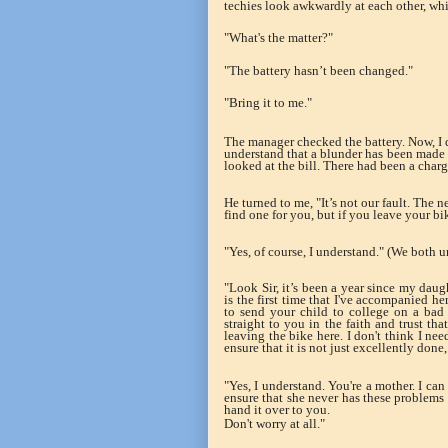
techies look awkwardly at each other, w
"What's the matter?"
"The battery hasn’t been changed."
"Bring it to me."
The manager checked the battery. Now, I 
understand that a blunder has been made 
looked at the bill. There had been a char
He turned to me, "It’s not our fault. The n
find one for you, but if you leave your bik
"Yes, of course, I understand." (We both u
"Look Sir, it’s been a year since my daug
is the first time that I've accompanied h
to send your child to college on a bad 
straight to you in the faith and trust tha
leaving the bike here. I don't think I n
ensure that it is not just excellently done,
"Yes, I understand. You're a mother. I ca
ensure that she never has these problems ag
hand it over to you.
Don't worry at all."