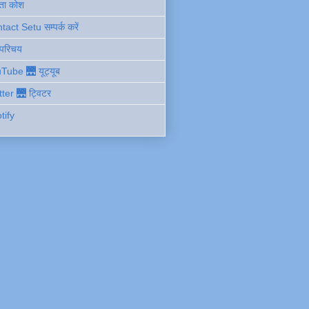
ता कोश
act Setu सम्पर्क करें
 परिचय
Tube 🌉 यूट्यूब
tter 🌉 ट्विटर
tify