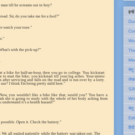
 man till he screams out in fury?
इन्ह
road. Sir, do you take me for a fool?"
Du
er watch your tone."
Com
o."
Wo
What's with the pick-up?"
Th
Me
.
सेत
art a bike for half-an-hour, then you go to college. You kickstart
 to start the bike; you kickstart till your leg aches. Your mirror
लेखक
 after servicing and falls on the road and is run over by a lorry.
se? I think I'm being pretty mild here."
SJI
"Now, you wouldn't like a bike like that, would you? You have a
nk she is going to study with the whole of her body aching from
Wri
u understand it’s a health hazard?"
सेतु
Edi
possible. Open it. Check the battery."
हिंद
 We all waited patiently while the battery was taken out. The