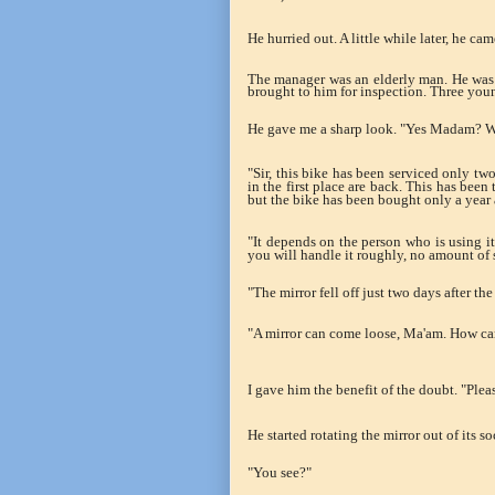
He hurried out. A little while later, he c
The manager was an elderly man. He was i
brought to him for inspection. Three youn
He gave me a sharp look. "Yes Madam? W
"Sir, this bike has been serviced only tw
in the first place are back. This has been
but the bike has been bought only a year 
"It depends on the person who is using i
you will handle it roughly, no amount of 
"The mirror fell off just two days after the
"A mirror can come loose, Ma'am. How can
I gave him the benefit of the doubt. "Plea
He started rotating the mirror out of its so
"You see?"