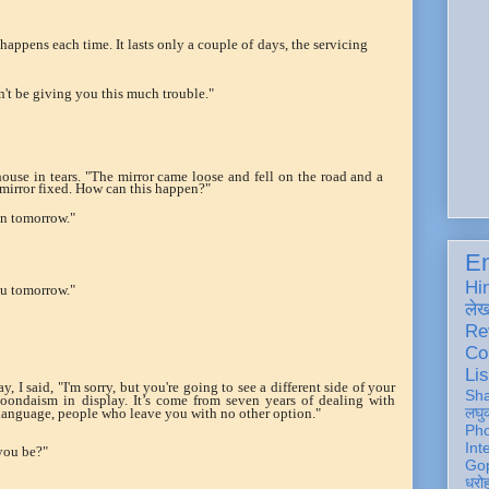
 happens each time. It lasts only a couple of days, the servicing
dn't be giving you this much trouble."
ouse in tears. "The mirror came loose and fell on the road and a
 mirror fixed. How can this happen?"
on tomorrow."
En
Hi
ou tomorrow."
ले
Re
Co
Lis
, I said, "I'm sorry, but you're going to see a different side of your
Sh
ondaism in display. It’s come from seven years of dealing with
लघु
language, people who leave you with no other option."
Ph
Int
you be?"
Gop
धरो