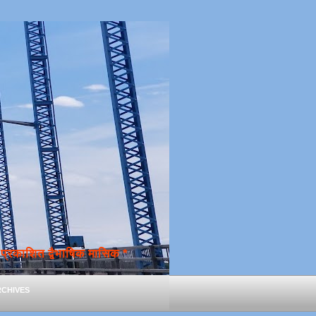
्रकाशित द्वैभाषिक मासिक *
chives