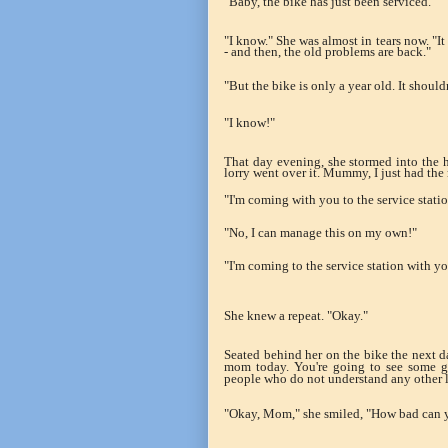
"Baby, the bike has just been serviced."
"I know." She was almost in tears now. "It
- and then, the old problems are back."
"But the bike is only a year old. It shoul
"I know!"
That day evening, she stormed into the h
lorry went over it. Mummy, I just had the
"I'm coming with you to the service stati
"No, I can manage this on my own!"
"I'm coming to the service station with y
She knew a repeat. "Okay."
Seated behind her on the bike the next day
mom today. You're going to see some go
people who do not understand any other 
"Okay, Mom," she smiled, "How bad can 