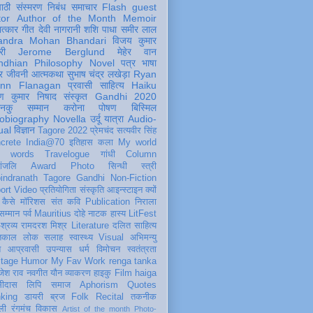
पाठी
संस्मरण
निबंध
समाचार
Flash
guest
tor
Author of the Month
Memoir
ात्कार
गीत
देवी नागरानी
शशि पाधा
समीर लाल
andra Mohan Bhandari
विजय कुमार
री
Jerome Berglund
मेहेर वान
ndhian Philosophy
Novel
पत्र
भाषा
र
जीवनी
आत्मकथा
सुभाष चंद्र लखेड़ा
Ryan
inn Flanagan
प्रवासी
साहित्य
Haiku
ण कुमार निषाद
संस्कृत
Gandhi 2020
ञानकु
सम्मान
करोना
पोषण
बिस्मिल
obiography
Novella
उर्दू
यात्रा
Audio-
ual
विज्ञान
Tagore 2022
प्रेमचंद
सत्यवीर सिंह
crete
India@70
इतिहास
कला
My world
d words
Travelogue
गांधी
Column
धांजलि
Award
Photo
सिन्धी
स्त्री
indranath Tagore
Gandhi
Non-Fiction
ort
Video
प्रतियोगिता
संस्कृति
आइन्स्टाइन
क्यों
कैसे
मॉरिशस
संत कवि
Publication
निराला
 सम्मान
पर्व
Mauritius
दोहे
नाटक
हास्य
LitFest
-श्रव्य
रामदरश मिश्र
Literature
दलित साहित्य
तिकाल
लोक
सलाह
स्वास्थ्य
Visual
अभिमन्यु
त
आप्रवासी
उपन्यास
धर्म
विमोचन
स्वतंत्रता
itage
Humor
My Fav Work
renga tanka
जेश राव
नवगीत
यौन
व्याकरण
हाइकु
Film
haiga
सीदास
लिपि
समाज
Aphorism
Quotes
king
डायरी
ब्रज
Folk
Recital
तकनीक
ली
रंगमंच
विकास
Artist of the month
Photo-