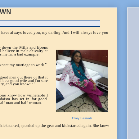
OWN
I have always loved you, my darling. And I will always love you
ew down the Mills and Boons
 I believe in male chivalry at
s me I'm a bad example.
 expect my marriage to work."
good men out there or that it
'll be a good wife and I'm sure
tory, and you know it."
nyone know how vulnerable I
ondaism has set in for good.
half-man and half-woman.
Glory Sasikala
e kickstarted, speeded up the gear and kickstarted again. She knew