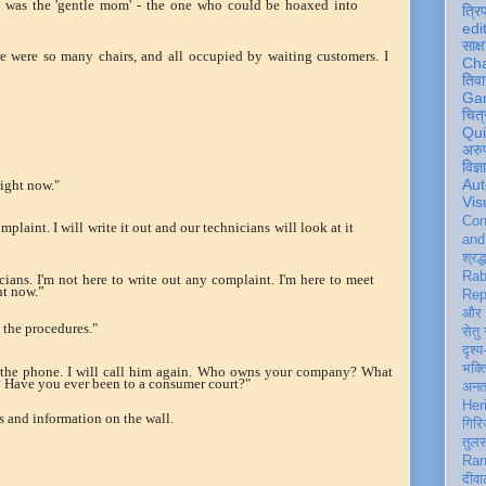
 was the 'gentle mom' - the one who could be hoaxed into
त्रि
edi
साक्ष
e were so many chairs, and all occupied by waiting customers. I
Ch
तिवा
Ga
चित्
Qu
अरु
विज्
Aut
right now."
Vis
Con
laint. I will write it out and our technicians will look at it
an
श्रद्
Rab
icians. I'm not here to write out any complaint. I'm here to meet
ht now.”
Rep
और 
t the procedures."
सेतु
दृश्य
भक्
 the phone. I will call him again. Who owns your company? What
d? Have you ever been to a consumer court?"
अन
Her
es and information on the wall.
गिरि
तुल
Ran
दीवा