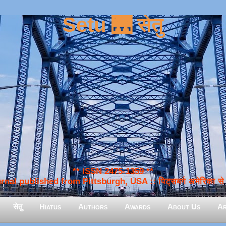
Setu 🌉 सेतु
** ISSN 2475-1359 **
nal published from Pittsburgh, USA :: पिट्सबर्ग अमेरिका से प
सेतु
Hiatus
Authors
Awards
About Us
Ar