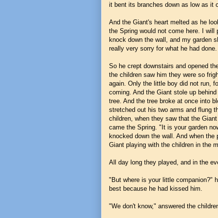
it bent its branches down as low as it 
And the Giant's heart melted as he loo
the Spring would not come here. I will pu
knock down the wall, and my garden sha
really very sorry for what he had done.
So he crept downstairs and opened the 
the children saw him they were so frig
again. Only the little boy did not run, 
coming. And the Giant stole up behind 
tree. And the tree broke at once into b
stretched out his two arms and flung t
children, when they saw that the Gian
came the Spring. "It is your garden now
knocked down the wall. And when the p
Giant playing with the children in the 
All day long they played, and in the e
"But where is your little companion?" h
best because he had kissed him.
"We don't know," answered the childre