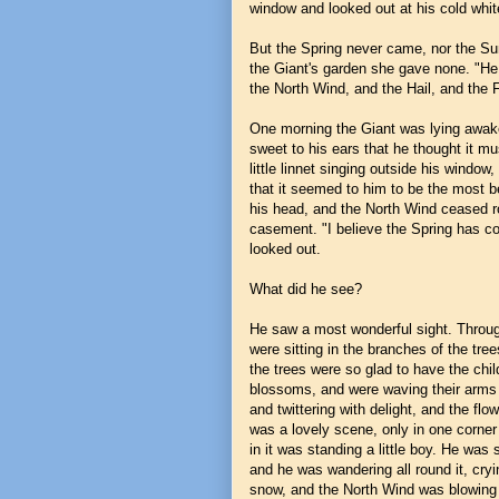
window and looked out at his cold white
But the Spring never came, nor the Su
the Giant's garden she gave none. "He 
the North Wind, and the Hail, and the 
One morning the Giant was lying awak
sweet to his ears that he thought it mu
little linnet singing outside his window
that it seemed to him to be the most b
his head, and the North Wind ceased r
casement. "I believe the Spring has co
looked out.
What did he see?
He saw a most wonderful sight. Through 
were sitting in the branches of the tree
the trees were so glad to have the chi
blossoms, and were waving their arms g
and twittering with delight, and the fl
was a lovely scene, only in one corner i
in it was standing a little boy. He was
and he was wandering all round it, cryin
snow, and the North Wind was blowing an