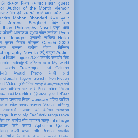
पाठी
संस्मरण
निबंध
समाचार
Flash
guest
tor
Author of the Month
Memoir
ात्कार
गीत
देवी नागरानी
शशि पाधा
समीर लाल
andra Mohan Bhandari
विजय कुमार
री
Jerome Berglund
मेहेर वान
ndhian Philosophy
Novel
पत्र
भाषा
र
जीवनी
आत्मकथा
सुभाष चंद्र लखेड़ा
Ryan
inn Flanagan
प्रवासी
साहित्य
Haiku
ण कुमार निषाद
संस्कृत
Gandhi 2020
ञानकु
सम्मान
करोना
पोषण
बिस्मिल
obiography
Novella
उर्दू
यात्रा
Audio-
ual
विज्ञान
Tagore 2022
प्रेमचंद
सत्यवीर सिंह
crete
India@70
इतिहास
कला
My world
d words
Travelogue
गांधी
Column
धांजलि
Award
Photo
सिन्धी
स्त्री
indranath Tagore
Gandhi
Non-Fiction
ort
Video
प्रतियोगिता
संस्कृति
आइन्स्टाइन
क्यों
कैसे
मॉरिशस
संत कवि
Publication
निराला
 सम्मान
पर्व
Mauritius
दोहे
नाटक
हास्य
LitFest
-श्रव्य
रामदरश मिश्र
Literature
दलित साहित्य
तिकाल
लोक
सलाह
स्वास्थ्य
Visual
अभिमन्यु
त
आप्रवासी
उपन्यास
धर्म
विमोचन
स्वतंत्रता
itage
Humor
My Fav Work
renga tanka
जेश राव
नवगीत
यौन
व्याकरण
हाइकु
Film
haiga
सीदास
लिपि
समाज
Aphorism
Quotes
king
डायरी
ब्रज
Folk
Recital
तकनीक
ली
रंगमंच
विकास
Artist of the month
Photo-