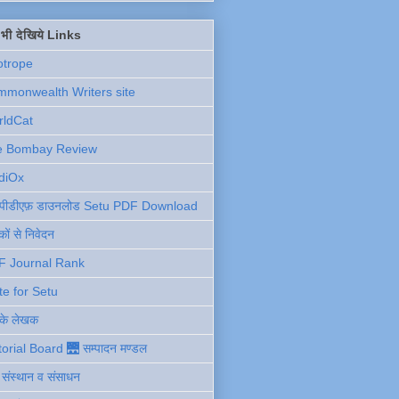
ें भी देखिये Links
otrope
monwealth Writers site
rldCat
e Bombay Review
diOx
ु पीडीएफ़ डाउनलोड Setu PDF Download
ों से निवेदन
F Journal Rank
te for Setu
 के लेखक
torial Board 🌉 सम्पादन मण्डल
ी संस्थान व संसाधन