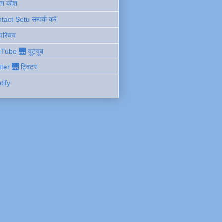
ता कोश
act Setu सम्पर्क करें
 परिचय
Tube 🌉 यूट्यूब
tter 🌉 ट्विटर
tify