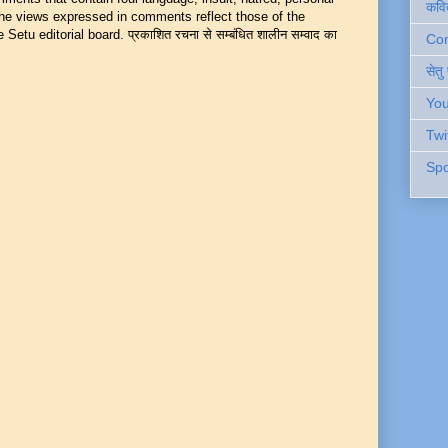
कवि
 The views expressed in comments reflect those of the
Setu editorial board. प्रकाशित रचना से सम्बंधित शालीन सम्वाद का
Cont
सेतु
You
Twi
Spo