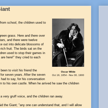
Giant
from school, the children used to
 green grass. Here and there over
stars, and there were twelve
ke out into delicate blossoms of
ich fruit. The birds sat on the
ldren used to stop their games in
 are here!" they cried to each
en to visit his friend the
Oscar Wilde
for seven years. After the seven
Oct 16, 1854 - Nov 30, 1900
 had to say, for his conversation
rn to his own castle. When he arrived he saw the children
a very gruff voice, and the children ran away.
 the Giant; "any one can understand that, and I will allow