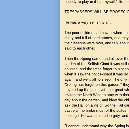
nobody to play in it but myself." So he 
TRESPASSERS WILL BE PROSECU
He was a very selfish Giant.
The poor children had now nowhere to p
dusty and full of hard stones, and they
their lessons were over, and talk abou
said to each other.
Then the Spring came, and all over the 
garden of the Selfish Giant it was still 
children, and the trees forgot to bloss
when it saw the notice-board it was so s
again, and went off to sleep. The onl
"Spring has forgotten this garden," the
covered up the grass with her great whi
invited the North Wind to stay with th
day about the garden, and blew the chi
ask the Hail on a visit." So the Hail c
castle till he broke most of the slates
could go. He was dressed in grey, and 
"I cannot understand why the Spring is 