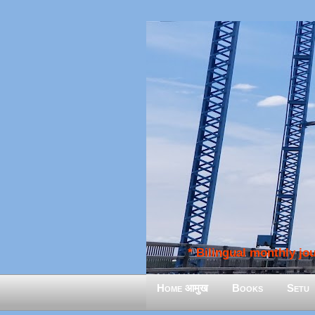
* Bilingual monthly jour
Home आमुख
Books
Setu