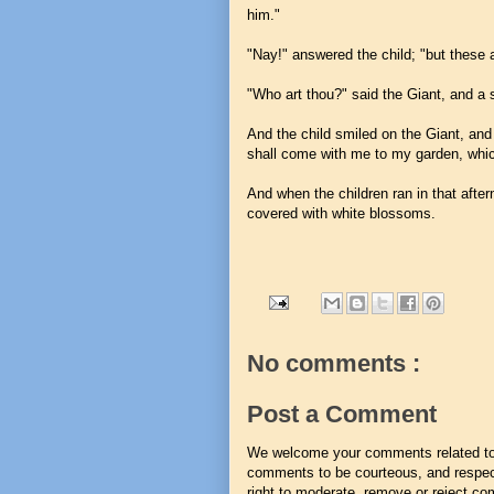
him."
"Nay!" answered the child; "but these 
"Who art thou?" said the Giant, and a st
And the child smiled on the Giant, and
shall come with me to my garden, whic
And when the children ran in that after
covered with white blossoms.
No comments :
Post a Comment
We welcome your comments related to t
comments to be courteous, and respect
right to moderate, remove or reject co