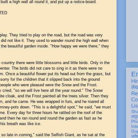
built a high wall all round it, and put up a notice-board.
TED
lay. They tried to play on the road, but the road was very
 did not like it. They used to wander round the high wall when
t the beautiful garden inside. "How happy we were there," they
country there were little blossoms and little birds. Only in the
winter. The birds did not care to sing in it as there were no
En
om. Once a beautiful flower put its head out from the grass, but
orry for the children that it slipped back into the ground
Hi
y people who were pleased were the Snow and the Frost.
ले
y cried, "so we will live here all the year round." The Snow
Re
te cloak, and the Frost painted all the trees silver. Then they
Co
em, and he came. He was wrapped in furs, and he roared all
Lis
mney-pots down. "This is a delightful spot," he said, "we must
Sh
ame. Every day for three hours he rattled on the roof of the
लघु
, and then he ran round and round the garden as fast as he
Ph
his breath was like ice.
Int
Gop
so late in coming," said the Selfish Giant, as he sat at the
धरो