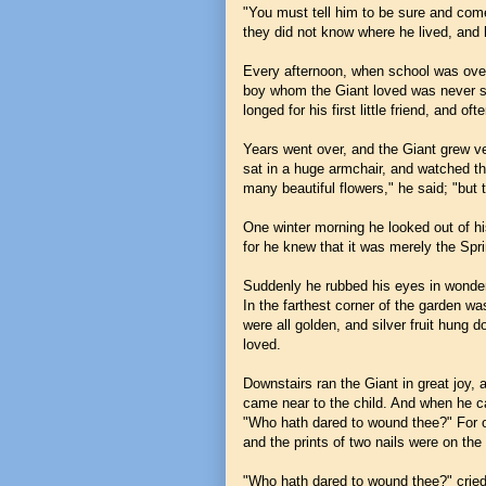
"You must tell him to be sure and come
they did not know where he lived, and 
Every afternoon, when school was over,
boy whom the Giant loved was never see
longed for his first little friend, and 
Years went over, and the Giant grew v
sat in a huge armchair, and watched th
many beautiful flowers," he said; "but t
One winter morning he looked out of h
for he knew that it was merely the Spri
Suddenly he rubbed his eyes in wonder,
In the farthest corner of the garden w
were all golden, and silver fruit hung 
loved.
Downstairs ran the Giant in great joy,
came near to the child. And when he ca
"Who hath dared to wound thee?" For on
and the prints of two nails were on the l
"Who hath dared to wound thee?" cried 