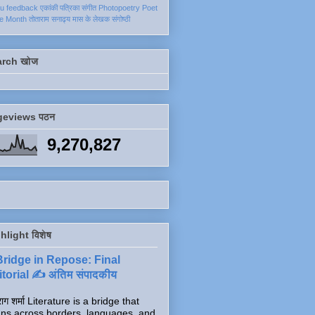
ku
feedback
एकांकी
पत्रिका
संगीत
Photopoetry
Poet
he Month
तोताराम सनाढ्य
मास के लेखक
संगोष्ठी
arch खोज
geviews पठन
9,270,827
hlight विशेष
Bridge in Repose: Final
torial ✍️ अंतिम संपादकीय
ाग शर्मा Literature is a bridge that
ns across borders, languages, and