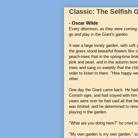
Classic: The Selfish 
- Oscar Wilde
Every afternoon, as they were coming 
go and play in the Giant's garden.
It was a large lovely garden, with soft
the grass stood beautiful flowers like 
peach-trees that in the spring-time bro
pink and pearl, and in the autumn bore r
trees and sang so sweetly that the chi
order to listen to them. "How happy we
other.
One day the Giant came back. He had be
Cornish ogre, and had stayed with him 
years were over he had said all that he
was limited, and he determined to retu
playing in the garden.
"What are you doing here?" he cried in 
"My own garden is my own garden," said