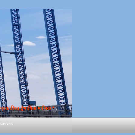
्रकाशित द्वैभाषिक मासिक *
chives