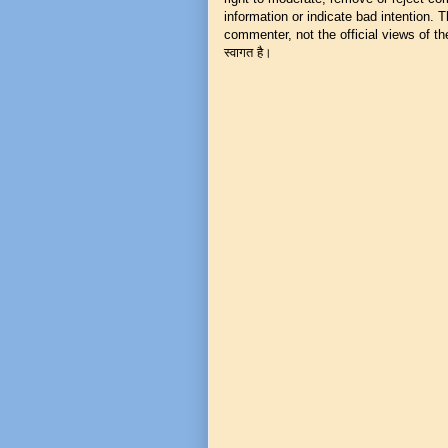
information or indicate bad intention.
commenter, not the official views of the 
स्वागत है।