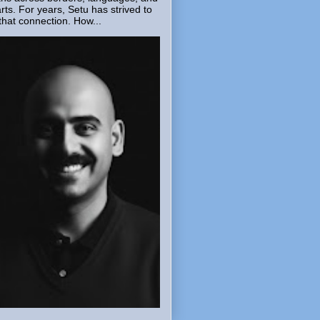
rts. For years, Setu has strived to
that connection. How...