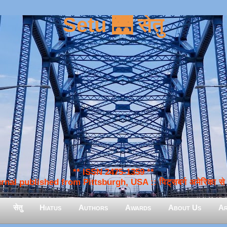
Setu 🌉 सेतु
** ISSN 2475-1359 **
nal published from Pittsburgh, USA :: पिट्सबर्ग अमेरिका से प
सेतु
Hiatus
Authors
Awards
About Us
Ar