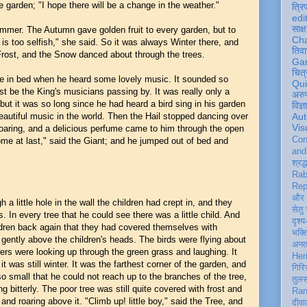
 garden; "I hope there will be a change in the weather."
त्रि
edi
साक्ष
mmer. The Autumn gave golden fruit to every garden, but to
Ch
is too selfish," she said. So it was always Winter there, and
तिवा
Frost, and the Snow danced about through the trees.
Ga
चित्
e in bed when he heard some lovely music. It sounded so
Qu
st be the King's musicians passing by. It was really only a
अरु
, but it was so long since he had heard a bird sing in his garden
विज्
eautiful music in the world. Then the Hail stopped dancing over
Aut
Vis
oaring, and a delicious perfume came to him through the open
Con
me at last," said the Giant; and he jumped out of bed and
an
श्रद्
Rab
Rep
और 
a little hole in the wall the children had crept in, and they
सेतु
s. In every tree that he could see there was a little child. And
दृश्य
ldren back again that they had covered themselves with
भक्
ently above the children's heads. The birds were flying about
अन
owers were looking up through the green grass and laughing. It
Her
t was still winter. It was the farthest corner of the garden, and
गिरि
 so small that he could not reach up to the branches of the tree,
तुल
g bitterly. The poor tree was still quite covered with frost and
Ran
d roaring above it. "Climb up! little boy," said the Tree, and
दीवा