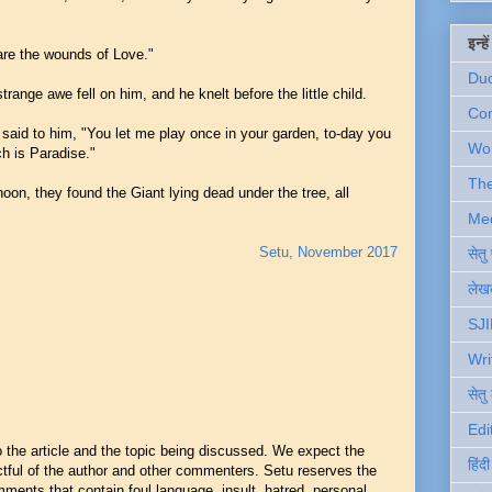
इन्ह
are the wounds of Love."
Du
range awe fell on him, and he knelt before the little child.
Com
 said to him, "You let me play once in your garden, to-day you
Wo
h is Paradise."
Th
noon, they found the Giant lying dead under the tree, all
Me
Setu, November 2017
सेत
लेखक
SJI
Wri
सेतु
Edi
he article and the topic being discussed. We expect the
हिंद
ful of the author and other commenters. Setu reserves the
mments that contain foul language, insult, hatred, personal