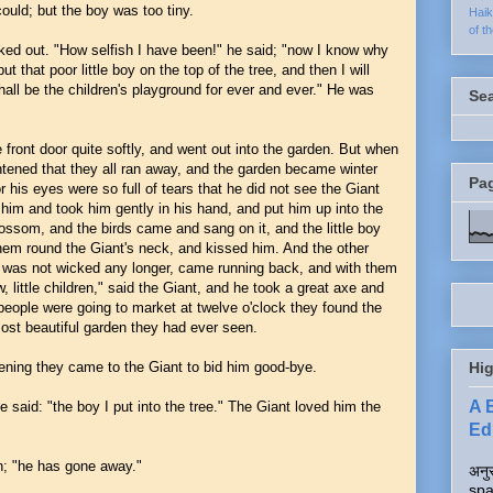
could; but the boy was too tiny.
Hai
of t
ked out. "How selfish I have been!" he said; "now I know why
t that poor little boy on the top of the tree, and then I will
ll be the children's playground for ever and ever." He was
Se
front door quite softly, and went out into the garden. But when
htened that they all ran away, and the garden became winter
Pa
for his eyes were so full of tears that he did not see the Giant
him and took him gently in his hand, and put him up into the
lossom, and the birds came and sang on it, and the little boy
hem round the Giant's neck, and kissed him. And the other
t was not wicked any longer, came running back, and with them
, little children," said the Giant, and he took a great axe and
eople were going to market at twelve o'clock they found the
most beautiful garden they had ever seen.
vening they came to the Giant to bid him good-bye.
Hig
A 
e said: "the boy I put into the tree." The Giant loved him the
Edi
n; "he has gone away."
अनुर
spa