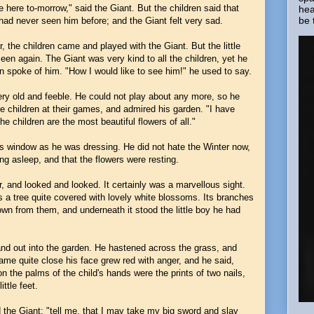
 here to-morrow," said the Giant. But the children said that
hea
be 
had never seen him before; and the Giant felt very sad.
 the children came and played with the Giant. But the little
n again. The Giant was very kind to all the children, yet he
often spoke of him. "How I would like to see him!" he used to say.
ery old and feeble. He could not play about any more, so he
e children at their games, and admired his garden. "I have
he children are the most beautiful flowers of all."
is window as he was dressing. He did not hate the Winter now,
ng asleep, and that the flowers were resting.
 and looked and looked. It certainly was a marvellous sight.
as a tree quite covered with lovely white blossoms. Its branches
down from them, and underneath it stood the little boy he had
 and out into the garden. He hastened across the grass, and
me quite close his face grew red with anger, and he said,
 the palms of the child's hands were the prints of two nails,
ittle feet.
the Giant; "tell me, that I may take my big sword and slay