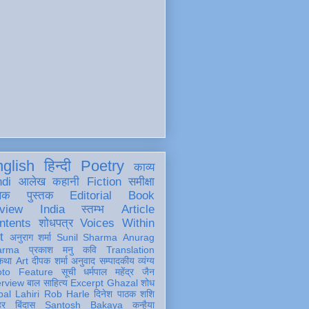
glish
हिन्दी
Poetry
काव्य
ndi
आलेख
कहानी
Fiction
समीक्षा
खक
पुस्तक
Editorial
Book
view
India
स्तम्भ
Article
ntents
शोधपत्र
Voices Within
t
अनुराग शर्मा
Sunil Sharma
Anurag
arma
प्रकाश मनु
कवि
Translation
कथा
Art
दीपक शर्मा
अनुवाद
सम्पादकीय
व्यंग्य
oto Feature
सूची
धर्मपाल महेंद्र जैन
erview
बाल साहित्य
Excerpt
Ghazal
शोध
al Lahiri
Rob Harle
दिनेश पाठक शशि
हर
बिंदास
Santosh Bakaya
कन्हैया