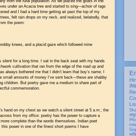
many from the rural population. As we placed the goats in the
lves under an Acacia tree and started to sing—achoir of rags
ned and I had a hard time getting air past the top of my
f trees, felt rain drops on my neck, and realized, belatedly, that
from the poem:
knobby knees, and a placid gaze which followed mine
s silent for a long time. I sat in the back seat with my hands
chwork cultivation that ran from the edge of the road up and
En
has always bothered me that I didn’t learn that boy’s name; I
the small amounts of money I’ve sent back—these are shabby
Hi
ving children. But poetry gave me a medium to share part of
ले
spectful commemoration.
Re
Co
Lis
Sh
’s hand on my chest as we watch a silent street at 5 a.m.; the
लघु
across from my office: poetry has the power to capture a
Ph
is more complete than the words themselves. Indian poet
Int
this power in one of the finest short poems I have
Gop
धरो