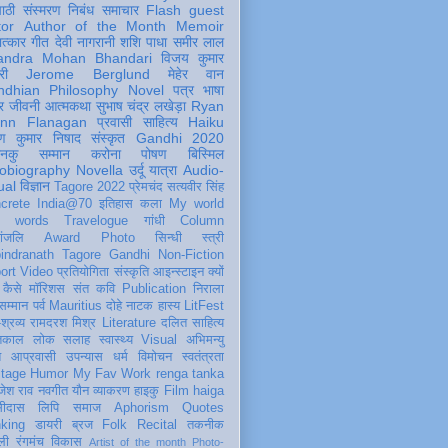
पाठी
संस्मरण
निबंध
समाचार
Flash
guest
tor
Author of the Month
Memoir
ात्कार
गीत
देवी नागरानी
शशि पाधा
समीर लाल
andra Mohan Bhandari
विजय कुमार
री
Jerome Berglund
मेहेर वान
ndhian Philosophy
Novel
पत्र
भाषा
र
जीवनी
आत्मकथा
सुभाष चंद्र लखेड़ा
Ryan
inn Flanagan
प्रवासी
साहित्य
Haiku
ण कुमार निषाद
संस्कृत
Gandhi 2020
ञानकु
सम्मान
करोना
पोषण
बिस्मिल
obiography
Novella
उर्दू
यात्रा
Audio-
ual
विज्ञान
Tagore 2022
प्रेमचंद
सत्यवीर सिंह
crete
India@70
इतिहास
कला
My world
d words
Travelogue
गांधी
Column
धांजलि
Award
Photo
सिन्धी
स्त्री
indranath Tagore
Gandhi
Non-Fiction
ort
Video
प्रतियोगिता
संस्कृति
आइन्स्टाइन
क्यों
कैसे
मॉरिशस
संत कवि
Publication
निराला
 सम्मान
पर्व
Mauritius
दोहे
नाटक
हास्य
LitFest
-श्रव्य
रामदरश मिश्र
Literature
दलित साहित्य
तिकाल
लोक
सलाह
स्वास्थ्य
Visual
अभिमन्यु
त
आप्रवासी
उपन्यास
धर्म
विमोचन
स्वतंत्रता
itage
Humor
My Fav Work
renga tanka
जेश राव
नवगीत
यौन
व्याकरण
हाइकु
Film
haiga
सीदास
लिपि
समाज
Aphorism
Quotes
king
डायरी
ब्रज
Folk
Recital
तकनीक
ली
रंगमंच
विकास
Artist of the month
Photo-