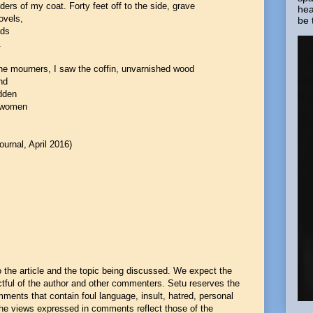
ers of my coat. Forty feet off to the side, grave
hea
ovels,
be 
ads
.
he mourners, I saw the coffin, unvarnished wood
nd
odden
e women
ournal, April 2016)
he article and the topic being discussed. We expect the
ful of the author and other commenters. Setu reserves the
mments that contain foul language, insult, hatred, personal
 The views expressed in comments reflect those of the