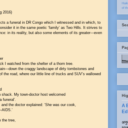
Hai
of t
ng 2016)
ts a funeral in DR Congo which I witnessed and in which, to
Se
consider it in the same poetic ‘family’ as Two Hills. It strives to
nce: in its reality, but also some elements of its greater—even
Pa
er
 I watched from the shelter of a thorn tree.
 rain—down the craggy landscape of dirty tombstones and
f the road, where our little line of trucks and SUV’s wallowed
ed
n shack. My town-doctor host welcomed
Hig
 funeral’.
, and the doctor explained: ‘She was our cook,
A 
t—AIDS.’
Edi
 the tree,
अनुर
spa