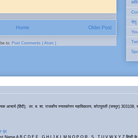
कवि
Cont
सेतु
Home
Older Post
You
Twi
ibe to:
Post Comments ( Atom )
Spo
हायक आचार्य (हिंदी); ला. ब. शा. राजकीय स्नातकोत्तर महाविद्यालय, कोटपूतली (जयपुर) 303108, र
 वृंद
rst Name A B C D E F G H I J K L M N O P Q R S T U V W X Y Z हिन्दी के र