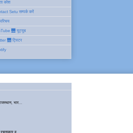
ता कोश
act Setu सम्पर्क करें
 परिचय
Tube 🌉 यूट्यूब
tter 🌉 ट्विटर
tify
ाजस्थान, भार...
चनाकार व...