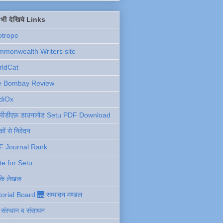
ें भी देखिये Links
otrope
monwealth Writers site
rldCat
e Bombay Review
diOx
ु पीडीएफ़ डाउनलोड Setu PDF Download
ों से निवेदन
F Journal Rank
te for Setu
 के लेखक
torial Board 🌉 सम्पादन मण्डल
ी संस्थान व संसाधन