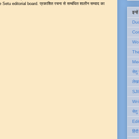
Setu editorial board. प्रकाशित रचना से सम्बंधित शालीन सम्वाद का
इन्ह
Du
Com
Wo
Th
Me
सेत
लेखक
SJI
Wri
सेतु
Edi
हिंद