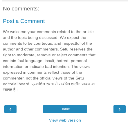
No comments:
Post a Comment
We welcome your comments related to the article
and the topic being discussed. We expect the
comments to be courteous, and respectful of the
author and other commenters. Setu reserves the
right to moderate, remove or reject comments that
contain foul language, insult, hatred, personal
information or indicate bad intention. The views
expressed in comments reflect those of the
commenter, not the official views of the Setu
editorial board. प्रकाशित रचना से सम्बंधित शालीन सम्वाद का
स्वागत है।
‹
›
Home
View web version