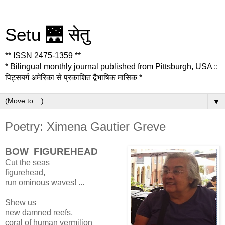
Setu 🌉 सेतु
** ISSN 2475-1359 **
* Bilingual monthly journal published from Pittsburgh, USA ::
पिट्सबर्ग अमेरिका से प्रकाशित द्वैभाषिक मासिक *
▼
Poetry: Ximena Gautier Greve
BOW FIGUREHEAD
Cut the seas
figurehead,
run ominous waves! ...
Shew us
new damned reefs,
coral of human vermilion