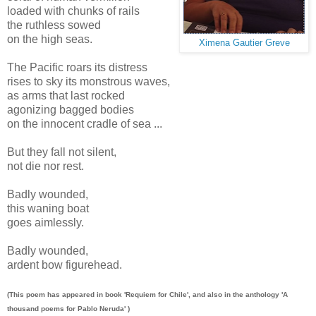
loaded with chunks of rails
the ruthless sowed
on the high seas.
Ximena Gautier Greve
The Pacific roars its distress
rises to sky its monstrous waves,
as arms that last rocked
agonizing bagged bodies
on the innocent cradle of sea ...
But they fall not silent,
not die nor rest.
Badly wounded,
this waning boat
goes aimlessly.
Badly wounded,
ardent bow figurehead.
(This poem has appeared in book 'Requiem for Chile', and also in the anthology 'A
thousand poems for Pablo Neruda' )