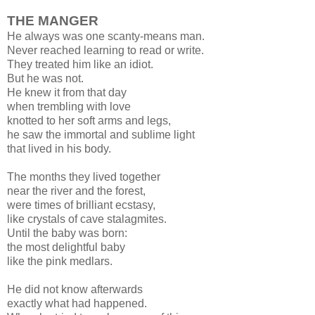
THE MANGER
He always was one scanty-means man.
Never reached learning to read or write.
They treated him like an idiot.
But he was not.
He knew it from that day
when trembling with love
knotted to her soft arms and legs,
he saw the immortal and sublime light
that lived in his body.
The months they lived together
near the river and the forest,
were times of brilliant ecstasy,
like crystals of cave stalagmites.
Until the baby was born:
the most delightful baby
like the pink medlars.
He did not know afterwards
exactly what had happened.