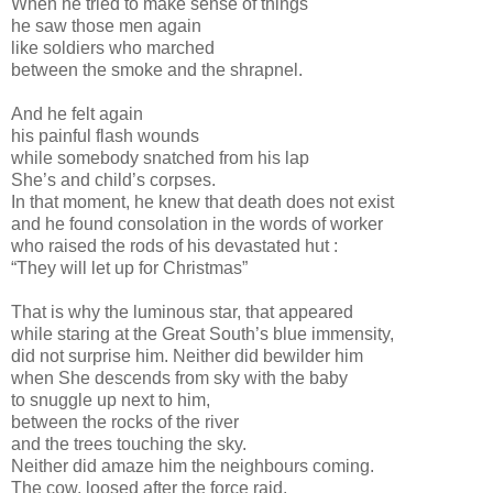
When he tried to make sense of things
he saw those men again
like soldiers who marched
between the smoke and the shrapnel.
And he felt again
his painful flash wounds
while somebody snatched from his lap
She’s and child’s corpses.
In that moment, he knew that death does not exist
and he found consolation in the words of worker
who raised the rods of his devastated hut :
“They will let up for Christmas”
That is why the luminous star, that appeared
while staring at the Great South’s blue immensity,
did not surprise him. Neither did bewilder him
when She descends from sky with the baby
to snuggle up next to him,
between the rocks of the river
and the trees touching the sky.
Neither did amaze him the neighbours coming.
The cow, loosed after the force raid,