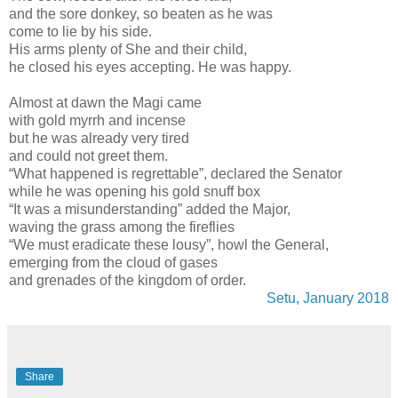
and the sore donkey, so beaten as he was
come to lie by his side.
His arms plenty of She and their child,
he closed his eyes accepting. He was happy.
Almost at dawn the Magi came
with gold myrrh and incense
but he was already very tired
and could not greet them.
“What happened is regrettable”, declared the Senator
while he was opening his gold snuff box
“It was a misunderstanding” added the Major,
waving the grass among the fireflies
“We must eradicate these lousy”, howl the General,
emerging from the cloud of gases
and grenades of the kingdom of order.
Setu, January 2018
Share