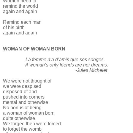
Women need to
remind the world
again and again
Remind each man
of his birth
again and again
WOMAN OF WOMAN BORN
La femme n’a d’amis que ses songes.
A woman’s only friends are her dreams.
-Jules Michelet
We were not thought of
we were despised
disposed-of and
pushed into corners
mental and otherwise
No bonus of being
a woman of woman born
quite otherwise
We forged then were forced
to forget the womb