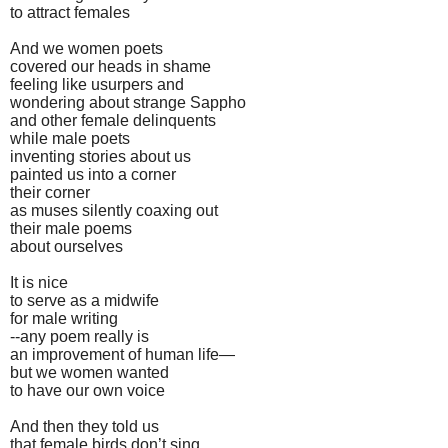
to attract females
And we women poets
covered our heads in shame
feeling like usurpers and
wondering about strange Sappho
and other female delinquents
while male poets
inventing stories about us
painted us into a corner
their corner
as muses silently coaxing out
their male poems
about ourselves
It is nice
to serve as a midwife
for male writing
--any poem really is
an improvement of human life—
but we women wanted
to have our own voice
And then they told us
that female birds don’t sing