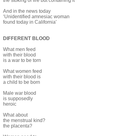
the stoking of fire but containing it
And in the news today
‘Unidentified amnesiac woman
found today in California’
DIFFERENT BLOOD
What men feed
with their blood
is a war to be torn
What women feed
with their blood is
a child to be born
Male war blood
is supposedly
heroic
What about
the menstrual kind?
the placenta?