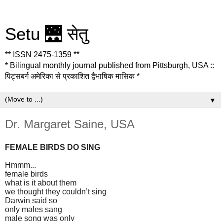
Setu 🌉 सेतु
** ISSN 2475-1359 **
* Bilingual monthly journal published from Pittsburgh, USA ::
पिट्सबर्ग अमेरिका से प्रकाशित द्वैभाषिक मासिक *
▼
Dr. Margaret Saine, USA
FEMALE BIRDS DO SING
Hmmm...
female birds
what is it about them
we thought they couldn’t sing
Darwin said so
only males sang
male song was only