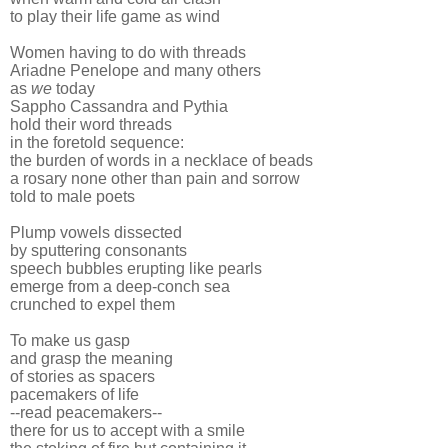
to play their life game as wind
Women having to do with threads
Ariadne Penelope and many others
as
we
today
Sappho Cassandra and Pythia
hold their word threads
in the foretold sequence:
the burden of words in a necklace of beads
a rosary none other than pain and sorrow
told to male poets
Plump vowels dissected
by sputtering consonants
speech bubbles erupting like pearls
emerge from a deep-conch sea
crunched to expel them
To make us gasp
and grasp the meaning
of stories as spacers
pacemakers of life
--read peacemakers--
there for us to accept with a smile