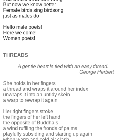
But now we know better
Female birds sing birdsong
just as males do
Hello male poets!
Here we come!
Women poets!
THREADS
A gentle heart is tied with an easy thread.
George Herbert
She holds in her fingers
a thread and wraps it around her index
unwraps it into an untidy skein
a warp to rewrap it again
Her right fingers stroke
the fingers of her left hand
the opposite of Buddha’s
a wind ruffling the fronds of palms
playfully subsiding and starting up again
when warm and cold air clash