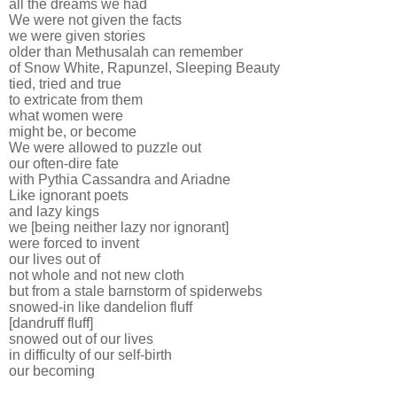
all the dreams we had
We were not given the facts
we were given stories
older than Methusalah can remember
of Snow White, Rapunzel, Sleeping Beauty
tied, tried and true
to extricate from them
what women were
might be, or become
We were allowed to puzzle out
our often-dire fate
with Pythia Cassandra and Ariadne
Like ignorant poets
and lazy kings
we [being neither lazy nor ignorant]
were forced to invent
our lives out of
not whole and not new cloth
but from a stale barnstorm of spiderwebs
snowed-in like dandelion fluff
[dandruff fluff]
snowed out of our lives
in difficulty of our self-birth
our becoming