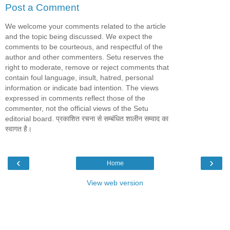
Post a Comment
We welcome your comments related to the article
and the topic being discussed. We expect the
comments to be courteous, and respectful of the
author and other commenters. Setu reserves the
right to moderate, remove or reject comments that
contain foul language, insult, hatred, personal
information or indicate bad intention. The views
expressed in comments reflect those of the
commenter, not the official views of the Setu
editorial board. प्रकाशित रचना से सम्बंधित शालीन सम्वाद का
स्वागत है।
‹
›
Home
View web version