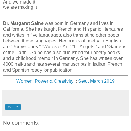
And we made it
we are making it
Dr. Margaret Saine
was born in Germany and lives in
California. She has taught French and Hispanic literatures
and writes in five languages, also translating other poets
between these languages. Her books of poetry in English
are “Bodyscapes,” “Words of Art,” “Lit Angels,” and “Gardens
of the Earth.” Saine has also published four poetry books
and a childhood memoir in Germany. She has written over
4000 haiku and has several manuscripts in Italian, French
and Spanish ready for publication.
Women, Power & Creativity
::
Setu, March 2019
Share
No comments: