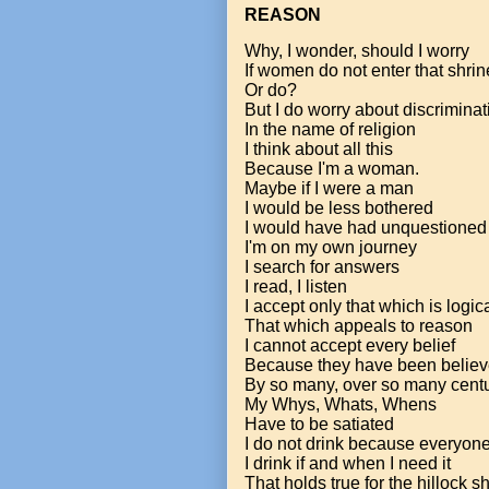
REASON
Why, I wonder, should I worry
If women do not enter that shrin
Or do?
But I do worry about discriminat
In the name of religion
I think about all this
Because I'm a woman.
Maybe if I were a man
I would be less bothered
I would have had unquestioned 
I'm on my own journey
I search for answers
I read, I listen
I accept only that which is logic
That which appeals to reason
I cannot accept every belief
Because they have been believ
By so many, over so many cent
My Whys, Whats, Whens
Have to be satiated
I do not drink because everyon
I drink if and when I need it
That holds true for the hillock s