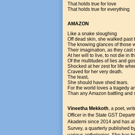
That holds true for love
That holds true for everything
AMAZON
Like a snake sloughing
Off dead skin, she walked past
The knowing glances of those w
Their imagination, as they cast
At her will to live, to not die in t
Of the multitudes of lies and gos
Shocked at her zest for life whe
Craved for her very death.
The least,
She should have shed tears.
For the world loves a tragedy and
Than any Amazon battling and s
Vineetha Mekkoth
, a poet, wri
Officer in the State GST Depart
Akademi since 2014 and has also
Survey, a quarterly published 
various anthologies. She has be