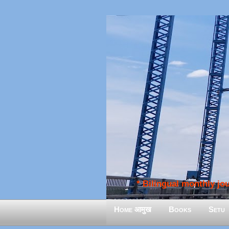
* Bilingual monthly jour
Home आमुख
Books
Setu