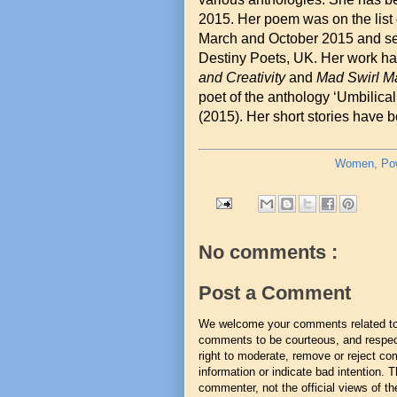
2015. Her poem was on the lis
March and October 2015 and sel
Destiny Poets, UK. Her work ha
and Creativity
and
Mad Swirl M
poet of the anthology ‘Umbilic
(2015). Her short stories have b
Women, Powe
No comments :
Post a Comment
We welcome your comments related to t
comments to be courteous, and respect
right to moderate, remove or reject co
information or indicate bad intention.
commenter, not the official views of the 