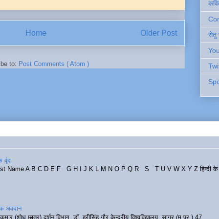
कवि
Cont
Home
Older Post
सेतु
You
ibe to:
Post Comments ( Atom )
Twi
Spo
 वृंद
rst Name A B C D E F G H I J K L M N O P Q R S T U V W X Y Z हिन्दी के र
रिक अवदान
कुमार (शोध छात्र) दर्शन विभाग, डॉ. हरीसिंह गौर केन्द्रीय विश्वविद्यालय, सागर (म.प्र.) 47...