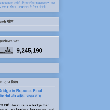
ku
feedback
एकांकी
पत्रिका
संगीत
Photopoetry
Poet
he Month
तोताराम सनाढ्य
मास के लेखक
संगोष्ठी
arch खोज
geviews पठन
9,245,190
hlight विशेष
Bridge in Repose: Final
torial ✍️ अंतिम संपादकीय
ाग शर्मा Literature is a bridge that
ns across borders, languages, and