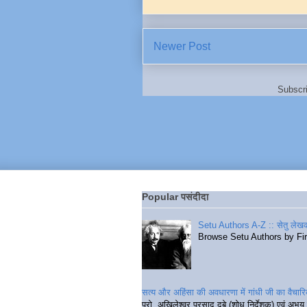
Newer Post
Subscr
Popular पसंदीदा
Setu Authors A-Z :: सेतु लेखक
Browse Setu Authors by Fi
सत्य और अहिंसा की अवधारणा में गांधी जी का वैचा
प्रो. अखिलेश्वर प्रसाद दुबे (शोध निर्देशक) एवं अभय 