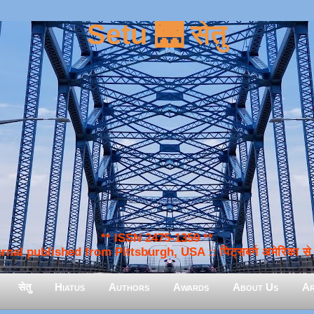
Setu 🌉 सेतु
** ISSN 2475-1359 **
nal published from Pittsburgh, USA :: पिट्सबर्ग अमेरिका से प
सेतु
Hiatus
Authors
Awards
About Us
Ar