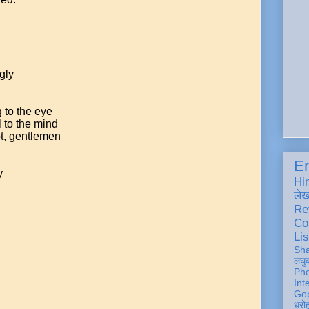
gly
 to the eye
 to the mind
ot, gentlemen
En
y
Hi
ले
Re
Co
Lis
Sh
लघु
Ph
Int
Gop
धरो