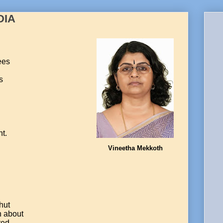
DIA
ees
s
nt.
Vineetha Mekkoth
hut
h about
red.