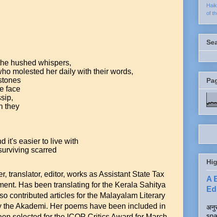
Hai
of t
Se
 the hushed whispers,
ho molested her daily with their words,
 stones
Pa
he face
sip,
n they
 it's easier to live with
urviving scarred
Hig
ter, translator, editor, works as Assistant State Tax
A 
ment. Has been translating for the Kerala Sahitya
Edi
 contributed articles for the Malayalam Literary
by the Akademi. Her poems have been included in
अनुर
spa
en selected for the ICOP Critics Award for March