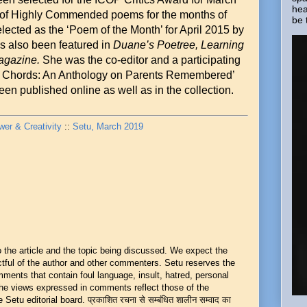
hea
t of Highly Commended poems for the months of
be 
ected as the ‘Poem of the Month’ for April 2015 by
s also been featured in
Duane’s Poetree,
Learning
agazine.
She was the co-editor and a participating
al Chords: An Anthology on Parents Remembered’
een published online as well as in the collection.
r & Creativity
::
Setu, March 2019
he article and the topic being discussed. We expect the
ful of the author and other commenters. Setu reserves the
mments that contain foul language, insult, hatred, personal
 The views expressed in comments reflect those of the
Setu editorial board. प्रकाशित रचना से सम्बंधित शालीन सम्वाद का