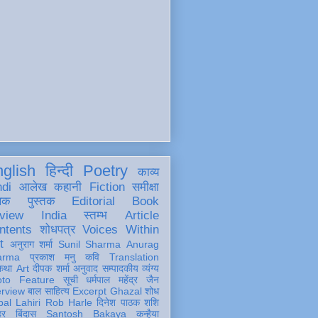
glish
हिन्दी
Poetry
काव्य
ndi
आलेख
कहानी
Fiction
समीक्षा
खक
पुस्तक
Editorial
Book
view
India
स्तम्भ
Article
ntents
शोधपत्र
Voices Within
t
अनुराग शर्मा
Sunil Sharma
Anurag
arma
प्रकाश मनु
कवि
Translation
कथा
Art
दीपक शर्मा
अनुवाद
सम्पादकीय
व्यंग्य
oto Feature
सूची
धर्मपाल महेंद्र जैन
erview
बाल साहित्य
Excerpt
Ghazal
शोध
al Lahiri
Rob Harle
दिनेश पाठक शशि
हर
बिंदास
Santosh Bakaya
कन्हैया