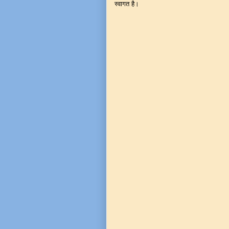
स्वागत है।