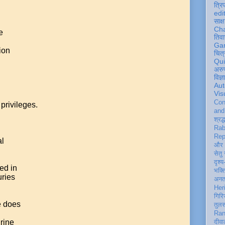
त्रि
edi
साक्ष
Ch
e
तिवा
Ga
ion
चित्
Qu
अरु
विज्
Aut
Vis
Con
privileges.
an
श्रद्
Rab
Rep
al
और 
सेतु
दृश्य
ed in
भक्
uries
अन
Her
गिरि
e does
तुल
Ran
hrine
दीवा