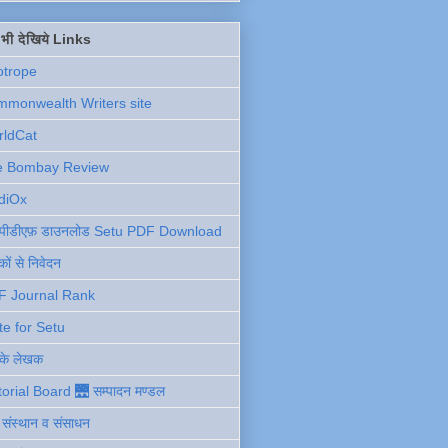
ें भी देखिये Links
otrope
monwealth Writers site
rldCat
e Bombay Review
diOx
ु पीडीएफ़ डाउनलोड Setu PDF Download
ों से निवेदन
F Journal Rank
te for Setu
 के लेखक
torial Board 🌉 सम्पादन मण्डल
ी संस्थान व संसाधन