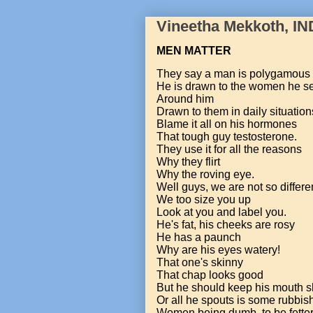
Vineetha Mekkoth, IN
MEN MATTER
They say a man is polygamous
He is drawn to the women he s
Around him
Drawn to them in daily situation
Blame it all on his hormones
That tough guy testosterone.
They use it for all the reasons
Why they flirt
Why the roving eye.
Well guys, we are not so differe
We too size you up
Look at you and label you.
He's fat, his cheeks are rosy
He has a paunch
Why are his eyes watery!
That one's skinny
That chap looks good
But he should keep his mouth s
Or all he spouts is some rubbis
Women being dumb, to be fette