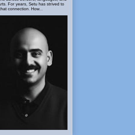
rts. For years, Setu has strived to
that connection. How...