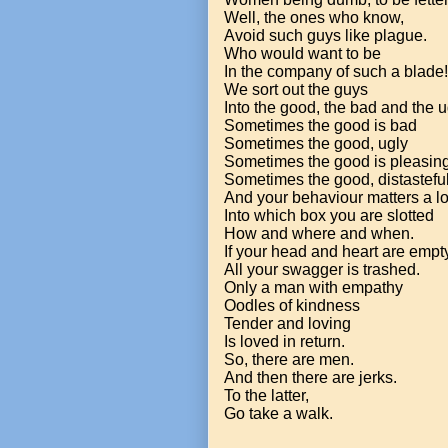
Well, the ones who know,
Avoid such guys like plague.
Who would want to be
In the company of such a blade!
We sort out the guys
Into the good, the bad and the u
Sometimes the good is bad
Sometimes the good, ugly
Sometimes the good is pleasing
Sometimes the good, distasteful
And your behaviour matters a l
Into which box you are slotted
How and where and when.
If your head and heart are empt
All your swagger is trashed.
Only a man with empathy
Oodles of kindness
Tender and loving
Is loved in return.
So, there are men.
And then there are jerks.
To the latter,
Go take a walk.