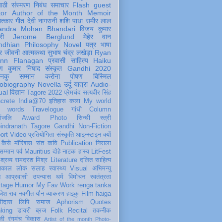
पाठी
संस्मरण
निबंध
समाचार
Flash
guest
tor
Author of the Month
Memoir
ात्कार
गीत
देवी नागरानी
शशि पाधा
समीर लाल
andra Mohan Bhandari
विजय कुमार
री
Jerome Berglund
मेहेर वान
ndhian Philosophy
Novel
पत्र
भाषा
र
जीवनी
आत्मकथा
सुभाष चंद्र लखेड़ा
Ryan
inn Flanagan
प्रवासी
साहित्य
Haiku
ण कुमार निषाद
संस्कृत
Gandhi 2020
ञानकु
सम्मान
करोना
पोषण
बिस्मिल
obiography
Novella
उर्दू
यात्रा
Audio-
ual
विज्ञान
Tagore 2022
प्रेमचंद
सत्यवीर सिंह
crete
India@70
इतिहास
कला
My world
d words
Travelogue
गांधी
Column
धांजलि
Award
Photo
सिन्धी
स्त्री
indranath Tagore
Gandhi
Non-Fiction
ort
Video
प्रतियोगिता
संस्कृति
आइन्स्टाइन
क्यों
कैसे
मॉरिशस
संत कवि
Publication
निराला
 सम्मान
पर्व
Mauritius
दोहे
नाटक
हास्य
LitFest
-श्रव्य
रामदरश मिश्र
Literature
दलित साहित्य
तिकाल
लोक
सलाह
स्वास्थ्य
Visual
अभिमन्यु
त
आप्रवासी
उपन्यास
धर्म
विमोचन
स्वतंत्रता
itage
Humor
My Fav Work
renga tanka
जेश राव
नवगीत
यौन
व्याकरण
हाइकु
Film
haiga
सीदास
लिपि
समाज
Aphorism
Quotes
king
डायरी
ब्रज
Folk
Recital
तकनीक
ली
रंगमंच
विकास
Artist of the month
Photo-