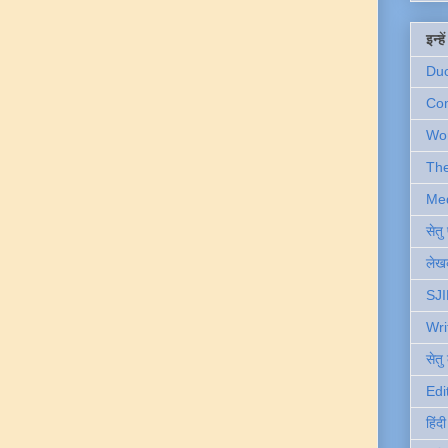
इन्ह
Du
Com
Wo
Th
Me
सेत
लेखक
SJI
Wri
सेतु
Edi
हिंद