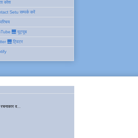
ता कोश
act Setu सम्पर्क करें
 परिचय
Tube 🌉 यूट्यूब
tter 🌉 ट्विटर
tify
चनाकार व...