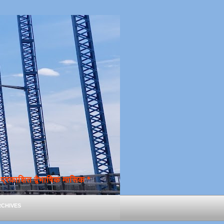
्रकाशित द्वैभाषिक मासिक *
chives