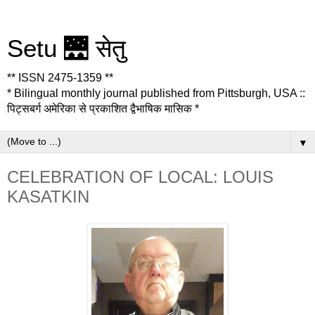
Setu 🌉 सेतु
** ISSN 2475-1359 **
* Bilingual monthly journal published from Pittsburgh, USA ::
पिट्सबर्ग अमेरिका से प्रकाशित द्वैभाषिक मासिक *
▼
CELEBRATION OF LOCAL: LOUIS
KASATKIN