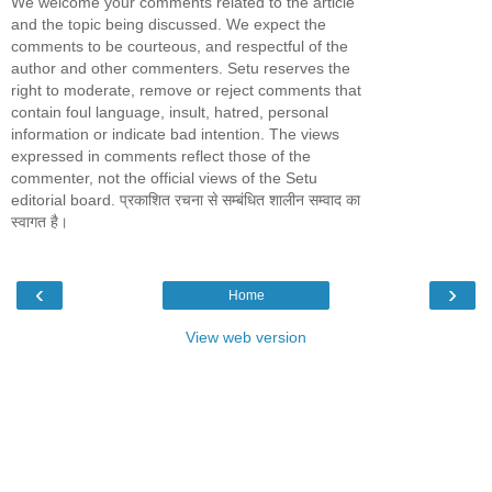
We welcome your comments related to the article
and the topic being discussed. We expect the
comments to be courteous, and respectful of the
author and other commenters. Setu reserves the
right to moderate, remove or reject comments that
contain foul language, insult, hatred, personal
information or indicate bad intention. The views
expressed in comments reflect those of the
commenter, not the official views of the Setu
editorial board. प्रकाशित रचना से सम्बंधित शालीन सम्वाद का
स्वागत है।
‹
›
Home
View web version