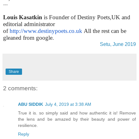
---
Louis Kasatkin
is Founder of Destiny Poets,UK and
editorial administrator
of
http://www.destinypoets.co.uk
All the rest can be
gleaned from google.
Setu, June 2019
Share
2 comments:
ABU SIDDIK
July 4, 2019 at 3:38 AM
True it is. so simply said and how authentic it is! Remove
the lens and be amazed by their beauty and power of
resilience.
Reply