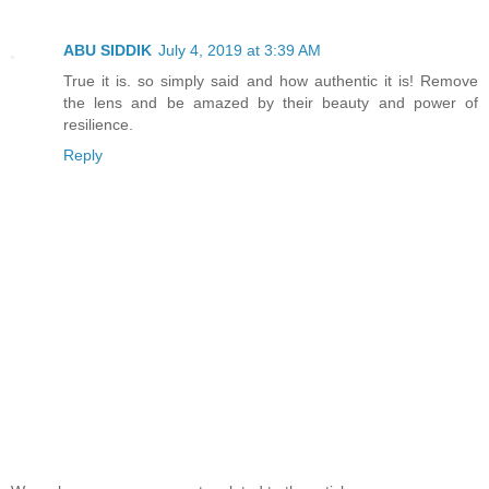
ABU SIDDIK
July 4, 2019 at 3:39 AM
True it is. so simply said and how authentic it is! Remove
the lens and be amazed by their beauty and power of
resilience.
Reply