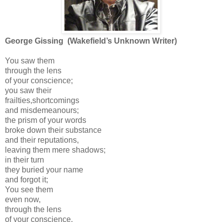
George Gissing (Wakefield’s Unknown Writer)
You saw them
through the lens
of your conscience;
you saw their
frailties,shortcomings
and misdemeanours;
the prism of your words
broke down their substance
and their reputations,
leaving them mere shadows;
in their turn
they buried your name
and forgot it;
You see them
even now,
through the lens
of your conscience.