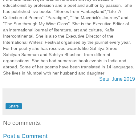
educationist by profession and a poet and author by passion. She
has published five books- "Stories from Fantasyland","Life- A
Collection of Poems", "Paradigm", "The Maverick's Journey" and
"The Sun through My Wine Glass". She is the Executive Editor of
an international journal of literature, art and culture, Kafla
Intercontinental. She is also the Executive Director of the
International Writers' Festival organised by the journal every year.
For her poetry she has received awards like Sahitya Shree,
Sahityan Samman and Sahitya Bhushan from different
organisations. She has had numerous book events in India and
abroad. Some of her poems have been translated in 14 languages.
She lives in Mumbai with her husband and daughter
Setu, June 2019
Share
No comments:
Post a Comment