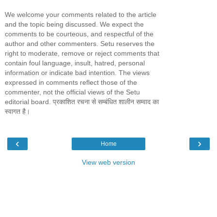
We welcome your comments related to the article
and the topic being discussed. We expect the
comments to be courteous, and respectful of the
author and other commenters. Setu reserves the
right to moderate, remove or reject comments that
contain foul language, insult, hatred, personal
information or indicate bad intention. The views
expressed in comments reflect those of the
commenter, not the official views of the Setu
editorial board. प्रकाशित रचना से सम्बंधित शालीन सम्वाद का
स्वागत है।
‹
›
Home
View web version