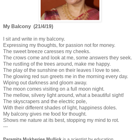
My Balcony (21/4/19)
I sit and write in my balcony.
Expressing my thoughts, for passion not for money.
The sweet breeze caresses my cheeks.
The crows come and look at me, some answers they seek.
The rustling of the trees around, make me happy.
The play of the sunshine on their leaves I love to see.
The glowing red sun greets me in the morning every day.
Wiping out darkness and gloom away.
The moon comes visiting on a full moon night.
The mellow, silvery light around, what a beautiful sight!
The skyscrapers and the electric pole,
With their different shades of light, happiness doles.
My balcony gives me food for thought.
Shows me nature at its best, stopping my mind to rot.
---
Paramita Mukherjee Mullick
is a scientist by education,