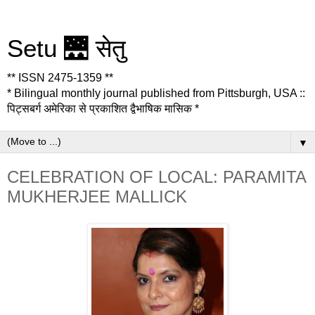
Setu 🌉 सेतु
** ISSN 2475-1359 **
* Bilingual monthly journal published from Pittsburgh, USA ::
पिट्सबर्ग अमेरिका से प्रकाशित द्वैभाषिक मासिक *
▼
CELEBRATION OF LOCAL: PARAMITA
MUKHERJEE MALLICK