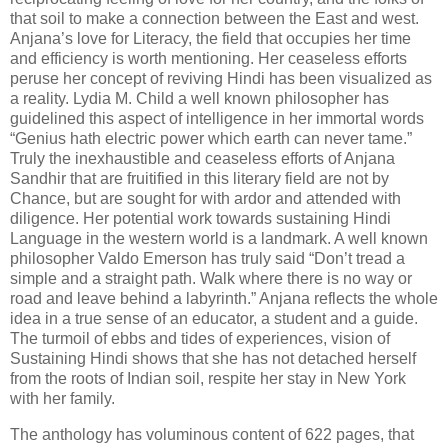
that soil to make a connection between the East and west.
Anjana’s love for Literacy, the field that occupies her time
and efficiency is worth mentioning. Her ceaseless efforts
peruse her concept of reviving Hindi has been visualized as
a reality. Lydia M. Child a well known philosopher has
guidelined this aspect of intelligence in her immortal words
“Genius hath electric power which earth can never tame.”
Truly the inexhaustible and ceaseless efforts of Anjana
Sandhir that are fruitified in this literary field are not by
Chance, but are sought for with ardor and attended with
diligence. Her potential work towards sustaining Hindi
Language in the western world is a landmark. A well known
philosopher Valdo Emerson has truly said “Don’t tread a
simple and a straight path. Walk where there is no way or
road and leave behind a labyrinth.” Anjana reflects the whole
idea in a true sense of an educator, a student and a guide.
The turmoil of ebbs and tides of experiences, vision of
Sustaining Hindi shows that she has not detached herself
from the roots of Indian soil, respite her stay in New York
with her family.
The anthology has voluminous content of 622 pages, that