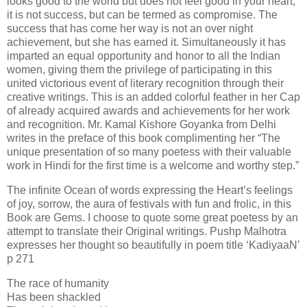
looks good to the world but does not feel good in your heart,
it is not success, but can be termed as compromise. The
success that has come her way is not an over night
achievement, but she has earned it. Simultaneously it has
imparted an equal opportunity and honor to all the Indian
women, giving them the privilege of participating in this
united victorious event of literary recognition through their
creative writings. This is an added colorful feather in her Cap
of already acquired awards and achievements for her work
and recognition. Mr. Kamal Kishore Goyanka from Delhi
writes in the preface of this book complimenting her “The
unique presentation of so many poetess with their valuable
work in Hindi for the first time is a welcome and worthy step.”
The infinite Ocean of words expressing the Heart’s feelings
of joy, sorrow, the aura of festivals with fun and frolic, in this
Book are Gems. I choose to quote some great poetess by an
attempt to translate their Original writings. Pushp Malhotra
expresses her thought so beautifully in poem title ‘KadiyaaN’
p 271
The race of humanity
Has been shackled