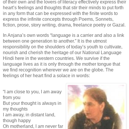
of their own and the lovers of literacy effectively express their
heart’s feelings and thoughts that stir their minds to put forth
in any form that can be expressed with the finite words to
express the infinite concepts through Poems, Sonnets,
fiction, prose, story writing, drama, freelance poetry or Gazal.
In Anjana’s own words “language is a carrier and also a link
between one generation to another.” It is the utmost
responsibility on the shoulders of today’s youth to cultivate,
nourish and cherish the heritage of our National Language
Hindi here in the western countries. We survive if the
language lives as it is only through the mother tongue that
we find recognition wherever we are on the globe. The
feelings of her heart find a solace in words:
“I am close to you, I am away
from you
But your thought is always in
my thoughts
I am away, in distant land,
though happy
Oh motherland, I am never far