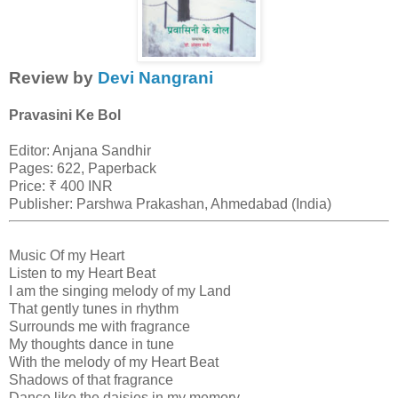
Review by
Devi Nangrani
Pravasini Ke Bol
Editor: Anjana Sandhir
Pages: 622, Paperback
Price: ₹ 400 INR
Publisher: Parshwa Prakashan, Ahmedabad (India)
Music Of my Heart
Listen to my Heart Beat
I am the singing melody of my Land
That gently tunes in rhythm
Surrounds me with fragrance
My thoughts dance in tune
With the melody of my Heart Beat
Shadows of that fragrance
Dance like the daisies in my memory