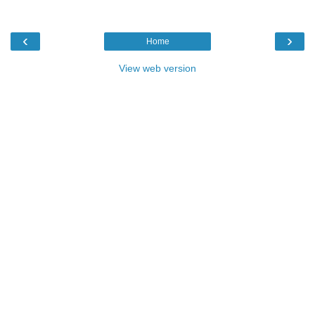
‹
›
Home
View web version