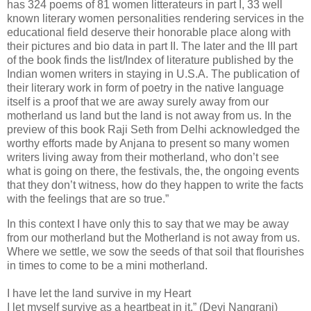
has 324 poems of 81 women litterateurs in part I, 33 well
known literary women personalities rendering services in the
educational field deserve their honorable place along with
their pictures and bio data in part II. The later and the III part
of the book finds the list/Index of literature published by the
Indian women writers in staying in U.S.A. The publication of
their literary work in form of poetry in the native language
itself is a proof that we are away surely away from our
motherland us land but the land is not away from us. In the
preview of this book Raji Seth from Delhi acknowledged the
worthy efforts made by Anjana to present so many women
writers living away from their motherland, who don’t see
what is going on there, the festivals, the, the ongoing events
that they don’t witness, how do they happen to write the facts
with the feelings that are so true.”
In this context I have only this to say that we may be away
from our motherland but the Motherland is not away from us.
Where we settle, we sow the seeds of that soil that flourishes
in times to come to be a mini motherland.
I have let the land survive in my Heart
I let myself survive as a heartbeat in it.” (Devi Nangrani)