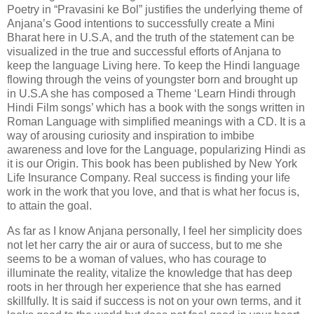
Poetry in “Pravasini ke Bol” justifies the underlying theme of
Anjana’s Good intentions to successfully create a Mini
Bharat here in U.S.A, and the truth of the statement can be
visualized in the true and successful efforts of Anjana to
keep the language Living here. To keep the Hindi language
flowing through the veins of youngster born and brought up
in U.S.A she has composed a Theme ‘Learn Hindi through
Hindi Film songs’ which has a book with the songs written in
Roman Language with simplified meanings with a CD. It is a
way of arousing curiosity and inspiration to imbibe
awareness and love for the Language, popularizing Hindi as
it is our Origin. This book has been published by New York
Life Insurance Company. Real success is finding your life
work in the work that you love, and that is what her focus is,
to attain the goal.
As far as I know Anjana personally, I feel her simplicity does
not let her carry the air or aura of success, but to me she
seems to be a woman of values, who has courage to
illuminate the reality, vitalize the knowledge that has deep
roots in her through her experience that she has earned
skillfully. It is said if success is not on your own terms, and it