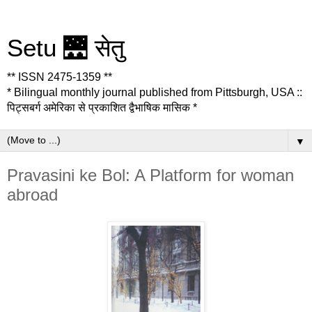
Setu 🌉 सेतु
** ISSN 2475-1359 **
* Bilingual monthly journal published from Pittsburgh, USA ::
पिट्सबर्ग अमेरिका से प्रकाशित द्वैभाषिक मासिक *
▼
Pravasini ke Bol: A Platform for woman
abroad