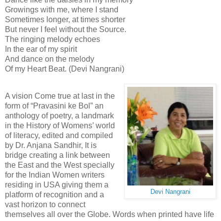
Growings with me, where I stand
Sometimes longer, at times shorter
But never I feel without the Source.
The ringing melody echoes
In the ear of my spirit
And dance on the melody
Of my Heart Beat. (Devi Nangrani)
A vision Come true at last in the
form of “Pravasini ke Bol” an
anthology of poetry, a landmark
in the History of Womens’ world
of literacy, edited and compiled
by Dr. Anjana Sandhir, It is
bridge creating a link between
the East and the West specially
for the Indian Women writers
residing in USA giving them a
Devi Nangrani
platform of recognition and a
vast horizon to connect
themselves all over the Globe. Words when printed have life