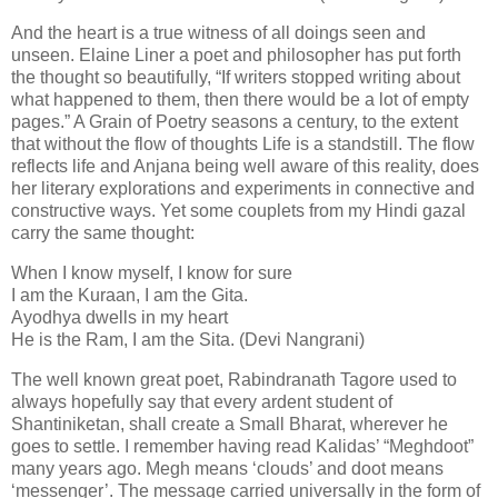
And the heart is a true witness of all doings seen and
unseen. Elaine Liner a poet and philosopher has put forth
the thought so beautifully, “If writers stopped writing about
what happened to them, then there would be a lot of empty
pages.” A Grain of Poetry seasons a century, to the extent
that without the flow of thoughts Life is a standstill. The flow
reflects life and Anjana being well aware of this reality, does
her literary explorations and experiments in connective and
constructive ways. Yet some couplets from my Hindi gazal
carry the same thought:
When I know myself, I know for sure
I am the Kuraan, I am the Gita.
Ayodhya dwells in my heart
He is the Ram, I am the Sita. (Devi Nangrani)
The well known great poet, Rabindranath Tagore used to
always hopefully say that every ardent student of
Shantiniketan, shall create a Small Bharat, wherever he
goes to settle. I remember having read Kalidas’ “Meghdoot”
many years ago. Megh means ‘clouds’ and doot means
‘messenger’. The message carried universally in the form of