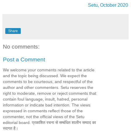
Setu, October 2020
Share
No comments:
Post a Comment
We welcome your comments related to the article
and the topic being discussed. We expect the
comments to be courteous, and respectful of the
author and other commenters. Setu reserves the
right to moderate, remove or reject comments that
contain foul language, insult, hatred, personal
information or indicate bad intention. The views
expressed in comments reflect those of the
commenter, not the official views of the Setu
editorial board. प्रकाशित रचना से सम्बंधित शालीन सम्वाद का
स्वागत है।