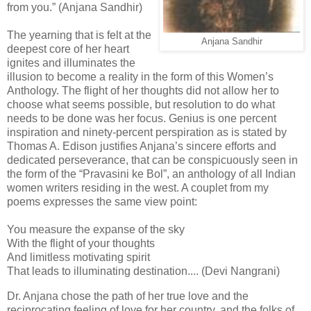
from you.” (Anjana Sandhir)
The yearning that is felt at the
Anjana Sandhir
deepest core of her heart
ignites and illuminates the
illusion to become a reality in the form of this Women’s
Anthology. The flight of her thoughts did not allow her to
choose what seems possible, but resolution to do what
needs to be done was her focus. Genius is one percent
inspiration and ninety-percent perspiration as is stated by
Thomas A. Edison justifies Anjana’s sincere efforts and
dedicated perseverance, that can be conspicuously seen in
the form of the “Pravasini ke Bol”, an anthology of all Indian
women writers residing in the west. A couplet from my
poems expresses the same view point:
You measure the expanse of the sky
With the flight of your thoughts
And limitless motivating spirit
That leads to illuminating destination.... (Devi Nangrani)
Dr. Anjana chose the path of her true love and the
reciprocating feeling of love for her country, and the folks of