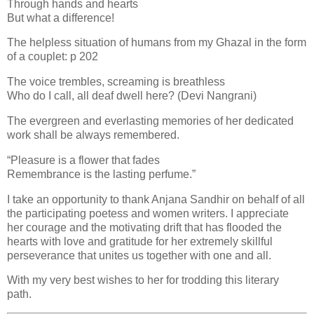
Through hands and hearts
But what a difference!
The helpless situation of humans from my Ghazal in the form
of a couplet: p 202
The voice trembles, screaming is breathless
Who do I call, all deaf dwell here? (Devi Nangrani)
The evergreen and everlasting memories of her dedicated
work shall be always remembered.
“Pleasure is a flower that fades
Remembrance is the lasting perfume.”
I take an opportunity to thank Anjana Sandhir on behalf of all
the participating poetess and women writers. I appreciate
her courage and the motivating drift that has flooded the
hearts with love and gratitude for her extremely skillful
perseverance that unites us together with one and all.
With my very best wishes to her for trodding this literary
path.