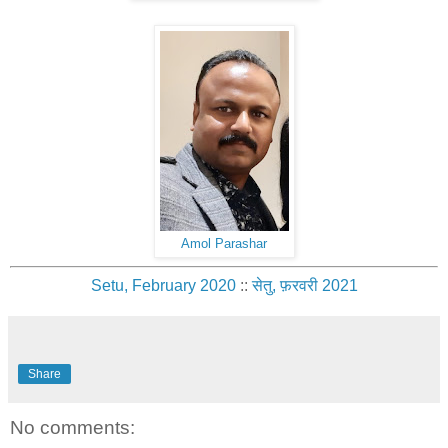
Amol Parashar
Setu, February 2020
::
सेतु, फ़रवरी 2021
Share
No comments: