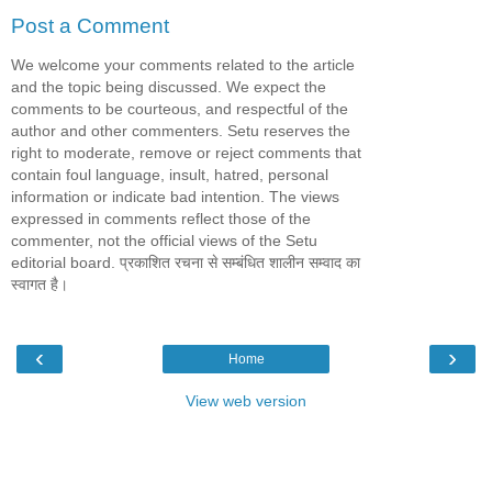
Post a Comment
We welcome your comments related to the article
and the topic being discussed. We expect the
comments to be courteous, and respectful of the
author and other commenters. Setu reserves the
right to moderate, remove or reject comments that
contain foul language, insult, hatred, personal
information or indicate bad intention. The views
expressed in comments reflect those of the
commenter, not the official views of the Setu
editorial board. प्रकाशित रचना से सम्बंधित शालीन सम्वाद का
स्वागत है।
‹
›
Home
View web version