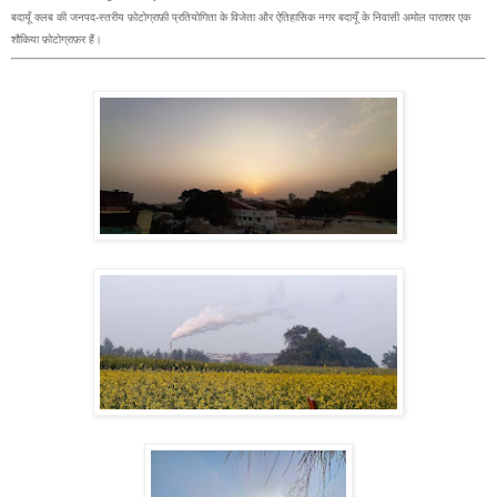
बदायूँ क्लब की जनपद-स्तरीय फ़ोटोग्राफ़ी प्रतियोगिता के विजेता और ऐतिहासिक नगर बदायूँ के निवासी अमोल पाराशर एक
शौकिया फ़ोटोग्राफ़र हैं।