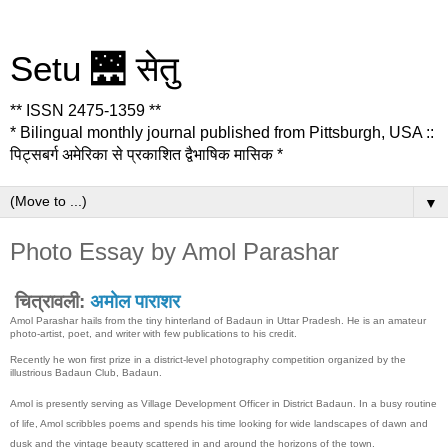
Setu 🌉 सेतु
** ISSN 2475-1359 **
* Bilingual monthly journal published from Pittsburgh, USA ::
पिट्सबर्ग अमेरिका से प्रकाशित द्वैभाषिक मासिक *
▼
Photo Essay by Amol Parashar
चित्रावली:
अमोल पाराशर
Amol Parashar hails from the tiny hinterland of Badaun in Uttar Pradesh. He is an amateur
photo-artist, poet, and writer with few publications to his credit.
Recently he won first prize in a district-level photography competition organized by the
illustrious Badaun Club, Badaun.
Amol is presently serving as Village Development Officer in District Badaun. In a busy routine
of life, Amol scribbles poems and spends his time looking for wide landscapes of dawn and
dusk and the vintage beauty scattered in and around the horizons of the town.