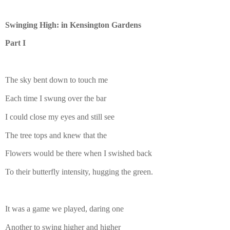
Swinging High: in Kensington Gardens
Part I
The sky bent down to touch me
Each time I swung over the bar
I could close my eyes and still see
The tree tops and knew that the
Flowers would be there when I swished back
To their butterfly intensity, hugging the green.
It was a game we played, daring one
Another to swing higher and higher