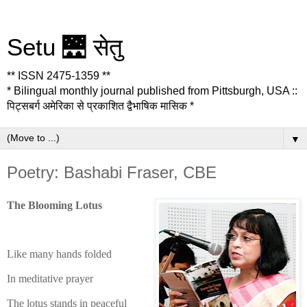
Setu 🌉 सेतु
** ISSN 2475-1359 **
* Bilingual monthly journal published from Pittsburgh, USA ::
पिट्सबर्ग अमेरिका से प्रकाशित द्वैभाषिक मासिक *
▼
Poetry: Bashabi Fraser, CBE
The Blooming Lotus
Like many hands folded
In meditative prayer
The lotus stands in peaceful