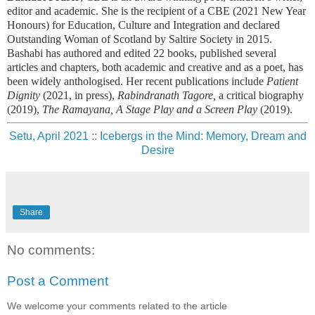
editor and academic. She is the recipient of a CBE (2021 New Year
Honours) for Education, Culture and Integration and declared
Outstanding Woman of Scotland by Saltire Society in 2015.
Bashabi has authored and edited 22 books, published several
articles and chapters, both academic and creative and as a poet, has
been widely anthologised.
Her recent publications include
Patient
Dignity
(2021, in press),
Rabindranath Tagore,
a critical biography
(2019),
The Ramayana, A Stage Play and a Screen Play
(2019).
Setu, April 2021
::
Icebergs in the Mind: Memory, Dream and
Desire
Share
No comments:
Post a Comment
We welcome your comments related to the article