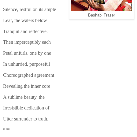
Silence, restful on its ample
Bashabi Fraser
Leaf, the waters below
Tranquil and reflective.
Then imperceptibly each
Petal unfurls, one by one
In unhurried, purposeful
Choreographed agreement
Revealing the inner core
A sublime beauty, the
Irresistible dedication of
Utter surrender to truth.
***