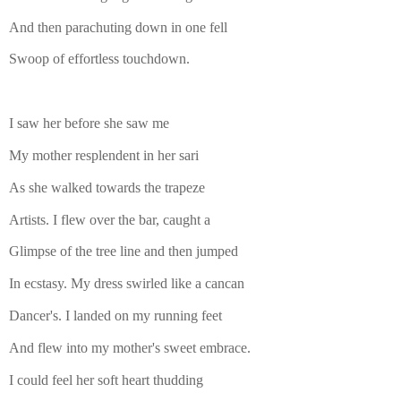
And then parachuting down in one fell
Swoop of effortless touchdown.
I saw her before she saw me
My mother resplendent in her sari
As she walked towards the trapeze
Artists. I flew over the bar, caught a
Glimpse of the tree line and then jumped
In ecstasy. My dress swirled like a cancan
Dancer's. I landed on my running feet
And flew into my mother's sweet embrace.
I could feel her soft heart thudding