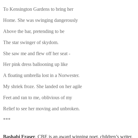
To Kensington Gardens to bring her
Home. She was swinging dangerously
Above the bar, pretending to be
The star swinger of skydom.
She saw me and flew off her seat -
Her pink dress ballooning up like
A floating umbrella lost in a Norwester.
My shriek froze. She landed on her agile
Feet and ran to me, oblivious of my
Relief to see her moving and unbroken.
***
Bashabi Fraser
, CBE is an award winning poet, children’s writer,