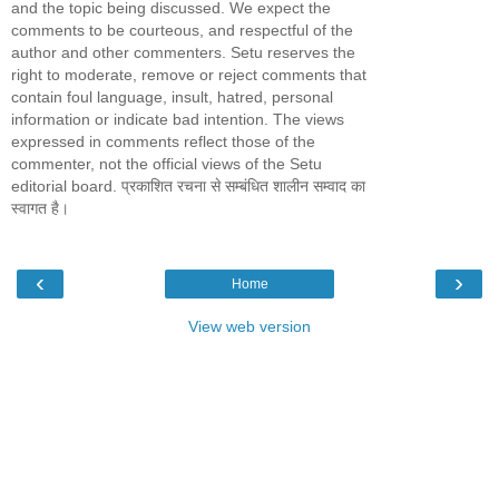
and the topic being discussed. We expect the
comments to be courteous, and respectful of the
author and other commenters. Setu reserves the
right to moderate, remove or reject comments that
contain foul language, insult, hatred, personal
information or indicate bad intention. The views
expressed in comments reflect those of the
commenter, not the official views of the Setu
editorial board. प्रकाशित रचना से सम्बंधित शालीन सम्वाद का
स्वागत है।
‹
›
Home
View web version