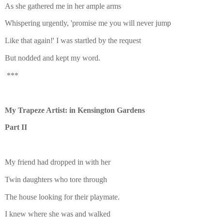
As she gathered me in her ample arms
Whispering urgently, 'promise me you will never jump
Like that again!' I was startled by the request
But nodded and kept my word.
***
My Trapeze Artist: in Kensington Gardens
Part II
My friend had dropped in with her
Twin daughters who tore through
The house looking for their playmate.
I knew where she was and walked