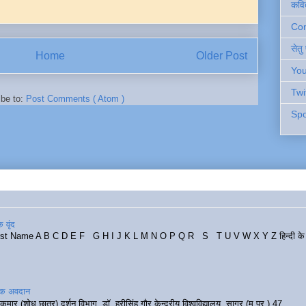
कवि
Cont
सेतु
Home
Older Post
You
Twi
ibe to:
Post Comments ( Atom )
Spo
 वृंद
rst Name A B C D E F G H I J K L M N O P Q R S T U V W X Y Z हिन्दी के र
रिक अवदान
कुमार (शोध छात्र) दर्शन विभाग, डॉ. हरीसिंह गौर केन्द्रीय विश्वविद्यालय, सागर (म.प्र.) 47...