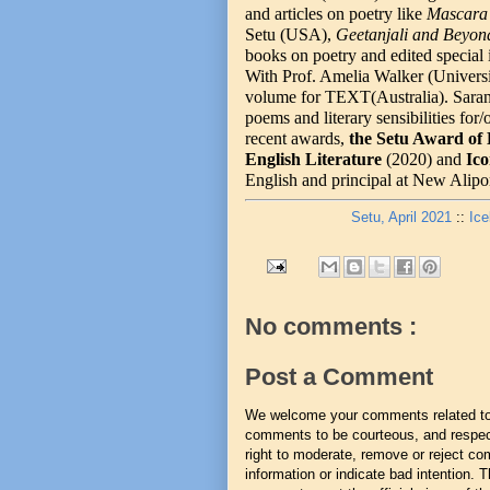
and articles on poetry like
Mascara 
Setu (USA),
Geetanjali and Beyo
books on poetry and edited special 
With Prof. Amelia Walker (Universit
volume for TEXT(Australia). Sarang
poems and literary sensibilities fo
recent awards,
the Setu Award of 
English Literature
(2020) and
Ico
English and principal at New Alipo
Setu, April 2021
::
Ice
No comments :
Post a Comment
We welcome your comments related to t
comments to be courteous, and respect
right to moderate, remove or reject co
information or indicate bad intention.