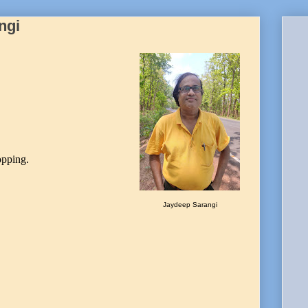
ngi
opping.
Jaydeep Sarangi