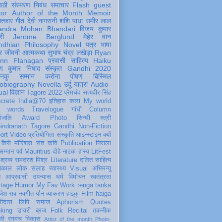
पाठी
संस्मरण
निबंध
समाचार
Flash
guest
tor
Author of the Month
Memoir
ात्कार
गीत
देवी नागरानी
शशि पाधा
समीर लाल
andra Mohan Bhandari
विजय कुमार
री
Jerome Berglund
मेहेर वान
ndhian Philosophy
Novel
पत्र
भाषा
र
जीवनी
आत्मकथा
सुभाष चंद्र लखेड़ा
Ryan
inn Flanagan
प्रवासी
साहित्य
Haiku
ण कुमार निषाद
संस्कृत
Gandhi 2020
ञानकु
सम्मान
करोना
पोषण
बिस्मिल
obiography
Novella
उर्दू
यात्रा
Audio-
ual
विज्ञान
Tagore 2022
प्रेमचंद
सत्यवीर सिंह
crete
India@70
इतिहास
कला
My world
d words
Travelogue
गांधी
Column
धांजलि
Award
Photo
सिन्धी
स्त्री
indranath Tagore
Gandhi
Non-Fiction
ort
Video
प्रतियोगिता
संस्कृति
आइन्स्टाइन
क्यों
कैसे
मॉरिशस
संत कवि
Publication
निराला
 सम्मान
पर्व
Mauritius
दोहे
नाटक
हास्य
LitFest
-श्रव्य
रामदरश मिश्र
Literature
दलित साहित्य
तिकाल
लोक
सलाह
स्वास्थ्य
Visual
अभिमन्यु
त
आप्रवासी
उपन्यास
धर्म
विमोचन
स्वतंत्रता
itage
Humor
My Fav Work
renga tanka
जेश राव
नवगीत
यौन
व्याकरण
हाइकु
Film
haiga
सीदास
लिपि
समाज
Aphorism
Quotes
king
डायरी
ब्रज
Folk
Recital
तकनीक
ली
रंगमंच
विकास
Artist of the month
Photo-