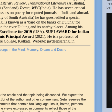
Literary Review
,
Transnational Literature
(Australia),
hea
be 
nd
(Scotland)
Teesta
,
WEC
(India). He has seven critical
issues on poetry for reputed journals in India and abroad.
y of South Australia) he has guest edited a special
i is known as a ‘bard on the banks of Dulung’ for
r/on the river Dulung and its nearby places. Among his
Excellence for 2019
(USA),
SUFI AWARD for Indian
nic Principal Award
(2021). He is a professor of
re College, Kolkata. Website: jaydeepsarangi.in
bergs in the Mind: Memory, Dream and Desire
he article and the topic being discussed. We expect the
ful of the author and other commenters. Setu reserves the
mments that contain foul language, insult, hatred, personal
 The views expressed in comments reflect those of the