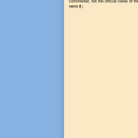
commenter, not the official views of the 
स्वागत है।