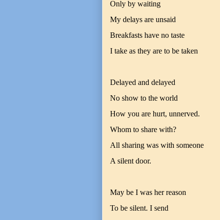
Only by waiting
My delays are unsaid
Breakfasts have no taste
I take as they are to be taken
Delayed and delayed
No show to the world
How you are hurt, unnerved.
Whom to share with?
All sharing was with someone
A silent door.
May be I was her reason
To be silent. I send