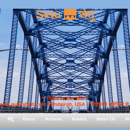
Setu 🌉 सेतु
** ISSN 2475-1359 **
nal published from Pittsburgh, USA :: पिट्सबर्ग अमेरिका से प
सेतु
Hiatus
Authors
Awards
About Us
Ar