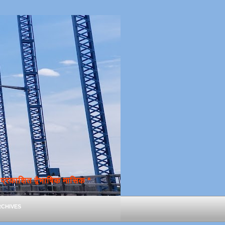
्रकाशित द्वैभाषिक मासिक *
chives