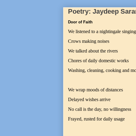
Poetry: Jaydeep Sara
Door of Faith
We listened to a nightingale singing
Crows making noises
We talked about the rivers
Chores of daily domestic works
Washing, cleaning, cooking and m
We wrap moods of distances
Delayed wishes arrive
No call is the day, no willingness
Frayed, rusted for daily usage