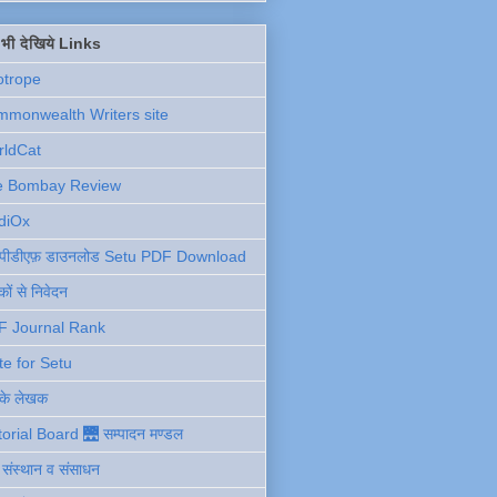
ें भी देखिये Links
otrope
monwealth Writers site
rldCat
e Bombay Review
diOx
ु पीडीएफ़ डाउनलोड Setu PDF Download
ों से निवेदन
F Journal Rank
te for Setu
 के लेखक
torial Board 🌉 सम्पादन मण्डल
ी संस्थान व संसाधन