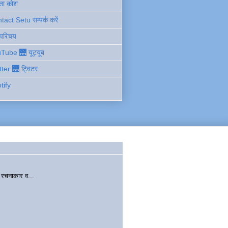
ता कोश
act Setu सम्पर्क करें
 परिचय
Tube 🌉 यूट्यूब
tter 🌉 ट्विटर
tify
चनाकार व...