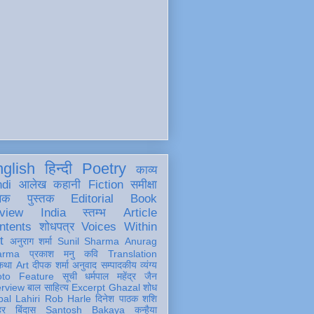
glish
हिन्दी
Poetry
काव्य
ndi
आलेख
कहानी
Fiction
समीक्षा
खक
पुस्तक
Editorial
Book
view
India
स्तम्भ
Article
ntents
शोधपत्र
Voices Within
t
अनुराग शर्मा
Sunil Sharma
Anurag
arma
प्रकाश मनु
कवि
Translation
कथा
Art
दीपक शर्मा
अनुवाद
सम्पादकीय
व्यंग्य
oto Feature
सूची
धर्मपाल महेंद्र जैन
erview
बाल साहित्य
Excerpt
Ghazal
शोध
al Lahiri
Rob Harle
दिनेश पाठक शशि
हर
बिंदास
Santosh Bakaya
कन्हैया