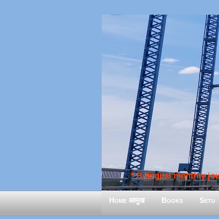
* Bilingual monthly jour
Home आमुख
Books
Setu