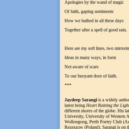
Apologies by the wand of magic
Of faith, gaping sentiments
How we bathed in all these days
Together after a spell of good rain.
Here are my soft lines, two mirrori
Ideas in many ways, in form
Not aware of scars
To our buoyant door of faith.
***
Jaydeep Sarangi
is a widely antho
latest being
Heart Raining the Ligh
different shores of the globe. His l
University, University of Western A
Wollongong, Perth Poetry Club (Aust
Rezeszow (Poland). Sarangi is on the