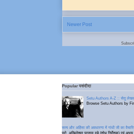
Newer Post
Subscr
Popular पसंदीदा
Setu Authors A-Z :: सेतु लेखक
Browse Setu Authors by Fi
सत्य और अहिंसा की अवधारणा में गांधी जी का वैचा
प्रो. अखिलेश्वर प्रसाद दुबे (शोध निर्देशक) एवं अभय 