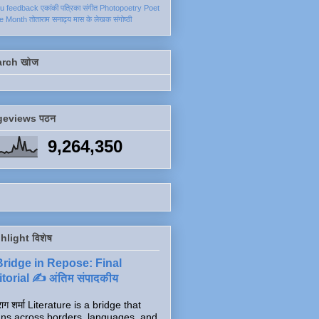
ku
feedback
एकांकी
पत्रिका
संगीत
Photopoetry
Poet
he Month
तोताराम सनाढ्य
मास के लेखक
संगोष्ठी
arch खोज
geviews पठन
9,264,350
hlight विशेष
Bridge in Repose: Final
torial ✍️ अंतिम संपादकीय
ाग शर्मा Literature is a bridge that
ns across borders, languages, and