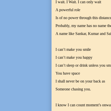
I wait. I Wait. I can only wait
A powerful role
Is of no power through this distanc
Probably, my name has no name th
A name like Sankar, Kumar and Sa
I can’t make you smile
I can’t make you happy
I can’t sleep or drink unless you sm
You have space
I shall never be on your back as
Someone chasing you.
I know I can count moment’s onwa