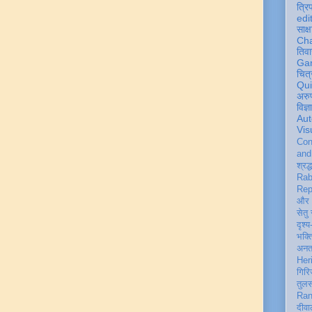
त्रि
edi
साक्ष
Ch
तिवा
Ga
चित्
Qu
अरु
विज्
Aut
Vis
Con
an
श्रद्
Rab
Rep
और 
सेतु
दृश्य
भक्
अन
Her
गिरि
तुल
Ran
दीवा