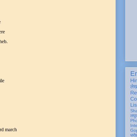
e
ere
heb.
En
Hi
ile
ले
Re
Co
Lis
Sh
लघु
Ph
Int
rd march
Gop
धरो