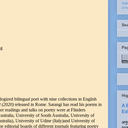
Hai
of t
Se
Pa
ng
Hig
logized bilingual poet with nine collections in English
t (2020)
released in Rome. Sarangi has read his poems in
A 
ater readings and talks on poetry were at Flinders
Edi
ustralia, University of South Australia, University of
ralia), University of Udine (Italy)and University of
अनुर
 editorial boards of different journals featuring poetry
spa