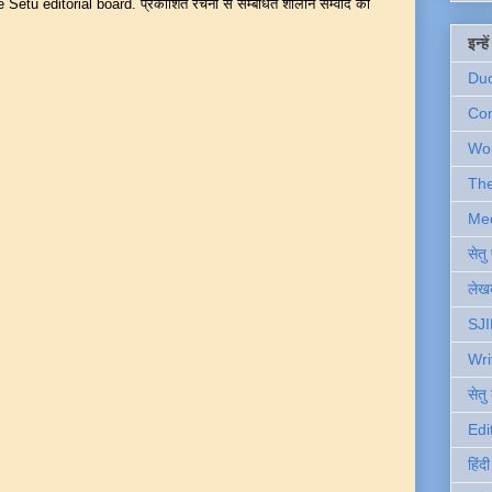
Setu editorial board. प्रकाशित रचना से सम्बंधित शालीन सम्वाद का
इन्ह
Du
Com
Wo
Th
Me
सेत
लेखक
SJI
Wri
सेतु
Edi
हिंद