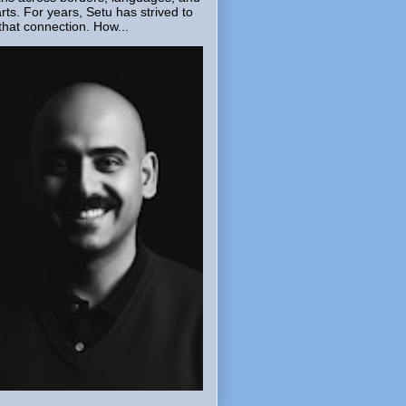
rts. For years, Setu has strived to
that connection. How...