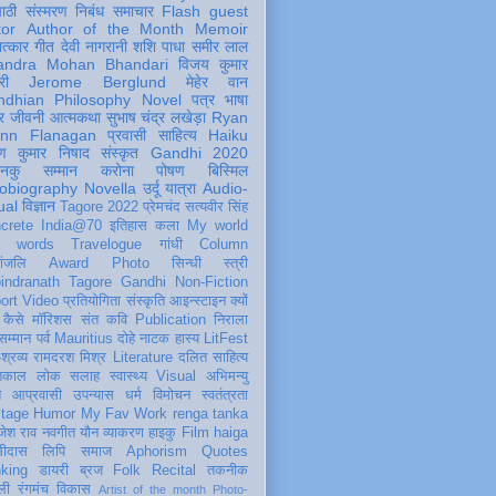
पाठी
संस्मरण
निबंध
समाचार
Flash
guest
tor
Author of the Month
Memoir
ात्कार
गीत
देवी नागरानी
शशि पाधा
समीर लाल
andra Mohan Bhandari
विजय कुमार
री
Jerome Berglund
मेहेर वान
ndhian Philosophy
Novel
पत्र
भाषा
र
जीवनी
आत्मकथा
सुभाष चंद्र लखेड़ा
Ryan
inn Flanagan
प्रवासी
साहित्य
Haiku
ण कुमार निषाद
संस्कृत
Gandhi 2020
ञानकु
सम्मान
करोना
पोषण
बिस्मिल
obiography
Novella
उर्दू
यात्रा
Audio-
ual
विज्ञान
Tagore 2022
प्रेमचंद
सत्यवीर सिंह
crete
India@70
इतिहास
कला
My world
d words
Travelogue
गांधी
Column
धांजलि
Award
Photo
सिन्धी
स्त्री
indranath Tagore
Gandhi
Non-Fiction
ort
Video
प्रतियोगिता
संस्कृति
आइन्स्टाइन
क्यों
कैसे
मॉरिशस
संत कवि
Publication
निराला
 सम्मान
पर्व
Mauritius
दोहे
नाटक
हास्य
LitFest
-श्रव्य
रामदरश मिश्र
Literature
दलित साहित्य
तिकाल
लोक
सलाह
स्वास्थ्य
Visual
अभिमन्यु
त
आप्रवासी
उपन्यास
धर्म
विमोचन
स्वतंत्रता
itage
Humor
My Fav Work
renga tanka
जेश राव
नवगीत
यौन
व्याकरण
हाइकु
Film
haiga
सीदास
लिपि
समाज
Aphorism
Quotes
king
डायरी
ब्रज
Folk
Recital
तकनीक
ली
रंगमंच
विकास
Artist of the month
Photo-