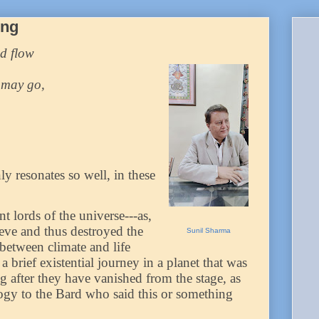
ing
d flow
 may go,
ly resonates so well, in these
 lords of the universe---as,
ieve and thus destroyed the
Sunil Sharma
between climate and life
a brief existential journey in a planet that was
g after they have vanished from the stage, as
logy to the Bard who said this or something