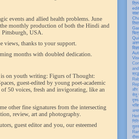
त्रि
edi
साक्ष
ragic events and allied health problems. June
Ch
तिवा
 the monthly production of both the Hindi and
Ga
m Pittsburgh, USA.
चित्
Qu
 views, thanks to your support.
अरु
विज्
Aut
oming months with doubled dedication.
Vis
Con
an
श्रद्
n is on youth writing: Figurs of Thought:
Rab
 Spaces, guest-edited by young poet-academic
Rep
n of 50 voices, fresh and invigorating, like an
और 
सेतु
दृश्य
भक्
me other fine signatures from the intersecting
अन
lation, review, art and photography.
Her
गिरि
utors, guest editor and you, our esteemed
तुल
Ran
दीवा