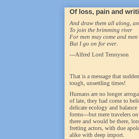
Of loss, pain and writ
And draw them all along, an
To join the brimming river
For men may come and men
But I go on for ever
.
---Alfred Lord Tennyson
That is a message that sudden
tough, unsettling times!
Humans are no longer arrogant
of late, they had come to bel
delicate ecology and balance 
forms---but mere travelers on 
there and would be there, lon
fretting actors, with due apo
alike with deep import.