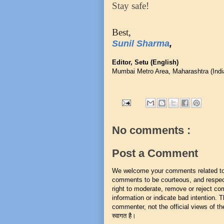
Stay safe!
Best,
Sunil Sharma
,
Editor, Setu (English)
Mumbai Metro Area, Maharashtra (Indi
No comments :
Post a Comment
We welcome your comments related to t
comments to be courteous, and respect
right to moderate, remove or reject co
information or indicate bad intention.
commenter, not the official views of the 
स्वागत है।