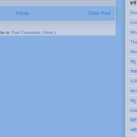
इन्ह
Du
Home
Older Post
Com
Wo
ibe to:
Post Comments ( Atom )
Th
Me
सेत
लेखक
SJI
Wri
सेतु
Edi
हिंद
कवि