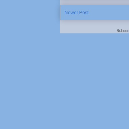
Newer Post
Subscr