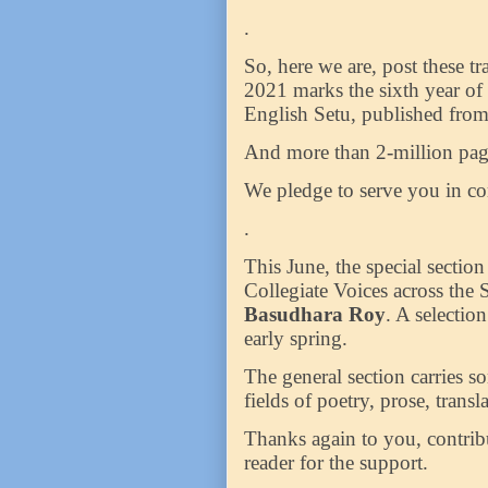
.
So, here we are, post these t
2021 marks the sixth year of
English Setu, published fro
And more than 2-million page
We pledge to serve you in c
.
This June, the special sectio
Collegiate Voices across the
Basudhara Roy
. A selectio
early spring.
The general section carries so
fields of poetry, prose, trans
Thanks again to you, contrib
reader for the support.