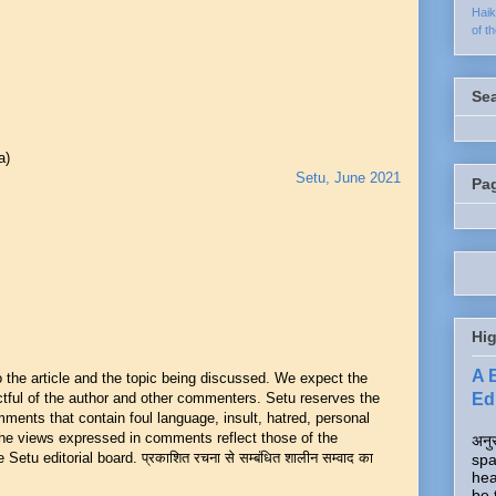
Hai
of t
Se
a)
Setu, June 2021
Pa
Hig
A 
he article and the topic being discussed. We expect the
Edi
ful of the author and other commenters. Setu reserves the
mments that contain foul language, insult, hatred, personal
 The views expressed in comments reflect those of the
अनुर
Setu editorial board. प्रकाशित रचना से सम्बंधित शालीन सम्वाद का
spa
hea
be 