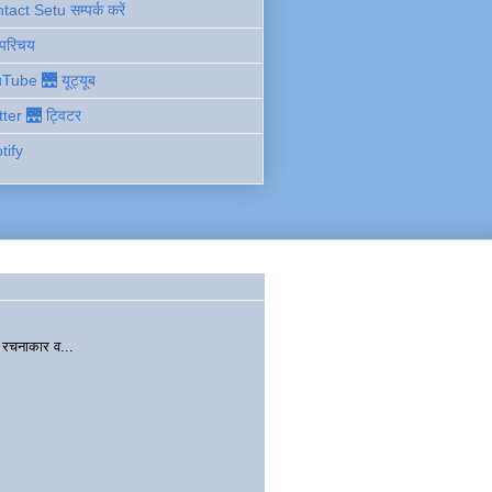
act Setu सम्पर्क करें
 परिचय
Tube 🌉 यूट्यूब
tter 🌉 ट्विटर
tify
चनाकार व...