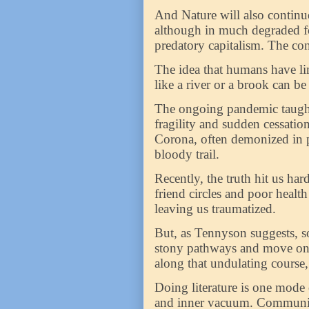
And Nature will also continue 
although in much degraded for
predatory capitalism. The co
The idea that humans have lim
like a river or a brook can b
The ongoing pandemic taught 
fragility and sudden cessatio
Corona, often demonized in p
bloody trail.
Recently, the truth hit us har
friend circles and poor healt
leaving us traumatized.
But, as Tennyson suggests, s
stony pathways and move on f
along that undulating course, a
Doing literature is one mode 
and inner vacuum. Communica