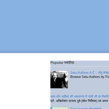
Popular पसंदीदा
Setu Authors A-Z :: सेतु लेखक
Browse Setu Authors by Fi
सत्य और अहिंसा की अवधारणा में गांधी जी का वैचा
प्रो. अखिलेश्वर प्रसाद दुबे (शोध निर्देशक) एवं अभय 
Setu Awards सेतु सम्मान