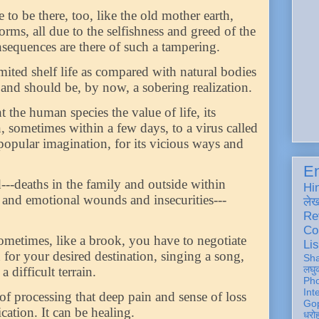
to be there, too, like the old mother earth,
ms, all due to the selfishness and greed of the
nsequences are there of such a tampering.
ited shelf life as compared with natural bodies
e and should be, by now, a sobering realization.
the human species the value of life, its
n, sometimes within a few days, to a virus called
opular imagination, for its vicious ways and
En
d---deaths in the family and outside within
Hi
h and emotional wounds and insecurities---
ले
Re
Co
ometimes, like a brook, you have to negotiate
Lis
or your desired destination, singing a song,
Sh
लघु
 difficult terrain.
Ph
Int
of processing that deep pain and sense of loss
Gop
tion. It can be healing.
धरो