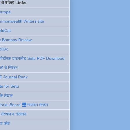
ें भी देखिये Links
otrope
monwealth Writers site
rldCat
e Bombay Review
diOx
ु पीडीएफ़ डाउनलोड Setu PDF Download
ों से निवेदन
F Journal Rank
te for Setu
 के लेखक
torial Board 🌉 सम्पादन मण्डल
ी संस्थान व संसाधन
ता कोश