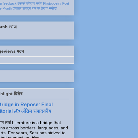
ku
feedback
एकांकी
पत्रिका
संगीत
Photopoetry
Poet
he Month
तोताराम सनाढ्य
मास के लेखक
संगोष्ठी
arch खोज
geviews पठन
hlight विशेष
Bridge in Repose: Final
torial ✍️ अंतिम संपादकीय
ाग शर्मा Literature is a bridge that
ns across borders, languages, and
rts. For years, Setu has strived to
that connection. How...