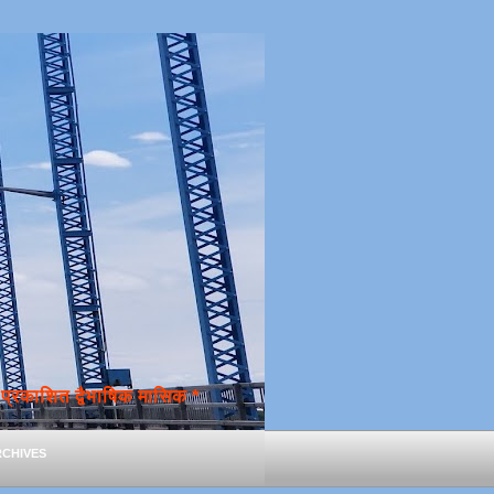
्रकाशित द्वैभाषिक मासिक *
chives