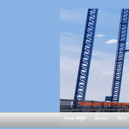
* Bilingual monthly jour
Home आमुख
Books
Setu