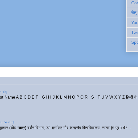
Cont
सेतु
You
Twi
Spo
 वृंद
rst Name A B C D E F G H I J K L M N O P Q R S T U V W X Y Z हिन्दी के र
रिक अवदान
कुमार (शोध छात्र) दर्शन विभाग, डॉ. हरीसिंह गौर केन्द्रीय विश्वविद्यालय, सागर (म.प्र.) 47...