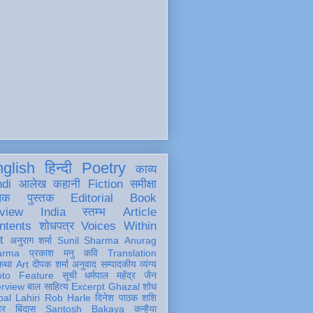
glish
हिन्दी
Poetry
काव्य
ndi
आलेख
कहानी
Fiction
समीक्षा
खक
पुस्तक
Editorial
Book
view
India
स्तम्भ
Article
ntents
शोधपत्र
Voices Within
t
अनुराग शर्मा
Sunil Sharma
Anurag
arma
प्रकाश मनु
कवि
Translation
कथा
Art
दीपक शर्मा
अनुवाद
सम्पादकीय
व्यंग्य
oto Feature
सूची
धर्मपाल महेंद्र जैन
erview
बाल साहित्य
Excerpt
Ghazal
शोध
al Lahiri
Rob Harle
दिनेश पाठक शशि
हर
बिंदास
Santosh Bakaya
कन्हैया