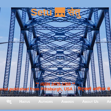
Setu 🌉 सेतु
** ISSN 2475-1359 **
nal published from Pittsburgh, USA :: पिट्सबर्ग अमेरिका से प
सेतु
Hiatus
Authors
Awards
About Us
Ar