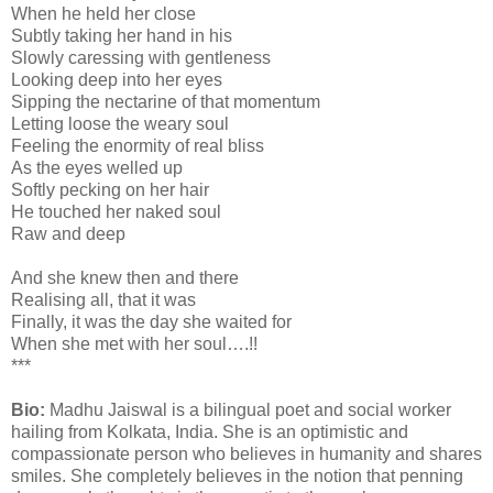
When he held her close
Subtly taking her hand in his
Slowly caressing with gentleness
Looking deep into her eyes
Sipping the nectarine of that momentum
Letting loose the weary soul
Feeling the enormity of real bliss
As the eyes welled up
Softly pecking on her hair
He touched her naked soul
Raw and deep
And she knew then and there
Realising all, that it was
Finally, it was the day she waited for
When she met with her soul….!!
***
Bio:
Madhu Jaiswal is a bilingual poet and social worker
hailing from Kolkata, India. She is an optimistic and
compassionate person who believes in humanity and shares
smiles. She completely believes in the notion that penning