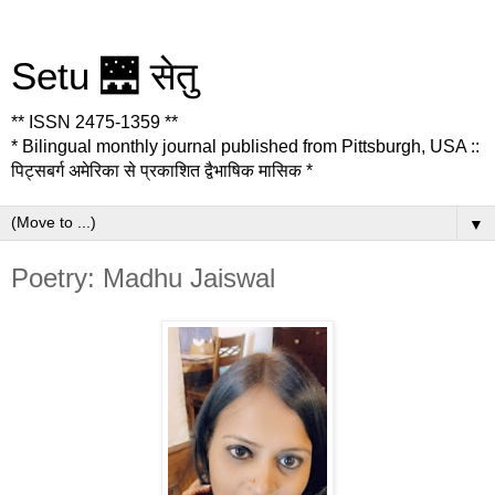
Setu 🌉 सेतु
** ISSN 2475-1359 **
* Bilingual monthly journal published from Pittsburgh, USA ::
पिट्सबर्ग अमेरिका से प्रकाशित द्वैभाषिक मासिक *
▼
Poetry: Madhu Jaiswal