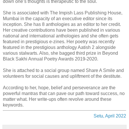
down one’s thoughts is therapeutic to the soul.
She is associated with The Impish Lass Publishing House,
Mumbai in the capacity of an executive editor since its
inception. She has 8 anthologies as an editor to her credit.
Her creative contributions have been published in various
national and international anthologies and she often gets
featured in prestigious e-zines. Her poetry was recently
featured in the prestigious anthology Aatish 2 alongside
various stalwarts. Also, she bagged third prize in Beyond
Black Sakhi Annual Poetry Awards 2019-2020.
She is attached to a social group named Share A Smile and
volunteers for social causes and upliftment of the destitute.
According to her, hope, belief and perseverance are the
powerful mantras that can pave our path toward success, no
matter what. Her write-ups often revolve around these
keywords.
Setu, April 2022