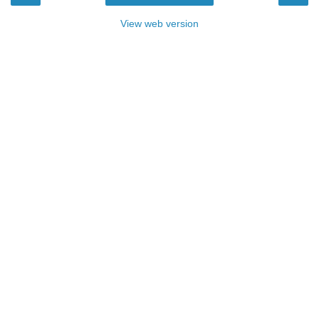
View web version