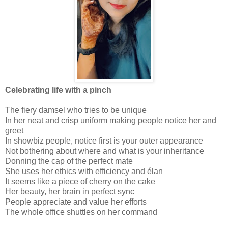
Celebrating life with a pinch
The fiery damsel who tries to be unique
In her neat and crisp uniform making people notice her and
greet
In showbiz people, notice first is your outer appearance
Not bothering about where and what is your inheritance
Donning the cap of the perfect mate
She uses her ethics with efficiency and élan
It seems like a piece of cherry on the cake
Her beauty, her brain in perfect sync
People appreciate and value her efforts
The whole office shuttles on her command