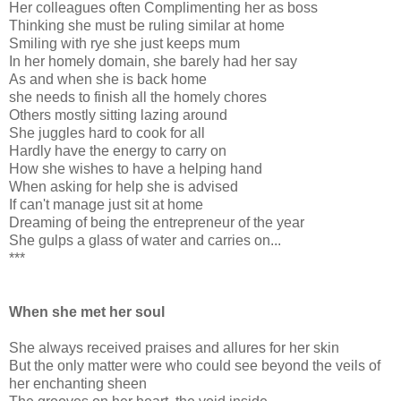
Her colleagues often Complimenting her as boss
Thinking she must be ruling similar at home
Smiling with rye she just keeps mum
In her homely domain, she barely had her say
As and when she is back home
she needs to finish all the homely chores
Others mostly sitting lazing around
She juggles hard to cook for all
Hardly have the energy to carry on
How she wishes to have a helping hand
When asking for help she is advised
If can't manage just sit at home
Dreaming of being the entrepreneur of the year
She gulps a glass of water and carries on...
***
When she met her soul
She always received praises and allures for her skin
But the only matter were who could see beyond the veils of
her enchanting sheen