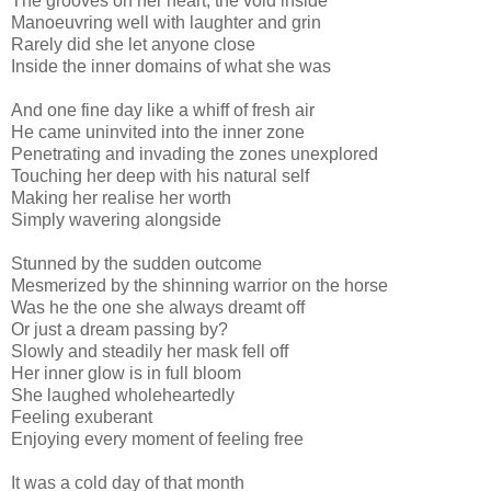
The grooves on her heart, the void inside
Manoeuvring well with laughter and grin
Rarely did she let anyone close
Inside the inner domains of what she was
And one fine day like a whiff of fresh air
He came uninvited into the inner zone
Penetrating and invading the zones unexplored
Touching her deep with his natural self
Making her realise her worth
Simply wavering alongside
Stunned by the sudden outcome
Mesmerized by the shinning warrior on the horse
Was he the one she always dreamt off
Or just a dream passing by?
Slowly and steadily her mask fell off
Her inner glow is in full bloom
She laughed wholeheartedly
Feeling exuberant
Enjoying every moment of feeling free
It was a cold day of that month