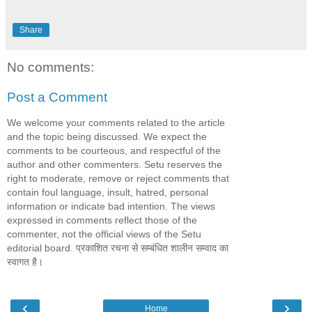
Share
No comments:
Post a Comment
We welcome your comments related to the article
and the topic being discussed. We expect the
comments to be courteous, and respectful of the
author and other commenters. Setu reserves the
right to moderate, remove or reject comments that
contain foul language, insult, hatred, personal
information or indicate bad intention. The views
expressed in comments reflect those of the
commenter, not the official views of the Setu
editorial board. प्रकाशित रचना से सम्बंधित शालीन सम्वाद का
स्वागत है।
‹
›
Home