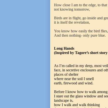
How close I am to the edge, to that 
not knowing tomorrow,
Birds are in flight, go inside and gre
it is itself the revelation,
You know how easily the bird flies,
And then nothing- only pure blue.
Long Hands
(Inspired by Tagore’s short story
As I’m called in my deep, most vei
face, in secretive enclosures and ot
places of shelter
where near the soil I smell
earth, firewood and wind.
Before I know how to walk among t
I stare out the glass window and s
landscape is,
how I walk and walk thinking