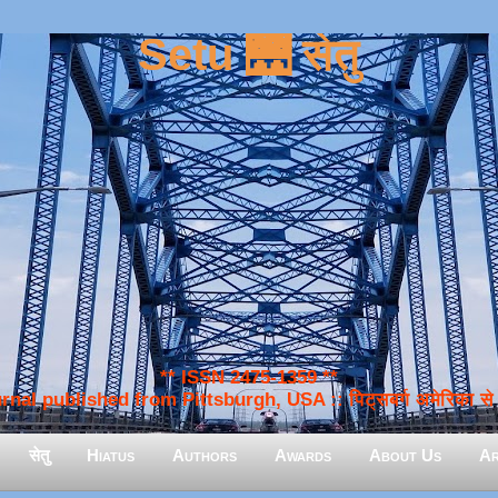
Setu 🌉 सेतु
** ISSN 2475-1359 **
nal published from Pittsburgh, USA :: पिट्सबर्ग अमेरिका से प
सेतु
Hiatus
Authors
Awards
About Us
Ar