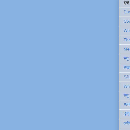
इन्ह
Du
Com
Wo
Th
Me
सेत
लेखक
SJI
Wri
सेतु
Edi
हिंद
कवि