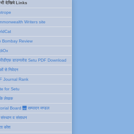
ें भी देखिये Links
otrope
monwealth Writers site
rldCat
e Bombay Review
diOx
ु पीडीएफ़ डाउनलोड Setu PDF Download
ों से निवेदन
F Journal Rank
te for Setu
 के लेखक
torial Board 🌉 सम्पादन मण्डल
ी संस्थान व संसाधन
ता कोश