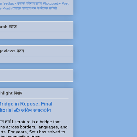
ku
feedback
एकांकी
पत्रिका
संगीत
Photopoetry
Poet
he Month
तोताराम सनाढ्य
मास के लेखक
संगोष्ठी
arch खोज
geviews पठन
hlight विशेष
Bridge in Repose: Final
torial ✍️ अंतिम संपादकीय
ाग शर्मा Literature is a bridge that
ns across borders, languages, and
rts. For years, Setu has strived to
that connection. How...