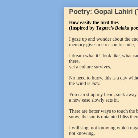
Poetry: Gopal Lahiri 
How easily the bird flies
(Inspired by Tagore’s
Balaka
poe
I gaze up and wonder about the enorm
memory gives me reason to smile,
I dream what it’s look like, what ca
there,
yet a culture survives,
No need to hurry, this is a day witho
the wind is lazy.
You can strap my heart, suck away
a new ease slowly sets in.
There are better ways to touch the b
snow, the sun is untainted bliss ther
I will sing, not knowing which raga 
not knowing,