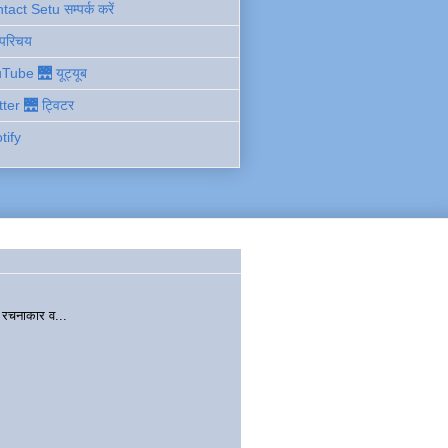
act Setu सम्पर्क करें
 परिचय
Tube 🌉 यूट्यूब
tter 🌉 ट्विटर
tify
चनाकार व...