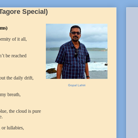
(Tagore Special)
ms)
ity of it all,
n’t be reached
ut the daily drift,
Gopal Lahiri
 my breath,
lue, the cloud is pure
e.
or lullabies,