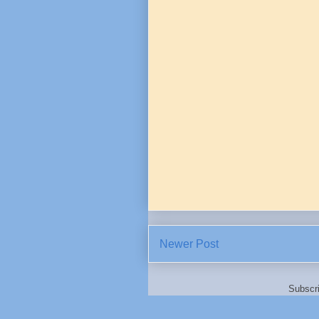
Newer Post
Subscr