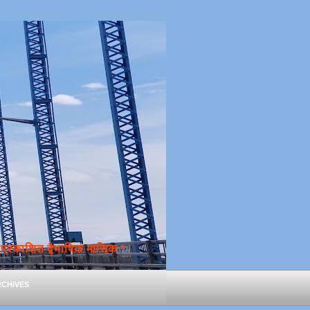
्रकाशित द्वैभाषिक मासिक *
chives