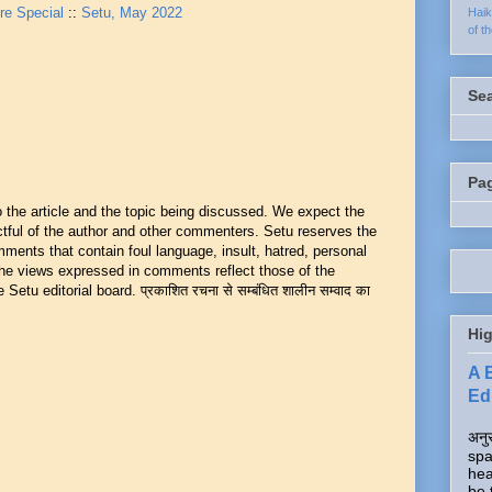
re Special
::
Setu, May 2022
Hai
of t
Se
Pa
he article and the topic being discussed. We expect the
ful of the author and other commenters. Setu reserves the
mments that contain foul language, insult, hatred, personal
 The views expressed in comments reflect those of the
Setu editorial board. प्रकाशित रचना से सम्बंधित शालीन सम्वाद का
Hig
A 
Edi
अनुर
spa
hea
be 