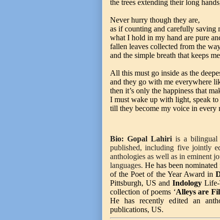
the trees extending their long hand
Never hurry though they are,
as if counting and carefully saving
what I hold in my hand are pure an
fallen leaves collected from the way
and the simple breath that keeps me
All this must go inside as the deepes
and they go with me everywhere li
then it’s only the happiness that ma
I must wake up with light, speak to 
till they become my voice in every
Bio:
Gopal Lahiri
is a bilingual 
published, including five jointly 
anthologies as well as in eminent j
languages.
He has been nominated 
of the Poet of the Year Award in
D
Pittsburgh, US and
Indology
Life-
collection of poems ‘
Alleys are Fi
He has recently edited an ant
publications, US.