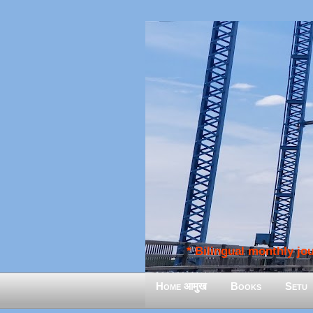
* Bilingual monthly jour
Home आमुख
Books
Setu