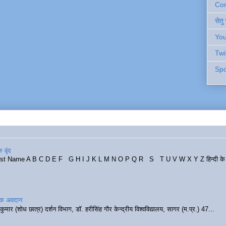
Cont
सेतु
You
Twi
Spo
 वृंद
rst Name A B C D E F G H I J K L M N O P Q R S T U V W X Y Z हिन्दी के र
रिक अवदान
कुमार (शोध छात्र) दर्शन विभाग, डॉ. हरीसिंह गौर केन्द्रीय विश्वविद्यालय, सागर (म.प्र.) 47...