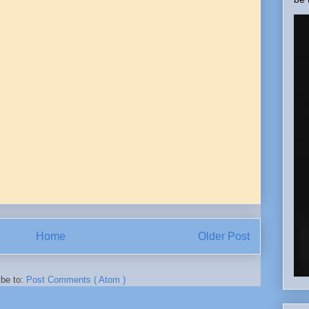
Home
Older Post
ibe to:
Post Comments ( Atom )