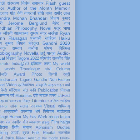
पाठी
संस्मरण
निबंध
समाचार
Flash
guest
tor
Author of the Month
Memoir
ात्कार
गीत
देवी नागरानी
शशि पाधा
समीर लाल
andra Mohan Bhandari
विजय कुमार
री
Jerome Berglund
मेहेर वान
ndhian Philosophy
Novel
पत्र
भाषा
र
जीवनी
आत्मकथा
सुभाष चंद्र लखेड़ा
Ryan
inn Flanagan
प्रवासी
साहित्य
Haiku
ण कुमार निषाद
संस्कृत
Gandhi 2020
ञानकु
सम्मान
करोना
पोषण
बिस्मिल
obiography
Novella
उर्दू
यात्रा
Audio-
ual
विज्ञान
Tagore 2022
प्रेमचंद
सत्यवीर सिंह
crete
India@70
इतिहास
कला
My world
d words
Travelogue
गांधी
Column
धांजलि
Award
Photo
सिन्धी
स्त्री
indranath Tagore
Gandhi
Non-Fiction
ort
Video
प्रतियोगिता
संस्कृति
आइन्स्टाइन
क्यों
कैसे
मॉरिशस
संत कवि
Publication
निराला
 सम्मान
पर्व
Mauritius
दोहे
नाटक
हास्य
LitFest
-श्रव्य
रामदरश मिश्र
Literature
दलित साहित्य
तिकाल
लोक
सलाह
स्वास्थ्य
Visual
अभिमन्यु
त
आप्रवासी
उपन्यास
धर्म
विमोचन
स्वतंत्रता
itage
Humor
My Fav Work
renga tanka
जेश राव
नवगीत
यौन
व्याकरण
हाइकु
Film
haiga
सीदास
लिपि
समाज
Aphorism
Quotes
king
डायरी
ब्रज
Folk
Recital
तकनीक
ली
रंगमंच
विकास
Artist of the month
Photo-