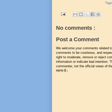
Tago
No comments :
Post a Comment
We welcome your comments related to t
comments to be courteous, and respect
right to moderate, remove or reject co
information or indicate bad intention.
commenter, not the official views of the 
स्वागत है।