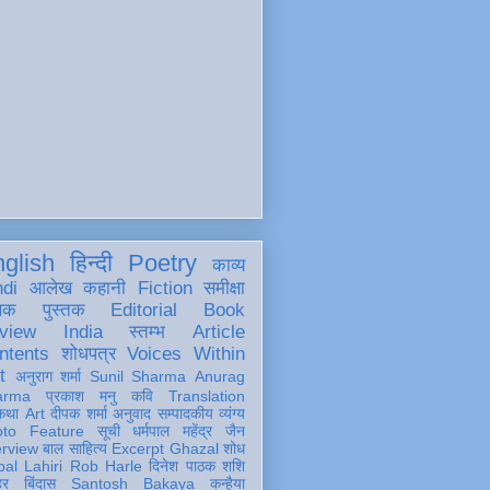
glish
हिन्दी
Poetry
काव्य
ndi
आलेख
कहानी
Fiction
समीक्षा
खक
पुस्तक
Editorial
Book
view
India
स्तम्भ
Article
ntents
शोधपत्र
Voices Within
t
अनुराग शर्मा
Sunil Sharma
Anurag
arma
प्रकाश मनु
कवि
Translation
कथा
Art
दीपक शर्मा
अनुवाद
सम्पादकीय
व्यंग्य
oto Feature
सूची
धर्मपाल महेंद्र जैन
erview
बाल साहित्य
Excerpt
Ghazal
शोध
al Lahiri
Rob Harle
दिनेश पाठक शशि
हर
बिंदास
Santosh Bakaya
कन्हैया