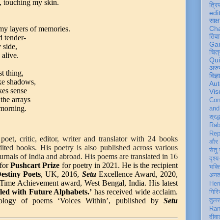
s, touching my skin.
त्रि
edi
साक्ष
 my layers of memories.
Ch
तिवा
d tender-
Ga
 side,
चित्
 alive.
Qu
अरु
t thing,
विज्
ke shadows,
Aut
kes sense
Vis
the arrays
Con
 morning.
an
श्रद्
Rab
Rep
poet, critic, editor, writer and translator with 24 books
और 
edited books.
His poetry is also published across various
सेतु
ournals of India and abroad. His poems are translated in 16
दृश्य
for
Pushcart Prize
for poetry in 2021. He is the recipient
भक्
estiny Poets
, UK, 2016,
Setu
Excellence Award, 2020,
अन
Time Achievement award, West Bengal, India. His latest
Her
lled with Future Alphabets.’
has received wide acclaim.
गिरि
hology of poems ‘Voices Within’, published by
Setu
तुल
Ran
दीवा