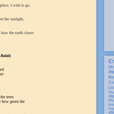
place, I wish to go.
et the sunlight,
 how the earth closes
Balai
)
En
Hi
led
ले
her
Re
Co
Lis
Sh
लघु
he trees
Ph
ee how green the
Int
Gop
धरो