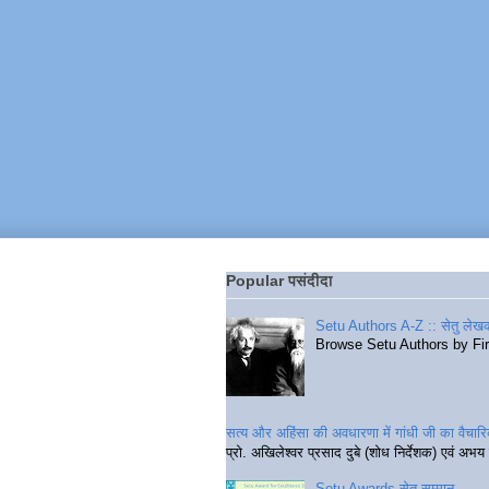
Popular पसंदीदा
Setu Authors A-Z :: सेतु लेखक
Browse Setu Authors by Fi
सत्य और अहिंसा की अवधारणा में गांधी जी का वैचा
प्रो. अखिलेश्वर प्रसाद दुबे (शोध निर्देशक) एवं अभय 
Setu Awards सेतु सम्मान