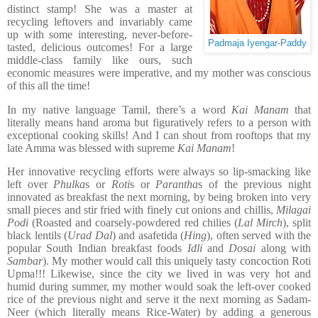
distinct stamp! She was a master at
recycling leftovers and invariably came
up with some interesting, never-before-
Padmaja Iyengar-Paddy
tasted, delicious outcomes! For a large
middle-class family like ours, such
economic measures were imperative, and my mother was conscious
of this all the time!
In my native language Tamil, there’s a word
Kai Manam
that
literally means hand aroma but figuratively refers to a person with
exceptional cooking skills! And I can shout from rooftops that my
late Amma was blessed with supreme
Kai Manam
!
Her innovative recycling efforts were always so lip-smacking like
left over
Phulka
s or
Roti
s or
Parantha
s of the previous night
innovated as breakfast the next morning, by being broken into very
small pieces and stir fried with finely cut onions and chillis,
Milagai
Podi
(Roasted and coarsely-powdered red chilies (
Lal Mirch
), split
black lentils (
Urad Dal
) and asafetida (
Hing
), often served with the
popular South Indian breakfast foods
Idli
and
Dosai
along with
Sambar
). My mother would call this uniquely tasty concoction Roti
Upma!!! Likewise, since the city we lived in was very hot and
humid during summer, my mother would soak the left-over cooked
rice of the previous night and serve it the next morning as Sadam-
Neer (which literally means Rice-Water) by adding a generous