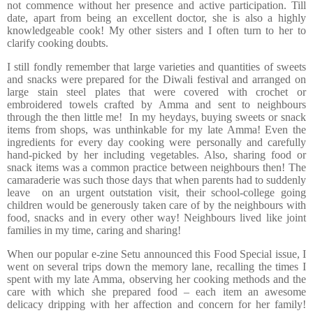
not commence without her presence and active participation. Till
date, apart from being an excellent doctor, she is also a highly
knowledgeable cook! My other sisters and I often turn to her to
clarify cooking doubts.
I still fondly remember that large varieties and quantities of sweets
and snacks were prepared for the Diwali festival and arranged on
large stain steel plates that were covered with crochet or
embroidered towels crafted by Amma and sent to neighbours
through the then little me! In my heydays, buying sweets or snack
items from shops, was unthinkable for my late Amma! Even the
ingredients for every day cooking were personally and carefully
hand-picked by her including vegetables. Also, sharing food or
snack items was a common practice between neighbours then! The
camaraderie was such those days that when parents had to suddenly
leave on an urgent outstation visit, their school-college going
children would be generously taken care of by the neighbours with
food, snacks and in every other way! Neighbours lived like joint
families in my time, caring and sharing!
When our popular e-zine Setu announced this Food Special issue, I
went on several trips down the memory lane, recalling the times I
spent with my late Amma, observing her cooking methods and the
care with which she prepared food – each item an awesome
delicacy dripping with her affection and concern for her family!