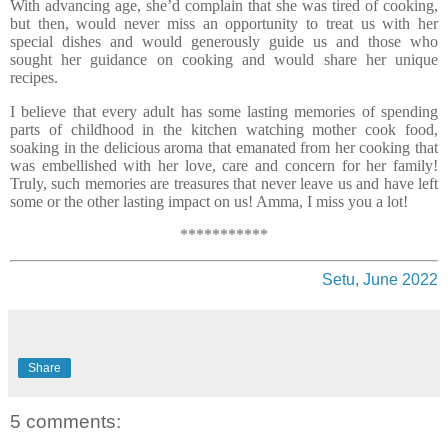
With advancing age, she’d complain that she was tired of cooking,
but then, would never miss an opportunity to treat us with her
special dishes and would generously guide us and those who
sought her guidance on cooking and would share her unique
recipes.
I believe that every adult has some lasting memories of spending
parts of childhood in the kitchen watching mother cook food,
soaking in the delicious aroma that emanated from her cooking that
was embellished with her love, care and concern for her family!
Truly, such memories are treasures that never leave us and have left
some or the other lasting impact on us! Amma, I miss you a lot!
***********
Setu, June 2022
Share
5 comments: