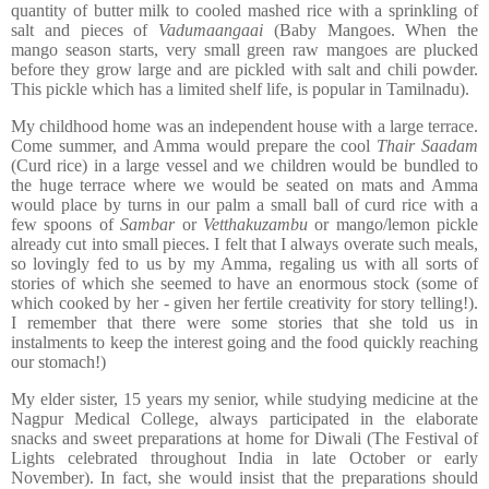
quantity of butter milk to cooled mashed rice with a sprinkling of
salt and pieces of
Vadumaangaai
(Baby Mangoes. When the
mango season starts, very small green raw mangoes are plucked
before they grow large and are pickled with salt and chili powder.
This pickle which has a limited shelf life, is popular in Tamilnadu).
My childhood home was an independent house with a large terrace.
Come summer, and Amma would prepare the cool
Thair Saadam
(Curd rice) in a large vessel and we children would be bundled to
the huge terrace where we would be seated on mats and Amma
would place by turns in our palm a small ball of curd rice with a
few spoons of
Sambar
or
Vetthakuzambu
or mango/lemon pickle
already cut into small pieces. I felt that I always overate such meals,
so lovingly fed to us by my Amma, regaling us with all sorts of
stories of which she seemed to have an enormous stock (some of
which cooked by her - given her fertile creativity for story telling!).
I remember that there were some stories that she told us in
instalments to keep the interest going and the food quickly reaching
our stomach!)
My elder sister, 15 years my senior, while studying medicine at the
Nagpur Medical College, always participated in the elaborate
snacks and sweet preparations at home for Diwali (The Festival of
Lights celebrated throughout India in late October or early
November). In fact, she would insist that the preparations should