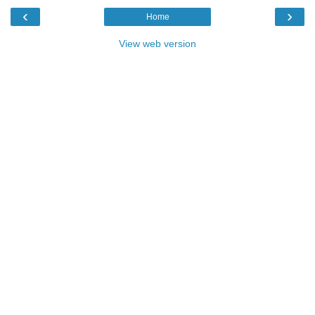
‹
›
Home
View web version