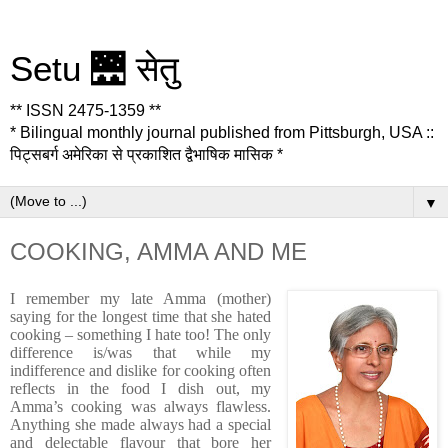
Setu 🌉 सेतु
** ISSN 2475-1359 **
* Bilingual monthly journal published from Pittsburgh, USA ::
पिट्सबर्ग अमेरिका से प्रकाशित द्वैभाषिक मासिक *
▼
COOKING, AMMA AND ME
I remember my late Amma (mother)
saying for the longest time that she hated
cooking – something I hate too! The only
difference is/was that while my
indifference and dislike for cooking often
reflects in the food I dish out, my
Amma’s cooking was always flawless.
Anything she made always had a special
and delectable flavour that bore her