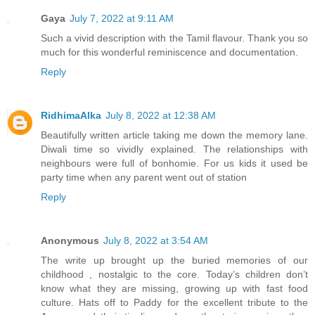
Gaya
July 7, 2022 at 9:11 AM
Such a vivid description with the Tamil flavour. Thank you so
much for this wonderful reminiscence and documentation.
Reply
RidhimaAlka
July 8, 2022 at 12:38 AM
Beautifully written article taking me down the memory lane.
Diwali time so vividly explained. The relationships with
neighbours were full of bonhomie. For us kids it used be
party time when any parent went out of station
Reply
Anonymous
July 8, 2022 at 3:54 AM
The write up brought up the buried memories of our
childhood , nostalgic to the core. Today’s children don’t
know what they are missing, growing up with fast food
culture. Hats off to Paddy for the excellent tribute to the