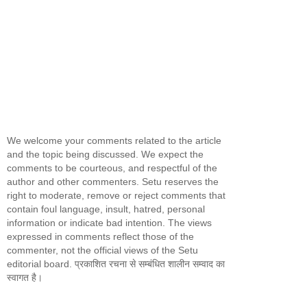
We welcome your comments related to the article
and the topic being discussed. We expect the
comments to be courteous, and respectful of the
author and other commenters. Setu reserves the
right to moderate, remove or reject comments that
contain foul language, insult, hatred, personal
information or indicate bad intention. The views
expressed in comments reflect those of the
commenter, not the official views of the Setu
editorial board. प्रकाशित रचना से सम्बंधित शालीन सम्वाद का
स्वागत है।