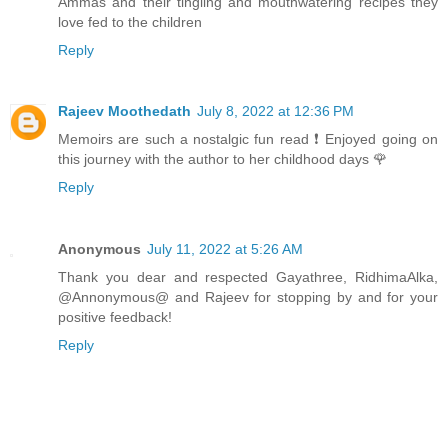
Ammas and their tingling and mouthwatering recipes they
love fed to the children
Reply
Rajeev Moothedath
July 8, 2022 at 12:36 PM
Memoirs are such a nostalgic fun read ❗ Enjoyed going on
this journey with the author to her childhood days 🌹
Reply
Anonymous
July 11, 2022 at 5:26 AM
Thank you dear and respected Gayathree, RidhimaAlka,
@Annonymous@ and Rajeev for stopping by and for your
positive feedback!
Reply