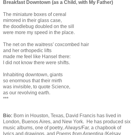
Breakfast Downtown (as a Child, with My Father)
The miniature boxes of cereal
mirrored in their glass case,
the doodlebug doubled on the sill
were more my speed in the place.
The net on the waitress’ coxcombed hair
and her orthopedic lifts
made me feel like Hansel there:
I did not know there were shifts.
Inhabiting downtown, giants
so enormous that their mirth
was invisible, to quote Science,
as our revolving earth.
***
Bio:
Born in Houston, Texas, David Francis has lived in
London, Buenos Aires, and New York. He has produced six
music albums, one of poetry,
Always/Far,
a chapbook of
lyrics and drawings, and
Poems from Argentina
(Kelsay