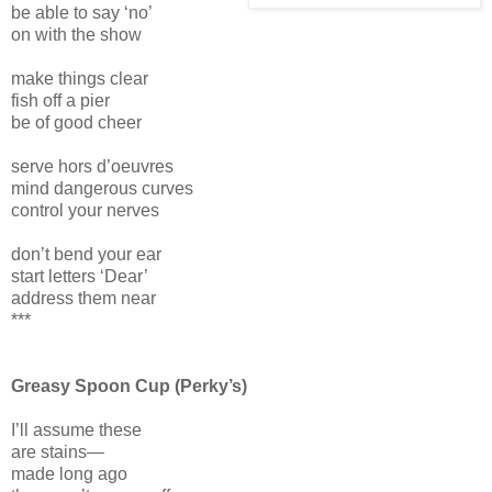
be able to say ‘no’
on with the show
make things clear
fish off a pier
be of good cheer
serve hors d’oeuvres
mind dangerous curves
control your nerves
don’t bend your ear
start letters ‘Dear’
address them near
***
Greasy Spoon Cup (Perky’s)
I’ll assume these
are stains—
made long ago