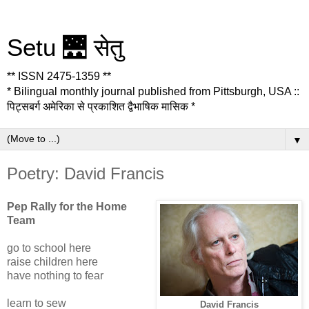
Setu 🌉 सेतु
** ISSN 2475-1359 **
* Bilingual monthly journal published from Pittsburgh, USA ::
पिट्सबर्ग अमेरिका से प्रकाशित द्वैभाषिक मासिक *
▼
Poetry: David Francis
Pep Rally for the Home
Team
go to school here
raise children here
have nothing to fear
learn to sew
David Francis