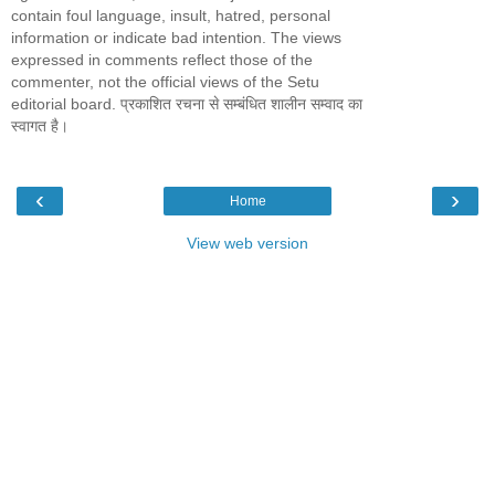
contain foul language, insult, hatred, personal
information or indicate bad intention. The views
expressed in comments reflect those of the
commenter, not the official views of the Setu
editorial board. प्रकाशित रचना से सम्बंधित शालीन सम्वाद का
स्वागत है।
‹
›
Home
View web version