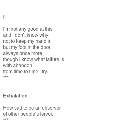
II
I’m not any good at this
and I don’t know why;
not to keep my hand in
but my foot in the door
always once more
though I know what failure is
with abandon
from time to time I try.
***
Exhalation
How sad to be an observer
of other people’s fervor.
***