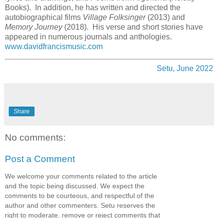
Books). In addition, he has written and directed the
autobiographical films
Village Folksinger
(2013) and
Memory Journey
(2018). His verse and short stories have
appeared in numerous journals and anthologies.
www.davidfrancismusic.com
Setu, June 2022
Share
No comments:
Post a Comment
We welcome your comments related to the article
and the topic being discussed. We expect the
comments to be courteous, and respectful of the
author and other commenters. Setu reserves the
right to moderate, remove or reject comments that