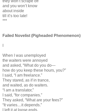
they won’t scrape off
and you won’t know
about inside
till it’s too late!
***
Failed Novelist (Pigheaded Phenomenon)
I
When I was unemployed
the waiters were annoyed
and asked, “What do you do—
how do you keep these hours, you?”
I said, “I am freelance.”
They stared, as if in trance,
and waited, as do waiters.
“I am a translator,”
I said, “for companies.”
They asked, “What are your fees?”
“It varies…it depends.”
I left it at loose ends.