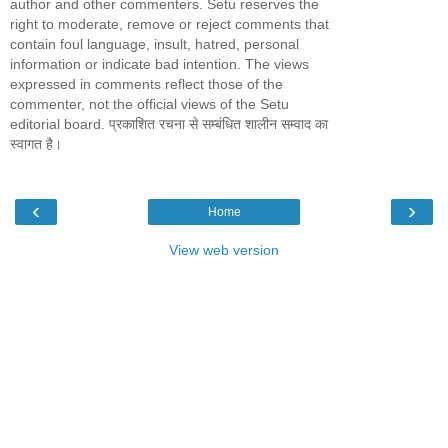
author and other commenters. Setu reserves the
right to moderate, remove or reject comments that
contain foul language, insult, hatred, personal
information or indicate bad intention. The views
expressed in comments reflect those of the
commenter, not the official views of the Setu
editorial board. प्रकाशित रचना से सम्बंधित शालीन सम्वाद का
स्वागत है।
‹
›
Home
View web version