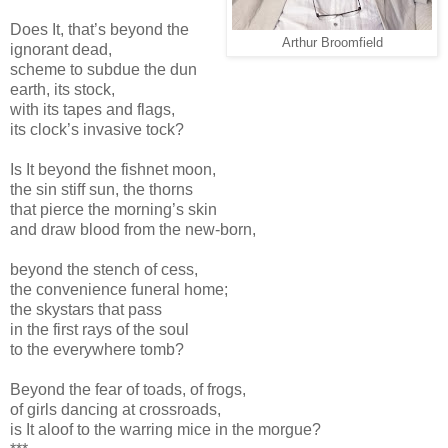
Does It, that’s beyond the
Arthur Broomfield
ignorant dead,
scheme to subdue the dun
earth, its stock,
with its tapes and flags,
its clock’s invasive tock?
Is It beyond the fishnet moon,
the sin stiff sun, the thorns
that pierce the morning’s skin
and draw blood from the new-born,
beyond the stench of cess,
the convenience funeral home;
the skystars that pass
in the first rays of the soul
to the everywhere tomb?
Beyond the fear of toads, of frogs,
of girls dancing at crossroads,
is It aloof to the warring mice in the morgue?