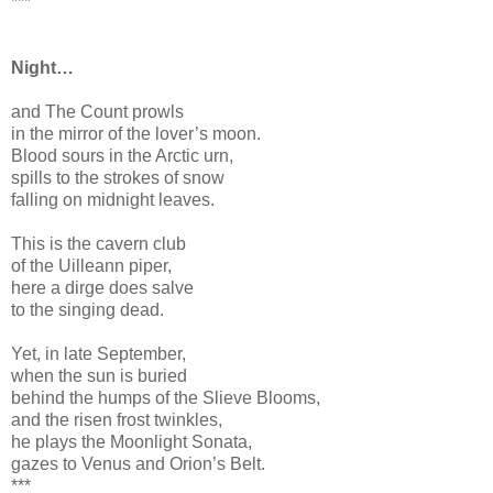
***
Night…
and The Count prowls
in the mirror of the lover’s moon.
Blood sours in the Arctic urn,
spills to the strokes of snow
falling on midnight leaves.
This is the cavern club
of the Uilleann piper,
here a dirge does salve
to the singing dead.
Yet, in late September,
when the sun is buried
behind the humps of the Slieve Blooms,
and the risen frost twinkles,
he plays the Moonlight Sonata,
gazes to Venus and Orion’s Belt.
***