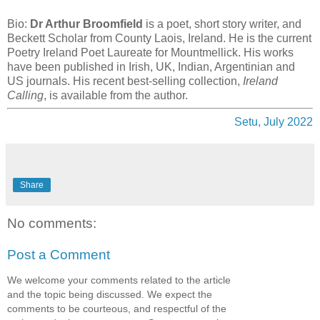
Bio:
Dr Arthur Broomfield
is a poet, short story writer, and
Beckett Scholar from County Laois, Ireland. He is the current
Poetry Ireland Poet Laureate for Mountmellick. His works
have been published in Irish, UK, Indian, Argentinian and
US journals. His recent best-selling collection,
Ireland
Calling
, is available from the author.
Setu, July 2022
Share
No comments:
Post a Comment
We welcome your comments related to the article
and the topic being discussed. We expect the
comments to be courteous, and respectful of the