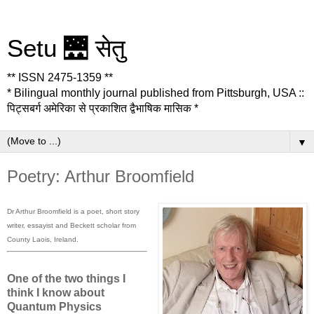
Setu 🌉 सेतु
** ISSN 2475-1359 **
* Bilingual monthly journal published from Pittsburgh, USA ::
पिट्सबर्ग अमेरिका से प्रकाशित द्वैभाषिक मासिक *
▼
Poetry: Arthur Broomfield
Dr Arthur Broomfield is a poet, short story
writer, essayist and Beckett scholar from
County Laois, Ireland.
One of the two things I
think I know about
Quantum Physics