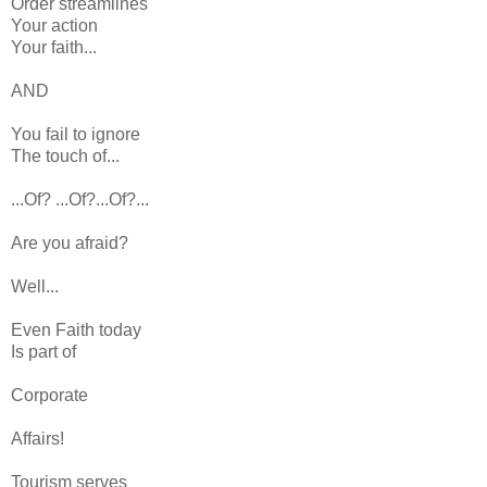
Order streamlines
Your action
Your faith...
AND
You fail to ignore
The touch of...
...Of? ...Of?...Of?...
Are you afraid?
Well...
Even Faith today
Is part of
Corporate
Affairs!
Tourism serves