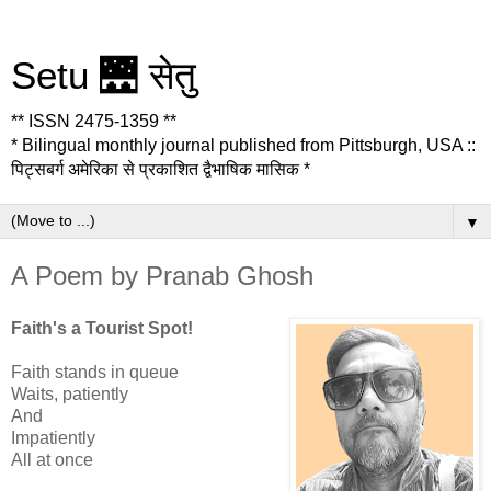
Setu 🌉 सेतु
** ISSN 2475-1359 **
* Bilingual monthly journal published from Pittsburgh, USA ::
पिट्सबर्ग अमेरिका से प्रकाशित द्वैभाषिक मासिक *
▼
A Poem by Pranab Ghosh
Faith's a Tourist Spot!
Faith stands in queue
Waits, patiently
And
Impatiently
All at once