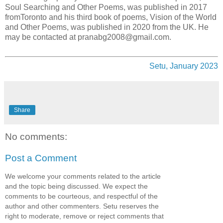
Soul Searching and Other Poems, was published in 2017
fromToronto and his third book of poems, Vision of the World
and Other Poems, was published in 2020 from the UK. He
may be contacted at pranabg2008@gmail.com.
Setu, January 2023
Share
No comments:
Post a Comment
We welcome your comments related to the article
and the topic being discussed. We expect the
comments to be courteous, and respectful of the
author and other commenters. Setu reserves the
right to moderate, remove or reject comments that