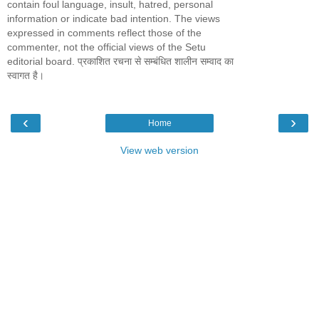
contain foul language, insult, hatred, personal
information or indicate bad intention. The views
expressed in comments reflect those of the
commenter, not the official views of the Setu
editorial board. प्रकाशित रचना से सम्बंधित शालीन सम्वाद का
स्वागत है।
‹
›
Home
View web version