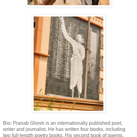
Bio: Pranab Ghosh is an internationally published poet,
writer and journalist. He has written four books, including
two full-length poetry books. His second book of poems,