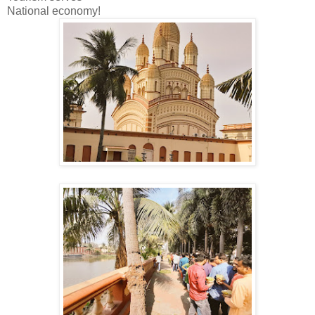
National economy!