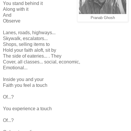
You stand behind it
Along with it
And
Pranab Ghosh
Observe
Lanes, roads, highways...
Skywalk, escalators...
Shops, selling items to
Hold your faith aloft, sit by
The side of eateries... . They
Cover, all classes... social, economic,
Emotional...
Inside you and your
Faith you feel a touch
Of...?
You experience a touch
Of...?