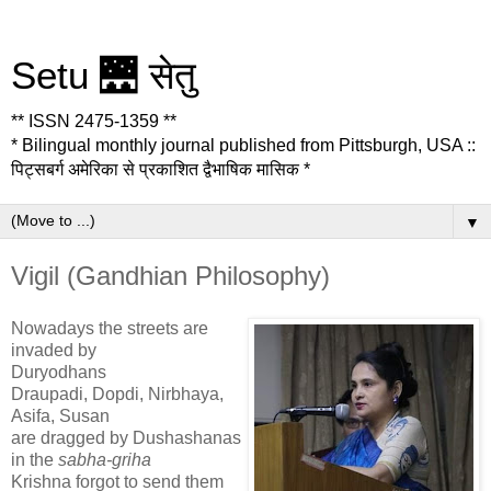
Setu 🌉 सेतु
** ISSN 2475-1359 **
* Bilingual monthly journal published from Pittsburgh, USA ::
पिट्सबर्ग अमेरिका से प्रकाशित द्वैभाषिक मासिक *
▼
Vigil (Gandhian Philosophy)
Nowadays the streets are
invaded by
Duryodhans
Draupadi, Dopdi, Nirbhaya,
Asifa, Susan
are dragged by Dushashanas
in the
sabha-griha
Krishna forgot to send them