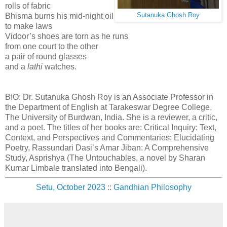
rolls of fabric
Bhisma burns his mid-night oil
Sutanuka Ghosh Roy
to make laws
Vidoor’s shoes are torn as he runs
from one court to the other
a pair of round glasses
and a
lathi
watches.
BIO: Dr. Sutanuka Ghosh Roy is an Associate Professor in
the Department of English at Tarakeswar Degree College,
The University of Burdwan, India. She is a reviewer, a critic,
and a poet. The titles of her books are: Critical Inquiry: Text,
Context, and Perspectives and Commentaries: Elucidating
Poetry, Rassundari Dasi’s Amar Jiban: A Comprehensive
Study, Asprishya (The Untouchables, a novel by Sharan
Kumar Limbale translated into Bengali).
Setu, October 2023
::
Gandhian Philosophy