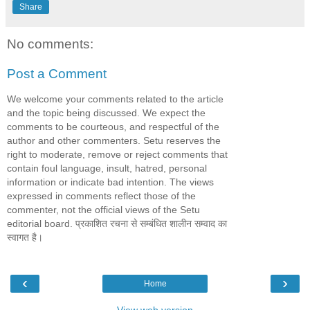
Share
No comments:
Post a Comment
We welcome your comments related to the article
and the topic being discussed. We expect the
comments to be courteous, and respectful of the
author and other commenters. Setu reserves the
right to moderate, remove or reject comments that
contain foul language, insult, hatred, personal
information or indicate bad intention. The views
expressed in comments reflect those of the
commenter, not the official views of the Setu
editorial board. प्रकाशित रचना से सम्बंधित शालीन सम्वाद का
स्वागत है।
‹
›
Home
View web version