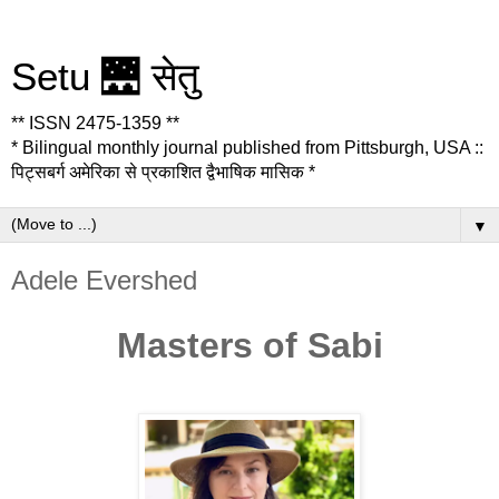
Setu 🌉 सेतु
** ISSN 2475-1359 **
* Bilingual monthly journal published from Pittsburgh, USA ::
पिट्सबर्ग अमेरिका से प्रकाशित द्वैभाषिक मासिक *
▼
Adele Evershed
Masters of Sabi