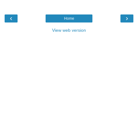
‹
›
Home
View web version