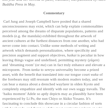
Buddha Press in May.
Commentary
Carl Jung and Joseph Campbell have posited that a shared
unconsciousness may exist, which can help explain commonalities
perceived among the dreams of disparate populations, patterns and
models (e.g. the mandala) exhibited throughout the artwork of
ancient cultures at the furthest distances from one another, who had
never come into contact. Unlike some methods of writing and
artwork which demands personalization, where specificity and
precision augment and support objectives,
haikai
is peculiar in how
leaving things vague and undefined, permitting mystery (
yûgen
)
and ‘dreaming room’ (or
ma
) can in fact truly enhance and elevate a
micropoem.
From
tanka
to
senryu
universality become a prized
asset, with the benefit that translated into our tongue court
waka
of
the forebears may still resonate with modern readers today, and we
can hear a stanza about a drenched wayfarer in olden Kyoto and
completely empathize and identify with our own soggy travails. The
‘haiku moment’ Adele so aptly depicts may as plausibly have been
experienced by Li Po, the nun Chiyo or Akiko Yosano. It’s
fascinating to conclude this showcase in a circular fashion of sorts