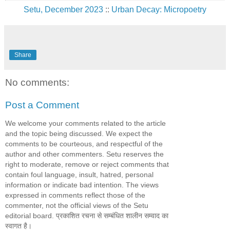
Setu, December 2023
::
Urban Decay: Micropoetry
Share
No comments:
Post a Comment
We welcome your comments related to the article
and the topic being discussed. We expect the
comments to be courteous, and respectful of the
author and other commenters. Setu reserves the
right to moderate, remove or reject comments that
contain foul language, insult, hatred, personal
information or indicate bad intention. The views
expressed in comments reflect those of the
commenter, not the official views of the Setu
editorial board. प्रकाशित रचना से सम्बंधित शालीन सम्वाद का
स्वागत है।