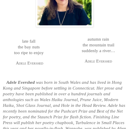
autumn rain
late fall
the mountain trail
the bay nuts
suddenly a river…
too ripe to enjoy
Adele Evershed
Adele Evershed
Adele Evershed
was born in South Wales and has lived in Hong
Kong and Singapore before settling in Connecticut. Her prose and
poetry have been published in over a hundred journals and
anthologies such as Wales Haiku Journal, Prune Juice, Modern
Haiku, Shot Glass Journal, and Hole in the Head Review. Adele has
recently been nominated for the Pushcart Prize and Best of the Net
for poetry, and the Staunch Prize for flash fiction. Finishing Line
Press will publish her poetry chapbook, Turbulence in Small Places
this year and her novella-in-flash, Wannabe, was published by Alien