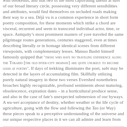
with bookends, and that two of the most captivating talents at
sabi
of our broad literary circle, possessing very different sensibilities
and attributes, would find themselves on secluded roads making
their way to a sea. Déjà vu is a common experience in short form
poetry composition, for these moments which strike a chord are
visceral, recurrent and seem to transcend individual actor, time, or
space. Antiquity’s most prominent masters of yore traveled the same
pilgrimage routes generations, centuries staggered, even at times
describing literally or in homage identical scenes from different
viewpoints, with complementary lenses. Matsuo Bashō himself
famously quipped that ‘
those who have no traveling experience along
the Tokaido [the old inter-city highway] are quite unlikely to become
good at poetry
’. If days of trekking illuminates the poet,
sabi
may be
detected in the layers of accumulating film. Skillfully utilizing
purely natural imagery in these two verses Evershed nonetheless
broaches highly recognizable, profound sentiments about maturing,
obsolescence, expiration dates – in a horticultural produce sense,
and also in the case of fate’s unexpected submersion of our byways.
A
wu-wei
acceptance of destiny, whether weather or the life cycle of
agriculture, going with the flow and following the
Tao
(or Way)
these pieces speak to a perceptive understanding of the universe and
our unique respective places in it we can all admire and learn from