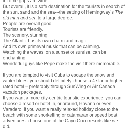
income gaps are wide.
But overall, it is a safe destination for the tourists in search of
the sun, sand and the sea---the setting of Hemingway’s
The
old man and sea
to a large degree.
People are overall good.
Tourists are friendly.
The scenery, stunning!
The Atlantic has its own charm and magic.
And its own primeval music that can be calming.
Watching the waves, on a sunset or sunrise, can be
enchanting.
Wonderful guys like Pepe make the visit there memorable.
If you are tempted to visit Cuba to escape the snow and
winter blues, you should definitely choose a 4 star or higher
rated hotel – preferably through SunWing or Air Canada
vacation packages.
If you want a more city-centric touristic experience, you can
choose a resort or hotel in, or around, Havana or even
Varadero. If you want a really relaxed holiday close to the
beach with some snorkelling or catamaran or speed boat
adventures, choose one of the Cayo Coco resorts like we
did.