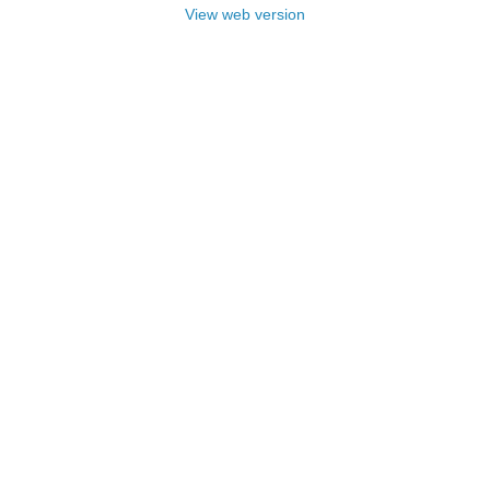
View web version