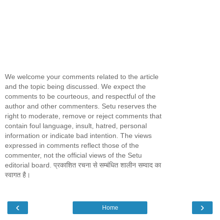
We welcome your comments related to the article
and the topic being discussed. We expect the
comments to be courteous, and respectful of the
author and other commenters. Setu reserves the
right to moderate, remove or reject comments that
contain foul language, insult, hatred, personal
information or indicate bad intention. The views
expressed in comments reflect those of the
commenter, not the official views of the Setu
editorial board. प्रकाशित रचना से सम्बंधित शालीन सम्वाद का
स्वागत है।
‹
›
Home