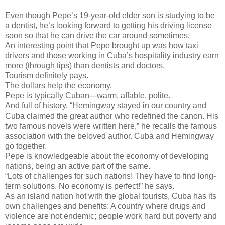
Even though Pepe’s 19-year-old elder son is studying to be
a dentist, he’s looking forward to getting his driving license
soon so that he can drive the car around sometimes.
An interesting point that Pepe brought up was how taxi
drivers and those working in Cuba’s hospitality industry earn
more (through tips) than dentists and doctors.
Tourism definitely pays.
The dollars help the economy.
Pepe is typically Cuban---warm, affable, polite.
And full of history. “Hemingway stayed in our country and
Cuba claimed the great author who redefined the canon. His
two famous novels were written here,” he recalls the famous
association with the beloved author. Cuba and Hemingway
go together.
Pepe is knowledgeable about the economy of developing
nations, being an active part of the same.
“Lots of challenges for such nations! They have to find long-
term solutions. No economy is perfect!” he says.
As an island nation hot with the global tourists, Cuba has its
own challenges and benefits: A country where drugs and
violence are not endemic; people work hard but poverty and