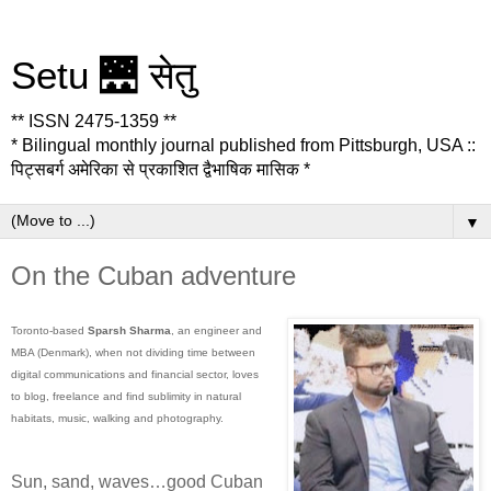
Setu 🌉 सेतु
** ISSN 2475-1359 **
* Bilingual monthly journal published from Pittsburgh, USA ::
पिट्सबर्ग अमेरिका से प्रकाशित द्वैभाषिक मासिक *
▼
On the Cuban adventure
Toronto-based
Sparsh Sharma
, an engineer and
MBA (Denmark), when not dividing time between
digital communications and financial sector, loves
to blog, freelance and find sublimity in natural
habitats, music, walking and photography.
Sun, sand, waves…good Cuban