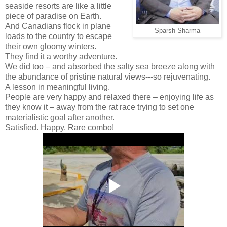
seaside resorts are like a little
piece of paradise on Earth.
And Canadians flock in plane
Sparsh Sharma
loads to the country to escape
their own gloomy winters.
They find it a worthy adventure.
We did too – and absorbed the salty sea breeze along with
the abundance of pristine natural views---so rejuvenating.
A lesson in meaningful living.
People are very happy and relaxed there – enjoying life as
they know it – away from the rat race trying to set one
materialistic goal after another.
Satisfied. Happy. Rare combo!