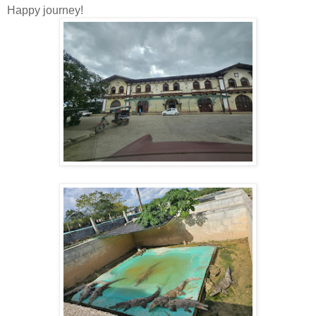
Happy journey!