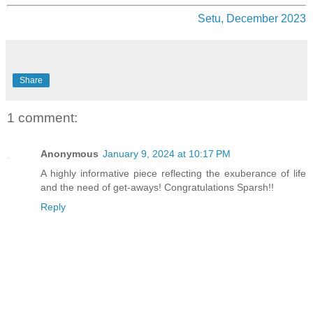
Setu, December 2023
Share
1 comment:
Anonymous
January 9, 2024 at 10:17 PM
A highly informative piece reflecting the exuberance of life
and the need of get-aways! Congratulations Sparsh!!
Reply