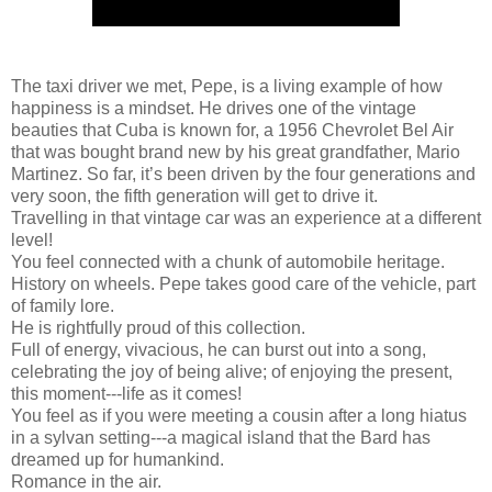
The taxi driver we met, Pepe, is a living example of how
happiness is a mindset. He drives one of the vintage
beauties that Cuba is known for, a 1956 Chevrolet Bel Air
that was bought brand new by his great grandfather, Mario
Martinez. So far, it’s been driven by the four generations and
very soon, the fifth generation will get to drive it.
Travelling in that vintage car was an experience at a different
level!
You feel connected with a chunk of automobile heritage.
History on wheels. Pepe takes good care of the vehicle, part
of family lore.
He is rightfully proud of this collection.
Full of energy, vivacious, he can burst out into a song,
celebrating the joy of being alive; of enjoying the present,
this moment---life as it comes!
You feel as if you were meeting a cousin after a long hiatus
in a sylvan setting---a magical island that the Bard has
dreamed up for humankind.
Romance in the air.