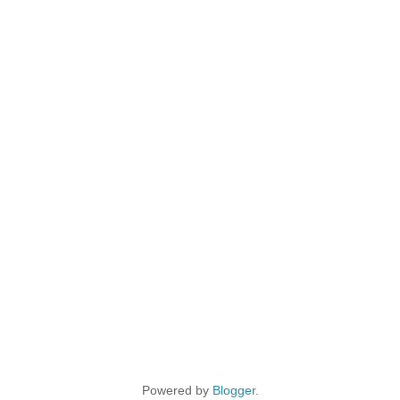
Powered by
Blogger
.