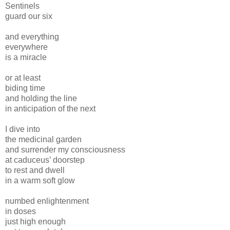
Sentinels
guard our six
and everything
everywhere
is a miracle
or at least
biding time
and holding the line
in anticipation of the next
I dive into
the medicinal garden
and surrender my consciousness
at caduceus’ doorstep
to rest and dwell
in a warm soft glow
numbed enlightenment
in doses
just high enough