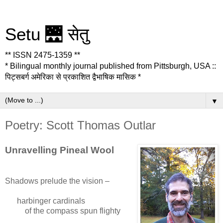
Setu 🌉 सेतु
** ISSN 2475-1359 **
* Bilingual monthly journal published from Pittsburgh, USA ::
पिट्सबर्ग अमेरिका से प्रकाशित द्वैभाषिक मासिक *
▼
Poetry: Scott Thomas Outlar
Unravelling Pineal Wool
Shadows prelude the vision –
harbinger cardinals
of the compass spun flighty