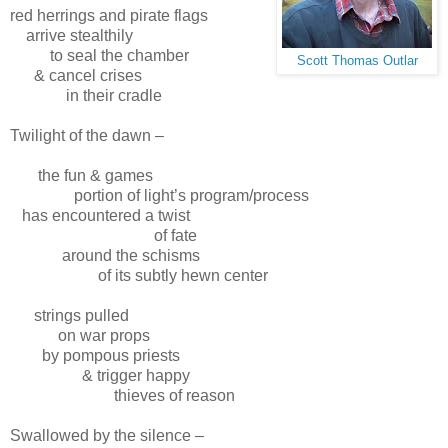
red herrings and pirate flags
arrive stealthily
to seal the chamber
Scott Thomas Outlar
& cancel crises
in their cradle
Twilight of the dawn –
the fun & games
portion of light’s program/process
has encountered a twist
of fate
around the schisms
of its subtly hewn center
strings pulled
on war props
by pompous priests
& trigger happy
thieves of reason
Swallowed by the silence –