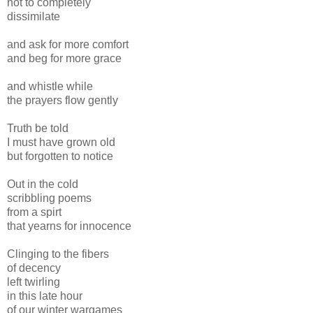
not to completely
dissimilate
and ask for more comfort
and beg for more grace
and whistle while
the prayers flow gently
Truth be told
I must have grown old
but forgotten to notice
Out in the cold
scribbling poems
from a spirt
that yearns for innocence
Clinging to the fibers
of decency
left twirling
in this late hour
of our winter wargames