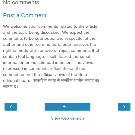
No comments:
Post a Comment
We welcome your comments related to the article
and the topic being discussed. We expect the
comments to be courteous, and respectful of the
author and other commenters. Setu reserves the
right to moderate, remove or reject comments that
contain foul language, insult, hatred, personal
information or indicate bad intention. The views
expressed in comments reflect those of the
commenter, not the official views of the Setu
editorial board. प्रकाशित रचना से सम्बंधित शालीन सम्वाद का
स्वागत है।
‹
›
Home
View web version