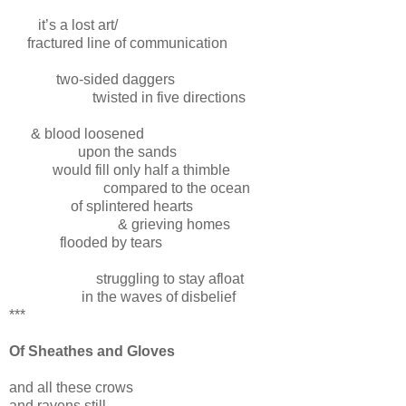
it’s a lost art/
fractured line of communication
two-sided daggers
twisted in five directions
& blood loosened
upon the sands
would fill only half a thimble
compared to the ocean
of splintered hearts
& grieving homes
flooded by tears
struggling to stay afloat
in the waves of disbelief
***
Of Sheathes and Gloves
and all these crows
and ravens still