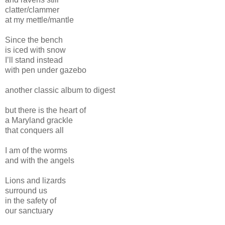
clatter/clammer
at my mettle/mantle
Since the bench
is iced with snow
I’ll stand instead
with pen under gazebo
another classic album to digest
but there is the heart of
a Maryland grackle
that conquers all
I am of the worms
and with the angels
Lions and lizards
surround us
in the safety of
our sanctuary