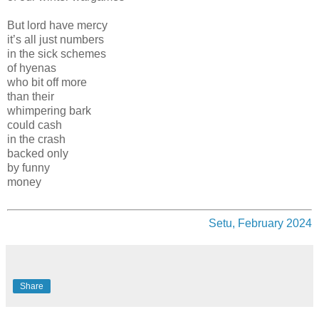
But lord have mercy
it’s all just numbers
in the sick schemes
of hyenas
who bit off more
than their
whimpering bark
could cash
in the crash
backed only
by funny
money
Setu, February 2024
Share