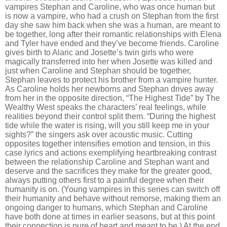
vampires Stephan and Caroline, who was once human but
is now a vampire, who had a crush on Stephan from the first
day she saw him back when she was a human, are meant to
be together, long after their romantic relationships with Elena
and Tyler have ended and they
’
ve become friends. Caroline
gives birth to Alaric and Josette’s twin girls who were
magically transferred into her when Josette was killed and
just when Caroline and Stephan should be together,
Stephan leaves to protect his brother from a vampire hunter.
As Caroline holds her newborns and Stephan drives away
from her in the opposite direction,
“
The Highest Tide” by The
Wealthy West speaks the characters’ real feelings, while
realities beyond their control split them.
“
During the highest
tide while the water is rising, will you still keep me in your
sights?” the singers ask over acoustic music. Cutting
opposites together intensifies emotion and tension, in this
case lyrics and actions exemplifying heartbreaking contrast
between the relationship Caroline and Stephan want and
deserve and the sacrifices they make for the greater good,
always putting others first to a painful degree when their
humanity is on. (Young vampires in this series can switch off
their humanity and behave without remorse, making them an
ongoing danger to humans, which Stephan and Caroline
have both done at times in earlier seasons, but at this point
their connection is pure of heart and meant to be.) At the end