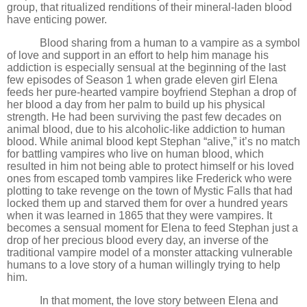
group, that ritualized renditions of their mineral-laden blood
have enticing power.
Blood sharing from a human to a vampire as a symbol
of love and support in an effort to help him manage his
addiction is especially sensual at the beginning of the last
few episodes of Season 1 when grade eleven girl Elena
feeds her pure-hearted vampire boyfriend Stephan a drop of
her blood a day from her palm to build up his physical
strength. He had been surviving the past few decades on
animal blood, due to his alcoholic-like addiction to human
blood. While animal blood kept Stephan “alive,” it
’
s no match
for battling vampires who live on human blood, which
resulted in him not being able to protect himself or his loved
ones from escaped tomb vampires like Frederick who were
plotting to take revenge on the town of Mystic Falls that had
locked them up and starved them for over a hundred years
when it was learned in 1865 that they were vampires. It
becomes a sensual moment for Elena to feed Stephan just a
drop of her precious blood every day, an inverse of the
traditional vampire model of a monster attacking vulnerable
humans to a love story of a human willingly trying to help
him.
In that moment, the love story between Elena and