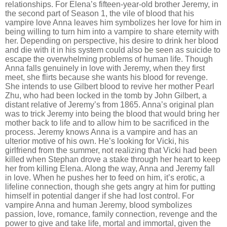
relationships. For Elena
’
s fifteen-year-old brother Jeremy, in
the second part of Season 1, the vile of blood that his
vampire love Anna leaves him symbolizes her love for him in
being willing to turn him into a vampire to share eternity with
her. Depending on perspective, his desire to drink her blood
and die with it in his system could also be seen as suicide to
escape the overwhelming problems of human life. Though
Anna falls genuinely in love with Jeremy, when they first
meet, she flirts because she wants his blood for revenge.
She intends to use Gilbert blood to revive her mother Pearl
Zhu, who had been locked in the tomb by John Gilbert, a
distant relative of Jeremy
’
s from 1865. Anna
’
s original plan
was to trick Jeremy into being the blood that would bring her
mother back to life and to allow him to be sacrificed in the
process. Jeremy knows Anna is a vampire and has an
ulterior motive of his own. He
’
s looking for Vicki, his
girlfriend from the summer, not realizing that Vicki had been
killed when Stephan drove a stake through her heart to keep
her from killing Elena. Along the way, Anna and Jeremy fall
in love. When he pushes her to feed on him, it
’
s erotic, a
lifeline connection, though she gets angry at him for putting
himself in potential danger if she had lost control. For
vampire Anna and human Jeremy, blood symbolizes
passion, love, romance, family connection, revenge and the
power to give and take life, mortal and immortal, given the