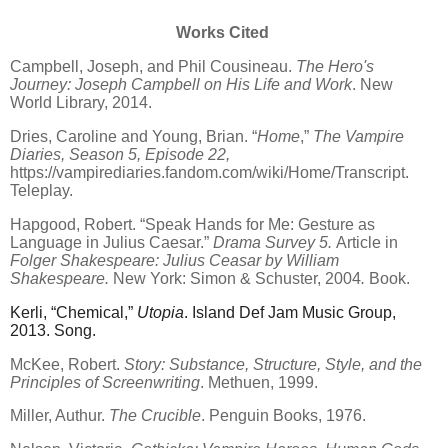
Works Cited
Campbell, Joseph, and Phil Cousineau.
The Hero's
Journey: Joseph Campbell on His Life and Work
. New
World Library, 2014.
Dries, Caroline and Young, Brian.
“
Home
,”
The Vampire
Diaries, Season 5, Episode 22,
https://vampirediaries.fandom.com/wiki/Home/Transcript.
Teleplay.
Hapgood, Robert.
“
Speak Hands for Me: Gesture as
Language in Julius Caesar.”
Drama Survey 5.
Article in
Folger Shakespeare:
Julius Ceasar by William
Shakespeare.
New York: Simon & Schuster, 2004
.
Book.
Kerli,
“
Chemical,”
Utopia
. Island Def Jam Music Group,
2013. Song.
McKee, Robert.
Story: Substance, Structure, Style, and the
Principles of Screenwriting
. Methuen, 1999.
Miller, Authur.
The Crucible
. Penguin Books, 1976.