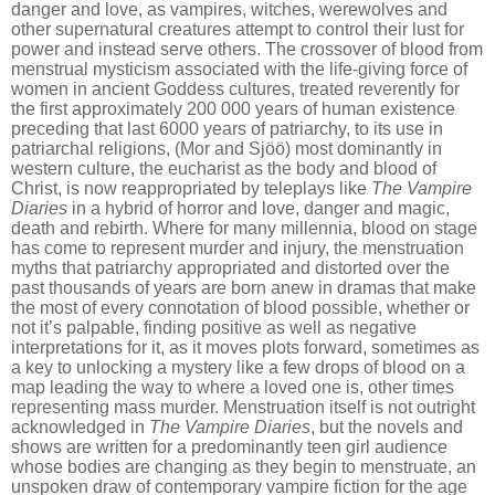
danger and love, as vampires, witches, werewolves and
other supernatural creatures attempt to control their lust for
power and instead serve others. The crossover of blood from
menstrual mysticism associated with the life-giving force of
women in ancient Goddess cultures, treated reverently for
the first approximately 200 000 years of human existence
preceding that last 6000 years of patriarchy, to its use in
patriarchal religions, (Mor and Sjöö) most dominantly in
western culture, the eucharist as the body and blood of
Christ, is now reappropriated by teleplays like
The Vampire
Diaries
in a hybrid of horror and love, danger and magic,
death and rebirth. Where for many millennia, blood on stage
has come to represent murder and injury, the menstruation
myths that patriarchy appropriated and distorted over the
past thousands of years are born anew in dramas that make
the most of every connotation of blood possible, whether or
not it
’
s palpable, finding positive as well as negative
interpretations for it, as it moves plots forward, sometimes as
a key to unlocking a mystery like a few drops of blood on a
map leading the way to where a loved one is, other times
representing mass murder. Menstruation itself is n
o
t outright
acknowledged in
The Vampire Diaries
, but the novels and
shows are written for a predominantly teen girl audience
whose bodies are changing as they begin to menstruate, an
unspoken draw of contemporary vampire fiction for the age