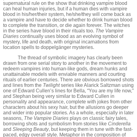
supernatural rule on the show that drinking vampire blood
can heal human injuries, but if a human dies with vampire
blood in his/her/their system, he/she/they will come back as
a vampire and have to decide whether to drink human blood
to complete the transition, or die again forever. The witches
in the series have blood in their rituals too.
The Vampire
Diaries
continually uses blood
as an evolving symbol of
mystery, life and death, with original incarnations from
location spells to doppelgänger mysteries.
The thread of symbolic imagery has clearly been
drawn from one serial story to another in the movement to
redeem vampires into human-like gods, dream hunks and
unattainable models with enviable manners and courting
rituals of earlier centuries. There are obvious borrowed shots
and lines from the
Twilight
series like Alarick Saltzman using
one of Edward Cullen’s lines for Bella,
“
You are my life now,”
and Stephan being very similar to Edward Cullen in
personality and appearance, complete with jokes from other
characters about his sexy hair, but the allusions go deeper
and wider into popular stories. As a whole, especially in later
seasons,
The Vampire Diaries
plays on classic fairy tales,
borrowing shots and symbolism from stories like
Cinderella
and
Sleeping Beauty
, but keeping them in tune with the fast-
paced, edgy overall style. Metaphor in the composition of