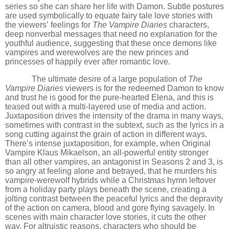
series so she can share her life with Damon. Subtle postures
are used symbolically to equate fairy tale love stories with
the viewers’
feelings for
The Vampire Diaries
characters,
deep nonverbal messages that need no explanation for the
youthful audience, suggesting that these once demons like
vampires and werewolves are the new princes and
princesses of happily ever after romantic love.
The ultimate desire of a large population of
The
Vampire Diaries
viewers is for the redeemed Damon to know
and trust he is good for the pure-hearted Elena, and this is
teased out with a multi-layered use of media and action.
Juxtaposition drives the intensity of the drama in many ways,
sometimes with contrast in the subtext, such as the lyrics in a
song cutting against the grain of action in different ways.
There
’
s intense juxtaposition, for example, when Original
Vampire Klaus Mikaelson, an all-powerful entity stronger
than all other vampires, an antagonist in Seasons 2 and 3, is
so angry at feeling alone and betrayed, that he murders his
vampire-werewolf hybrids while a Christmas hymn leftover
from a holiday party plays beneath the scene, creating a
jolting contrast between the peaceful lyrics and the depravity
of the action on camera, blood and gore flying savagely. In
scenes with main character love stories, it cuts the other
way. For altruistic reasons, characters who should be