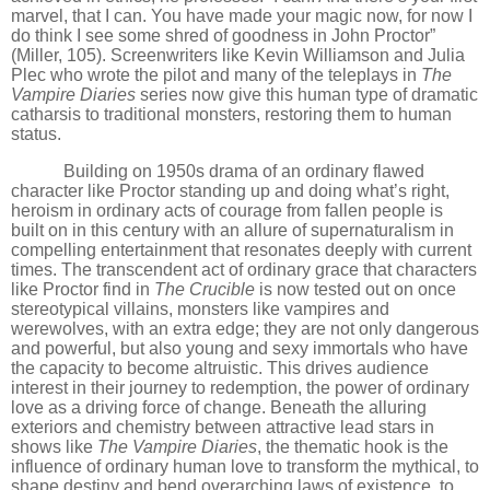
marvel, that I can. You have made your magic now, for now I
do think I see some shred of goodness in John Proctor”
(Miller, 105). Screenwriters like Kevin Williamson and Julia
Plec who wrote the pilot and many of the teleplays in
The
Vampire Diaries
series now give this human type of dramatic
catharsis to traditional monsters, restoring them to human
status.
Building on 1950s drama of an ordinary flawed
character like Proctor standing up and doing what
’
s right,
heroism in ordinary acts of courage from fallen people is
built on in this century with an allure of supernaturalism in
compelling entertainment that resonates deeply with current
times. The transcendent act of ordinary grace that characters
like Proctor find in
The Crucible
is now tested out on once
stereotypical villains, monsters like vampires and
werewolves, with an extra edge;
they are not only dangerous
and powerful, but also young and sexy immortals who have
the capacity to become altruistic. This drives audience
interest in their journey to redemption, the power of ordinary
love as a driving force of change. Beneath the alluring
exteriors and chemistry between attractive lead stars in
shows like
The Vampire Diaries
, the thematic hook is the
influence of ordinary human love to transform the mythical, to
shape destiny and bend overarching laws of existence, to