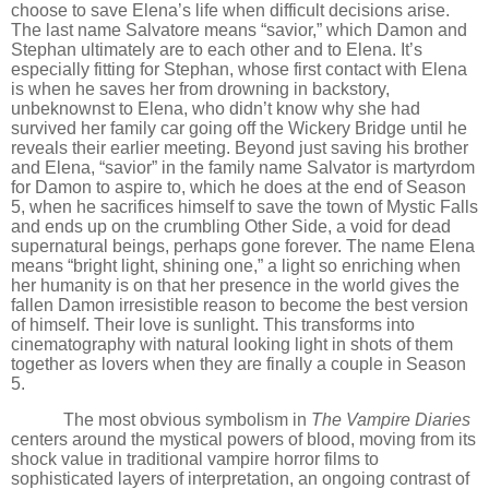
choose to save Elena’s life when difficult decisions arise.
The last name Salvatore means
“
savior,” which Damon and
Stephan ultimately are to each other and to Elena. It
’
s
especially fitting for Stephan, whose first contact with Elena
is when he saves her from drowning in backstory,
unbeknownst to Elena, who didn’t know why she had
survived her family car going off the Wickery Bridge until he
reveals their earlier meeting. Beyond just saving his brother
and Elena,
“
savior” in the family name Salvator is martyrdom
for Damon to aspire to, which he does at the end of Season
5, when he sacrifices himself to save the town of Mystic Falls
and ends up on the crumbling Other Side, a void for dead
supernatural beings, perhaps gone forever. The name Elena
means “bright light, shining one,” a light so enriching when
her humanity is on that her presence in the world gives the
fallen Damon irresistible reason to become the best version
of himself. Their love is sunlight. This transforms into
cinematography with natural looking light in shots of them
together as lovers when they are finally a couple in Season
5.
The most obvious symbolism in
The Vampire Diaries
centers around the mystical powers of blood, moving from its
shock value in traditional vampire horror films to
sophisticated layers of interpretation, an ongoing contrast of