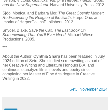
Nelson, Victoria.
Gothicka: Vampire Heroes, Human Gods,
and the New Supernatural
. Harvard University Press, 2013.
Sjöö, Monica, and Barbara Mor.
The Great Cosmic Mother:
Rediscovering the Religion of the Earth
. HarperOne, an
Imprint of HarperCollinsPublishers, 2012.
Snyder, Blake.
Save the Cat!: The Last Book On
Screenwriting That You'll Ever Need
. Michael Wiese
Productions, 2005.
***
About the Author:
Cynthia Sharp
has been featured in July
2024 edition of Setu. She studied screenwriting as part of
her Creative Writing and Literature Honours B.A. and
continues to analyze films, novels and poetry since
completing her Master of Fine Arts degree in Creative
Writing in 2022.
Setu, November 2024