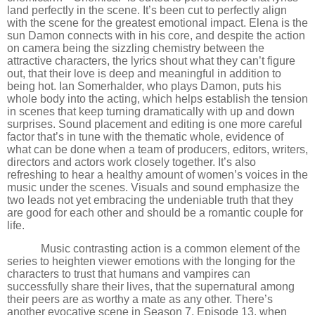
land perfectly in the scene. It
’
s been cut to perfectly align
with the scene for the greatest emotional impact. Elena is the
sun Damon connects with in his core, and despite the action
on camera being the sizzling chemistry between the
attractive characters, the lyrics shout what they can
’
t figure
out, that their love is deep and meaningful in addition to
being hot. Ian Somerhalder, who plays Damon, puts his
whole body into the acting, which helps establish the tension
in scenes that keep turning dramatically with up and down
surprises. Sound placement and editing is one more careful
factor that
’
s in tune with the thematic whole, evidence of
what can be done when a team of producers, editors, writers,
directors and actors work closely together. It
’
s also
refreshing to hear a healthy amount of women
’
s voices in the
music under the scenes. Visuals and sound emphasize the
two leads not yet embracing the undeniable truth that they
are good for each other and should be a romantic couple for
life.
Music contrasting action is a common element of the
series to heighten viewer emotions with the longing for the
characters to trust that humans and vampires can
successfully share their lives, that the supernatural among
their peers are as worthy a mate as any other. There
’
s
another evocative scene in Season 7, Episode 13, when