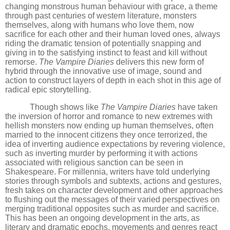
changing monstrous human behaviour with grace, a theme
through past centuries of western literature, monsters
themselves, along with humans who love them, now
sacrifice for each other and their human loved ones, always
riding the dramatic tension of potentially snapping and
giving in to the satisfying instinct to feast and kill without
remorse.
The Vampire Diaries
delivers this new form of
hybrid through the innovative use of image, sound and
action to construct layers of depth in each shot in this age of
radical epic storytelling.
Though shows like
The Vampire Diaries
have taken
the inversion of horror and romance to new extremes with
hellish monsters now ending up human themselves, often
married to the innocent citizens they once terrorized, the
idea of inverting audience expectations by revering violence,
such as inverting murder by performing it with actions
associated with religious sanction can be seen in
Shakespeare. For millennia, writers have told underlying
stories through symbols and subtexts, actions and gestures,
fresh takes on character development and other approaches
to flushing out the messages of their varied perspectives on
merging traditional opposites such as murder and sacrifice.
This has been an ongoing development in the arts, as
literary and dramatic epochs, movements and genres react