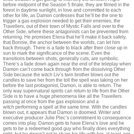
before midpoint of the Season 5 finale, they are filmed in the
forest in daytime sunlight, in love and committed to each
other for life, as Damon confesses that he
’
ll be the one to
trigger a gas explosion needed to get their enemies, the
Travellers, out of their town of Mystic Falls and over to the
Other Side, where these antagonists can be prevented from
returning. He promises Elena that he
’
ll make it back safely,
that Bonnie, the anchor between the worlds, can let him
back through. There is a fade to black after their close up in
sun to mark the significance of the scene. Even the
transitions between shots, generally cuts, are symbolic.
There
’
s a fade down again near the end of the teleplay when
Damon can
’
t come back through from the dissolving Other
Side because the witch Liv
’
s twin brother blows out the
candles to save her from the toll the spell was taking on her
before the last protagonist, Damon, is able to return. The
only way supernatural spirits can return to life from the Other
Side is to have a huge phenomena like all the Travellers
passing at once from the gas explosion and a
witch performing a spell at the same time. With the candles
blown out, it appears that Damon is doomed. Writer and
executive producer Julie Plec
’
s commitment to consequence
comes into play. Damon gets to have Elena
’
s love and he
gets to be a redeemed good guy who finally does everything
right, but he doesn
’
t get to share his life with her, at least, not