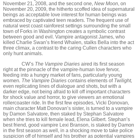
November 21, 2008, and the second one,
New Moon
, on
November 20, 2009,
the hitherto scoffed idea of supernatural
beings as acceptable love interest for human beings was
embraced by captivated teen readers. The frequent use of
natural west coast rainforest settings surrounding the small
town of Forks in Washington creates a symbolic contrast
between good and evil. Vampire antagonist James, who
killed Charlie Swan’s friend Whalen, stalks Bella into the act
three climax, a contrast to the caring Cullen characters who
only hunt animals.
CW
’
s
The Vampire Diaries
aired its first season
right at the pinnacle of the vampire-human love fervor,
feeding into a hungry market of fans, particularly young
women
. The Vampire Diaries
contains elements of
Twilight,
even replicating lines of dialogue and shots,
but with a
darker edge, not being afraid to kill off important characters
for shock value and horror, to give viewers an emotional
rollercoaster ride. In the first few episodes, Vicki Donovan,
main character Matt Donovan
’
s sister, is turned to a vampire
by Damon Salvatore, then staked by Stephan Salvatore
when she tries to kill female lead, Elena Gilbert. Stephan
’
s
best friend, good vampire Lexi Branson, is staked by Damon
in the first season as well, in a shocking move to take police
suspicion off of himself and his brother as potential vampires