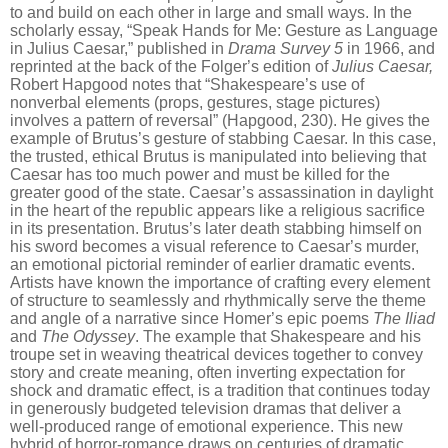
to and build on each other in
large and small ways. In the
scholarly essay,
“
Speak Hands for Me: Gesture as Language
in Julius Caesar,” published in
Drama Survey 5
in 1966
, and
reprinted at the back of the Folger
’
s edition of
Julius Caesar,
Robert Hapgood notes that
“
Shakespeare
’
s use of
nonverbal elements (props, gestures, stage pictures)
involves a pattern of reversal” (Hapgood, 230). He gives the
example of Brutus
’
s gesture of stabbing Caesar. In this case,
the trusted, ethical Brutus is manipulated into believing that
Caesar has too much power and must be killed for the
greater good of the state. Caesar’s assassination in daylight
in the heart of the republic appears like a religious sacrifice
in its presentation. Brutus
’
s later death stabbing himself on
his sword becomes a visual reference
to Caesar
’
s murder,
an emotional pictorial reminder of earlier dramatic events.
Artists have known the importance of crafting every element
of structure to seamlessly and rhythmically serve the theme
and angle of a narrative since Homer
’
s epic poems
The Iliad
and
The Odyssey
. The example that Shakespeare and his
troupe set in weaving theatrical devices together to
convey
story and create meaning, often inverting expectation for
shock and dramatic effect, is a tradition that continues today
in generously budgeted television dramas that deliver a
well-produced range of emotional experience. This new
hybrid of horror-romance draws on centuries of dramatic