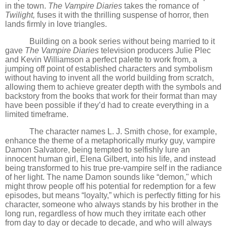
in the town.
The Vampire Diaries
takes the romance of
Twilight,
fuses it with the thrilling suspense of horror, then
lands firmly in love triangles.
Building on a book series without being married to it
gave
The Vampire Diaries
television producers Julie Plec
and Kevin Williamson a perfect palette to work from, a
jumping off point of established characters and symbolism
without having to invent all the world building from scratch,
allowing them to achieve greater depth with the symbols and
backstory from the books that work for their format than may
have been possible if they
’
d had to create everything in a
limited timeframe.
The character names L. J. Smith chose, for example,
enhance the theme of a metaphorically murky guy, vampire
Damon Salvatore, being tempted to selfishly lure an
innocent human girl, Elena Gilbert, into his life, and instead
being transformed to his true pre-vampire self in the radiance
of her light. The name Damon sounds like
“
demon," which
might throw people off his potential for redemption for a few
episodes, but means
“
loyalty,” which is perfectly fitting for his
character, someone who always stands by his brother in the
long run, regardless of how much they irritate each other
from day to day or decade to decade, and who will always