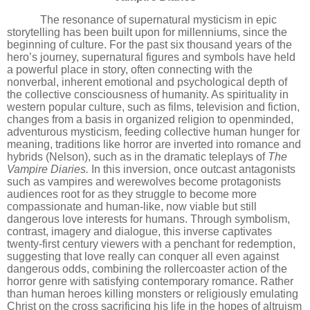
The resonance of supernatural mysticism in epic
storytelling has been built upon for millenniums,
since the
beginning of culture
. For the past six thousand years of the
hero
’
s journey, supernatural figures and symbols have held
a powerful place in story, often connecting with the
nonverbal, inherent emotional and psychological depth of
the collective consciousness of humanity. As spirituality in
western popular culture, such as films, television and fiction,
changes from a basis in organized religion to openminded,
adventurous mysticism, feeding collective human hunger for
meaning, traditions like horror are inverted into romance and
hybrids (Nelson), such as in the dramatic teleplays of
The
Vampire Diaries.
In this inversion, once outcast antagonists
such as vampires and werewolves become protagonists
audiences root for as they struggle to become more
compassionate and human-like, now viable but still
dangerous love interests for humans. Through symbolism,
contrast, imagery and dialogue, this inverse captivates
twenty-first century viewers with a penchant for redemption,
suggesting that love really can conquer all even against
dangerous odds, combining the rollercoaster action of the
horror genre with satisfying contemporary romance. Rather
than human heroes killing monsters or religiously emulating
Christ on the cross sacrificing his life in the hopes of altruism