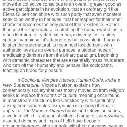
move the collective conscious to an overall greater good as
active participants in its evolution, that an ordinary girl like
Elena Gilbert can shine with such purity that even monsters
seek to be worthy in her eyes, that her respect for their inner
character becomes the holy grail of their existence. Rather
than just the supernatural controlling the human world, as in
much literature of earlier millennia, in twenty-first century
spiritual vampirism, it
’
s dangerous but possible for humans
to alter the supernatural, to reconnect lost demons with
authentic love as an overall purpose, a utopian hope of
eradicating darkness from the binary paradigm, beginning
with demonic characters that are essentially mass murderers
who turn off their humanity and behave like sociopaths,
feasting on blood for pleasure.
In
Gothicka: Vampire Heroes, Human Gods, and the
New Supernatural,
Victoria Nelson explains how
contemporary society that
has mostly moved on from religion
seeks to replace the norms of cultural meaning once found
in mainstream structures like Christianity with spirituality
arising from supernaturalism, which is a strong thematic
appeal of
The Vampire Diaries
books and television series
,
a world in which,
“
antagonist-villains (vampires, werewolves,
assorted demons and imps of hell) have become
protagonist-heroes who struggle with their darkness even as