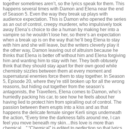
together sometimes aren
’
t, so the lyrics speak for them. This
happens several times with Damon and Elena near the end
of Season 5. Even the way they break up plays with
audience expectation. This is Damon who opened the series
as an out of control, creepy murderer, who impulsively took
away Elena
’
s choice to die a human by making her into a
vampire so he wouldn
’
t lose her, so there
’
s an expectation
when a break up is on the way that he
’
ll beg Elena to stay
with him and she will leave, but the writers cleverly play it
the other way, Damon leaving out of altruism because he
thinks that Elena is better off without him and Elena forgiving
him and wanting him to stay with her. They both obtusely
think that they should stay apart for their own good while
chemistry sizzles between them at every moment and
supernatural enemies force them to stay together. In Season
5, Episode 20, where they
’
re still broken up for all the wrong
reasons, but hiding out together from the season
’
s
antagonists, the Travellers, Elena comes to Damon, who’s
hurriedly packing his car, to see how he feels about her
having lied to protect him from spiralling out of control. The
passion between them erupts into a kiss and as that
happens the delicate female singer Kerli sings underneath
the action,
“
Every time the darkness falls around me, I can
feel you move beneath my skin…this love is more than
chemical…” “Chemical” is edited to perfection so that lyrics