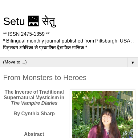
Setu 🌉 सेतु
** ISSN 2475-1359 **
* Bilingual monthly journal published from Pittsburgh, USA ::
पिट्सबर्ग अमेरिका से प्रकाशित द्वैभाषिक मासिक *
▼
From Monsters to Heroes
The Inverse of Traditional
Supernatural Mysticism in
The Vampire Diaries
By Cynthia Sharp
Abstract