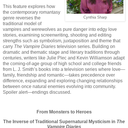
This feature explores how
the contemporary romantasy
Cynthia Sharp
genre reverses the
traditional model of
vampires and werewolves as pure danger into edgy love
stories, examining screenwriting, shooting and editing
strengths such as symbolism, juxtaposition and theme that
carry
The Vampire Diaries
television series. Building on
dramatic and thematic stage and literary traditions through
centuries, writers like Julie Plec and Kevin Williamson adapt
the coming-of-age group of high school and college friends
from L. J. Smith’s books into a television series where love—
family, friendship and romantic—takes precedence over
difference, expanding and exploring changing relationships
between once natural enemies evolving into community.
Spoiler alert—endings discussed.
From Monsters to Heroes
The Inverse of Traditional Supernatural Mysticism in
The
Vampire Diaries