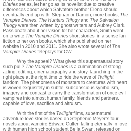
Diaries
series, let her go as its novelist due to creative
differences about which Salvatore brother Elena should
eventually end up with, Stephan or Damon, more books,
The
Vampire Diaries
,
The Hunters Trilogy
and
The Salvation
Trilogy
were then written by ghost writers and Aubrey Clark.
Passionate about her vision for her characters, Smith went
on to write
The Vampire Diaries
short stories, in a sense fan
fiction to her own books, which she published on her
website in 2010 and 2011
.
She also wrote several of
The
Vampire Diaries
teleplays for CW.
Why the appeal? What gives this supernatural story
such pull?
The Vampire Diaries
is a culmination of strong
acting, editing, cinematography and story, launching in the
right place at the right time to ride the wave of
Twilight
fandom
. The phenomena of monsters to creatures with heart
is woven
exquisite
ly in subtle, subconscious symbolism,
imagery and contrast to carry the transformation of once evil
vampires into almost human family, friends and partners,
capable of love, sacrifice and altruism.
With the first of the
Twilight
films, supernatural
adventure love stories based on Stephenie Meyer’s four
novels about vampire Edward Cullen falling eternally in love
with human high school student Bella Swan, released on