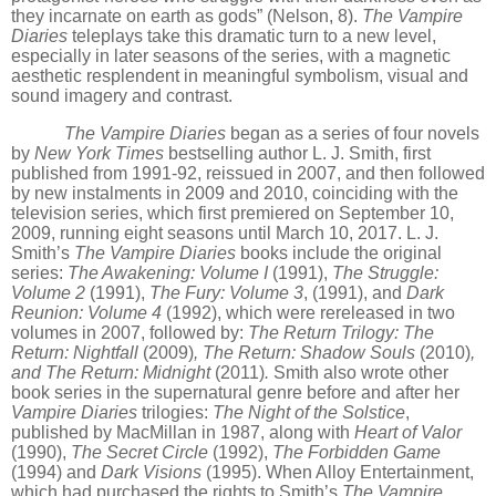
they incarnate on earth as gods”
(Nelson, 8).
The Vampire
Diaries
teleplays take this dramatic turn to a new level,
especially in later seasons of the series, with a magnetic
aesthetic resplendent in meaningful symbolism, visual and
sound imagery and contrast.
The Vampire Diaries
began as a series of four novels
by
New York Times
bestselling author L. J. Smith, first
published from 1991-92, reissued in 2007, and then followed
by new instalments in 2009 and 2010, coinciding with the
television series, which first premiered on September 10,
2009, running eight seasons until March 10, 2017. L. J.
Smith
’
s
The Vampire Diaries
books include the original
series:
The Awakening: Volume I
(1991),
The Struggle:
Volume 2
(1991),
The Fury: Volume 3
, (1991), and
Dark
Reunion: Volume 4
(1992), which were rereleased in two
volumes in 2007, followed by:
The Return Trilogy: The
Return: Nightfall
(2009)
, The Return: Shadow Souls
(2010)
,
and The Return: Midnight
(2011)
.
Smith also wrote other
book series in the supernatural genre before and after her
Vampire Diaries
trilogies:
The Night of the Solstice
,
published by MacMillan in 1987, along with
Heart of Valor
(1990),
The Secret Circle
(1992),
The Forbidden Game
(1994) and
Dark Visions
(1995). When Alloy Entertainment,
which had purchased the rights to Smith
’
s
The Vampire