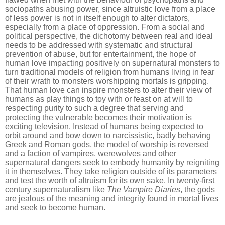
sociopaths abusing power, since altruistic love from a place
of less power is n
o
t in itself enough to alter dictators,
especially from a place of oppression. From a social and
political perspective, the dichotomy between real and ideal
needs to be addressed with systematic and structural
prevention of abuse, but for entertainment, the hope of
human love impacting positively on supernatural monsters to
turn traditional models of religion from humans living in fear
of their wrath to monsters worshipping mortals is gripping.
That human love can inspire monsters to alter their view of
humans as play things to toy with or feast on at will to
respecting purity to such a degree that serving and
protecting the vulnerable becomes their motivation is
exciting television. Instead of humans being expected to
orbit around and bow down to narcissistic, badly behaving
Greek and Roman gods, the model of worship is reversed
and a faction of vampires, werewolves and other
supernatural dangers seek to embody humanity by reigniting
it in themselves. They take religion outside of its parameters
and test the worth of altruism for its own sake. In twenty-first
century supernaturalism like
The Vampire Diaries
, the gods
are jealous of the meaning and integrity found in mortal lives
and seek to become human.