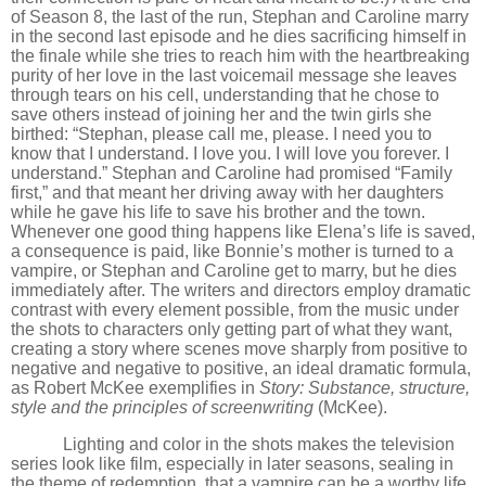
of Season 8, the last of the run, Stephan and Caroline marry
in the second last episode and he dies sacrificing himself in
the finale while she tries to reach him with the heartbreaking
purity of her love in the last voicemail message she leaves
through tears on his cell, understanding that he chose to
save others instead of joining her and the twin girls she
birthed:
“
Stephan, please call me, please. I need you to
know that I understand. I love you. I will love you forever. I
understand.” Stephan and Caroline had promised
“
Family
first,” and that meant her driving away with her daughters
while he gave his life to save his brother and the town.
Whenever one good thing happens like Elena
’
s life is saved,
a consequence is paid, like Bonnie
’
s mother is turned to a
vampire, or Stephan and Caroline get to marry, but he dies
immediately after. The writers and directors employ dramatic
contrast with every element possible, from the music under
the shots to characters only getting part of what they want,
creating a story where scenes move sharply from positive to
negative and negative to positive, an ideal dramatic formula,
as Robert McKee exemplifies in
Story: Substance, structure,
style and the principles of screenwriting
(McKee).
Lighting and color in the shots makes the television
series look like film, especially in later seasons, sealing in
the theme of redemption, that a vampire can be a worthy life