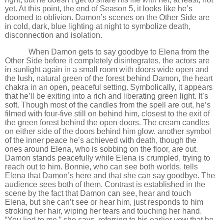
yet. At this point, the end of Season 5, it looks like he
’
s
doomed to oblivion. Damon
’
s scenes on the Other Side are
in cold, dark, blue lighting at night to symbolize death,
disconnection and isolation.
When Damon gets to say goodbye to Elena from the
Other Side before it completely disintegrates, the actors are
in sunlight again in a small room with doors wide open and
the lush, natural green of the forest behind Damon, the heart
chakra in an open, peaceful setting. Symbolically, it appears
that he
’
ll be exiting into a rich and liberating green light. It
’
s
soft. Though most of the candles from the spell are out, he
’
s
filmed with four-five still on behind him, closest to the exit of
the green forest behind the open doors. The cream candles
on either side of the doors behind him glow, another symbol
of the inner peace he
’
s achieved with death, though the
ones around Elena, who is sobbing on the floor, are out.
Damon stands peacefully while Elena is crumpled, trying to
reach out to him. Bonnie, who can see both worlds, tells
Elena that Damon
’
s here and that she can say goodbye. The
audience sees both of them. Contrast is established in the
scene by the fact that Damon can see, hear and touch
Elena, but she can
’
t see or hear him, just responds to him
stroking her hair, wiping her tears and touching her hand.
“You lied to me,” she says, referring to his earlier vow that he