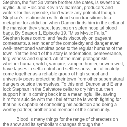
Stephan, the first Salvatore brother she dates, is sweet and
idyllic. Julie Plec and Kevin Williamson, producers and
writers for this episode, don
’
t waste any potential though.
Stephan
’
s relationship with blood soon transitions to a
metaphor for addiction when Damon finds him in the cellar of
the mansion they share, feasting on stolen hospital blood
bags. By Season 1, Episode 19,
“
Miss Mystic Falls,”
Stephan loses control and feeds viscously on pageant
contestants, a reminder of the complexity and danger even
well-intentioned vampires pose to the regular humans of the
town. Yet the heart of the story is redemption, perseverance,
forgiveness and support. All of the main protagonists,
whether human, witch, vampire, vampire hunter, or werewolf,
have lapses in self-control and selflessness, but ultimately
come together as a reliable group of high school and
university peers protecting their town from other supernatural
dangers outside themselves. To this end, Damon and Elena
lock Stephan in the Salvatore cellar to dry him out, then
support him in coming back into a meaningful life, saving
him from suicide with their belief that he is worth fighting for,
that he is capable of controlling his addiction and being a
worthy partner, brother and member of the community.
Blood is many things for the range of characters on
the show and its symbolism changes through their