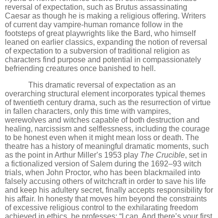
reversal of expectation, such as Brutus assassinating
Caesar as though he is making a religious offering. Writers
of current day vampire-human romance follow in the
footsteps of great playwrights like the Bard, who himself
leaned on earlier classics, expanding the notion of reversal
of expectation to a subversion of traditional religion as
characters find purpose and potential in compassionately
befriending creatures once banished to hell.
This dramatic reversal of expectation as an
overarching structural element incorporates typical themes
of twentieth century drama, such as the resurrection of virtue
in fallen characters, only this time with vampires,
werewolves and witches capable of both destruction and
healing, narcissism and selflessness, including the courage
to be honest even when it might mean loss or death. The
theatre has a history of meaningful dramatic moments, such
as the point in Arthur Miller
’
s 1953 play
The Crucible
, set
in
a fictionalized version of Salem during the 1692–93 witch
trials, when John Proctor, who has been blackmailed into
falsely accusing others of witchcraft in order to save his life
and keep his adultery secret, finally accepts responsibility for
his affair. In honesty that moves him beyond the constraints
of excessive religious control to the exhilarating freedom
achieved in ethics, he professes: “I can. And there
’
s your first