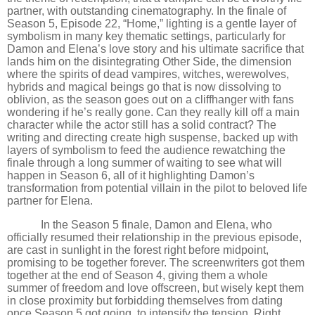
partner, with outstanding cinematography. In the finale of
Season 5, Episode 22,
“
Home,” lighting is a gentle layer of
symbolism in many key thematic settings, particularly for
Damon and Elena
’
s love story and his ultimate sacrifice that
lands him on the disintegrating Other Side, the dimension
where the spirits of dead vampires, witches, werewolves,
hybrids and magical beings go that is now dissolving to
oblivion, as the season goes out on a cliffhanger with fans
wondering if he
’
s really gone. Can they really kill off a main
character while the actor still has a solid contract? The
writing and directing create high suspense, backed up with
layers of symbolism to feed the audience rewatching the
finale through a long summer of waiting to see what will
happen in Season 6, all of it highlighting Damon
’
s
transformation from potential villain in the pilot to beloved life
partner for Elena.
In the Season 5 finale, Damon and Elena, who
officially resumed their relationship in the previous episode,
are cast in sunlight in the forest right before midpoint,
promising to be together forever. The screenwriters got them
together at the end of Season 4, giving them a whole
summer of freedom and love offscreen, but wisely kept them
in close proximity but forbidding themselves from dating
once Season 5 got going, to intensify the tension. Right