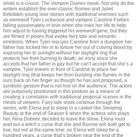
shots is a classic
The Vampire Diaries
move
.
Not only do the
writers establish the ever-classic Romeo and Juliet
forbidden young love stories with traditional enemies such
as werewolf Tyler Lockwood and vampire Caroline Forbes
falling passionately in love when she risks her life to help
him adjust to having triggered his werewolf gene, but they
are filmed in poses that evoke fairy tale and romantic
emotions
.
When Tyler rescues Caroline from a dungeon her
father has locked her in to torture her out of craving blood by
exposing her to sunlight without her daylight ring that
protects her from burning to death, an irony since she
accepts that her father is gay but he can
’
t accept that she
’
s a
vampire, Tyler kneels in front of Caroline to place her
daylight ring (that keeps her from bursting into flames in the
sun) back on her finger as though he has just proposed, a
symbolic gesture that is not lost on the audience. The actors
are purposely positioned in this posture as a means of
creating a correlation with traditional proposal scenes in the
minds of viewers.
Fairy tale shots continue through the
series, with Elena put to sleep in a casket like
Sleeping
Beauty
at the end of Season 6
when the actress who plays
her, Nina Dobrev, decided to leave the show. Elena must
wait out a witch
’
s curse that she and Bonnie will both get to
live, but not at the same time, so Elena will sleep for a
hundred years, a curse that
’
s broken
near the end of the