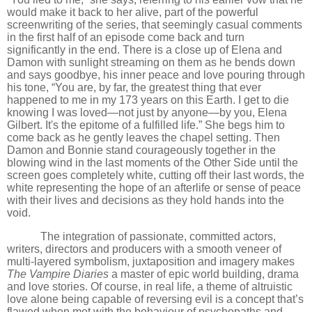
would make it back to her alive, part of the powerful
screenwriting of the series, that seemingly casual comments
in the first half of an episode come back and turn
significantly in the end. There is a close up of Elena and
Damon with sunlight streaming on them as he bends down
and says goodbye, his inner peace and love pouring through
his tone, “You are, by far, the greatest thing that ever
happened to me in my 173 years on this Earth. I get to die
knowing I was loved—not just by anyone—by you, Elena
Gilbert. It's the epitome of a fulfilled life.” She begs him to
come back as he gently leaves the chapel setting. Then
Damon and Bonnie stand courageously together in the
blowing wind in the last moments of the Other Side until the
screen goes completely white, cutting off their last words, the
white representing the hope of an afterlife or sense of peace
with their lives and decisions as they hold hands into the
void.
The integration of passionate, committed actors,
writers, directors and producers with a smooth veneer of
multi-layered symbolism, juxtaposition and imagery makes
The Vampire Diaries
a master of epic world building, drama
and love stories. Of course, in real life, a theme of altruistic
love alone being capable of reversing evil is a concept that
’
s
flawed when met with the behaviour of psychopaths and