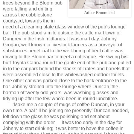
trees beyond the Bloom pub
were falling and drifting
Arthur Broomfield
across the cobblestone
courtyard, towards the in
need of a cleaning plate glass window of the pub’s lounge
bar. The pub stood a mile outside the cattle mart town of
Dungrey in the Irish midlands. It was mart day. Johnny
Grogan, well known to livestock farmers as a purveyor of
substances beneficial to the well-being of beef cattle was
driving to the Bloom bar to meet a colleague. He swung his
buff Toyota Carina round the gable end of the pub and pulled
in to the car park behind the stacks of crates and barrels that
were assembled close to the whitewashed outdoor toilets.
One other car was parked close to the back entrance to the
bar. Johnny strolled into the lounge where Duncan, the
barman of twenty odd years, was washing glasses and
tidying up after the few who’d been in round lunchtime.
‘Make me a couple of mugs of coffee Duncan, in your
own time. A pal ‘ill be joining me presently’ Duncan nodded,
left down the glass he was polishing and set about
complying with the order.
It was too early in the day for
Johnny to start drinking; it was better to have the coffee in