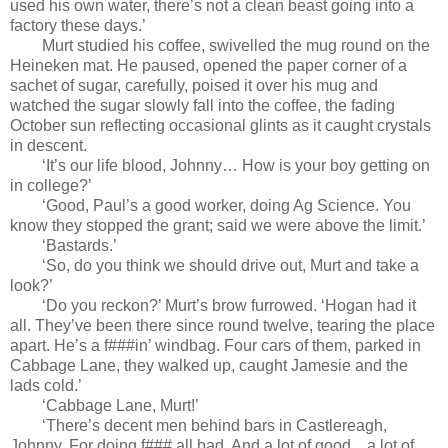
used his own water, there’s not a clean beast going into a
factory these days.’
Murt studied his coffee, swivelled the mug round on the
Heineken mat. He paused, opened the paper corner of a
sachet of sugar, carefully, poised it over his mug and
watched the sugar slowly fall into the coffee, the fading
October sun reflecting occasional glints as it caught crystals
in descent.
‘It’s our life blood, Johnny… How is your boy getting on
in college?’
‘Good, Paul’s a good worker, doing Ag Science. You
know they stopped the grant; said we were above the limit.’
‘Bastards.’
‘So, do you think we should drive out, Murt and take a
look?’
‘Do you reckon?’ Murt’s brow furrowed. ‘Hogan had it
all. They’ve been there since round twelve, tearing the place
apart. He’s a f###in’ windbag. Four cars of them, parked in
Cabbage Lane, they walked up, caught Jamesie and the
lads cold.’
‘Cabbage Lane, Murt!’
‘There’s decent men behind bars in Castlereagh,
Johnny. For doing f### all bad. And a lot of good…a lot of