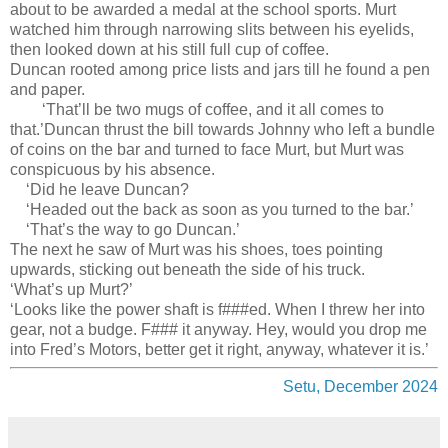
about to be awarded a medal at the school sports. Murt
watched him through narrowing slits between his eyelids,
then looked down at his still full cup of coffee.
Duncan rooted among price lists and jars till he found a pen
and paper.
‘That’ll be two mugs of coffee, and it all comes to
that.’Duncan thrust the bill towards Johnny who left a bundle
of coins on the bar and turned to face Murt, but Murt was
conspicuous by his absence.
‘Did he leave Duncan?
‘Headed out the back as soon as you turned to the bar.’
‘That’s the way to go Duncan.’
The next he saw of Murt was his shoes, toes pointing
upwards, sticking out beneath the side of his truck.
‘What’s up Murt?’
‘Looks like the power shaft is f###ed. When I threw her into
gear, not a budge. F### it anyway. Hey, would you drop me
into Fred’s Motors, better get it right, anyway, whatever it is.’
Setu, December 2024