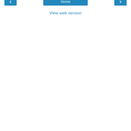
‹
›
Home
View web version