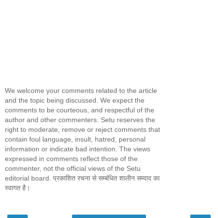
We welcome your comments related to the article
and the topic being discussed. We expect the
comments to be courteous, and respectful of the
author and other commenters. Setu reserves the
right to moderate, remove or reject comments that
contain foul language, insult, hatred, personal
information or indicate bad intention. The views
expressed in comments reflect those of the
commenter, not the official views of the Setu
editorial board. प्रकाशित रचना से सम्बंधित शालीन सम्वाद का
स्वागत है।