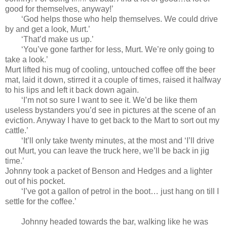
good for themselves, anyway!’
‘God helps those who help themselves. We could drive
by and get a look, Murt.’
‘That’d make us up.’
‘You’ve gone farther for less, Murt. We’re only going to
take a look.’
Murt lifted his mug of cooling, untouched coffee off the beer
mat, laid it down, stirred it a couple of times, raised it halfway
to his lips and left it back down again.
‘I’m not so sure I want to see it. We’d be like them
useless bystanders you’d see in pictures at the scene of an
eviction. Anyway I have to get back to the Mart to sort out my
cattle.’
‘It’ll only take twenty minutes, at the most and ‘I’ll drive
out Murt, you can leave the truck here, we’ll be back in jig
time.’
Johnny took a packet of Benson and Hedges and a lighter
out of his pocket.
‘I’ve got a gallon of petrol in the boot… just hang on till I
settle for the coffee.’
Johnny headed towards the bar, walking like he was