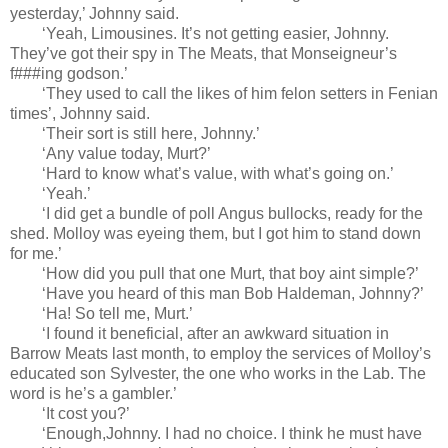
yesterday,’ Johnny said.
‘Yeah, Limousines. It’s not getting easier, Johnny.
They’ve got their spy in The Meats, that Monseigneur’s
f###ing godson.’
‘They used to call the likes of him felon setters in Fenian
times’, Johnny said.
‘Their sort is still here, Johnny.’
‘Any value today, Murt?’
‘Hard to know what’s value, with what’s going on.’
‘Yeah.’
‘I did get a bundle of poll Angus bullocks, ready for the
shed. Molloy was eyeing them, but I got him to stand down
for me.’
‘How did you pull that one Murt, that boy aint simple?’
‘Have you heard of this man Bob Haldeman, Johnny?’
‘Ha! So tell me, Murt.’
‘I found it beneficial, after an awkward situation in
Barrow Meats last month, to employ the services of Molloy’s
educated son Sylvester, the one who works in the Lab. The
word is he’s a gambler.’
‘It cost you?’
‘Enough,Johnny. I had no choice. I think he must have