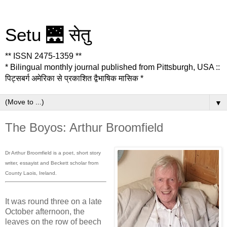
Setu 🌉 सेतु
** ISSN 2475-1359 **
* Bilingual monthly journal published from Pittsburgh, USA ::
पिट्सबर्ग अमेरिका से प्रकाशित द्वैभाषिक मासिक *
▼
The Boyos: Arthur Broomfield
Dr Arthur Broomfield is a poet, short story
writer, essayist and Beckett scholar from
County Laois, Ireland.
It was round three on a late
October afternoon, the
leaves on the row of beech