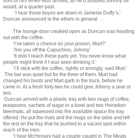
front of him when Murt arrived, as he’d assured Johnny he
would, at a quarter past.
‘I hear those boyos are down in Jamesie Duffy’s,’
Duncan announced to the ethers in general
.
The lounge door creaked open as Duncan was heading
out with the coffee.
‘I’ve taken a chance on your poison, Murt?’
‘Are you off the Capuchino, Johnny’
‘It didn’t reach these parts yet. You never know what
people might think if I was seen drinking it.’
‘I’ll stick with the coffee, rightly or wrongly, said Murt.’
The bar was quiet but for the three of them. Murt had
changed his boots and Mart garb in the truck, before he
came in. At a fresh forty-two he could give Johnny a year or
two.
Duncan arrived with a plastic tray with two mugs of coffee,
teaspoons, sachets of sugar in a bowl and two Heineken
beermats, all squeezed into the available space the tray
offered. He put the mats and the mugs on the table and left
the rest on the tray that he pushed to a vacant spot within
reach of the men.
‘I hear McHensey had a couple caught in The Meats