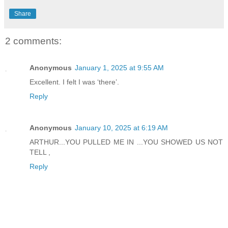
Share
2 comments:
Anonymous
January 1, 2025 at 9:55 AM
Excellent. I felt I was ‘there’.
Reply
Anonymous
January 10, 2025 at 6:19 AM
ARTHUR...YOU PULLED ME IN ...YOU SHOWED US NOT
TELL ,
Reply