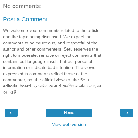
No comments:
Post a Comment
We welcome your comments related to the article
and the topic being discussed. We expect the
comments to be courteous, and respectful of the
author and other commenters. Setu reserves the
right to moderate, remove or reject comments that
contain foul language, insult, hatred, personal
information or indicate bad intention. The views
expressed in comments reflect those of the
commenter, not the official views of the Setu
editorial board. प्रकाशित रचना से सम्बंधित शालीन सम्वाद का
स्वागत है।
‹
›
Home
View web version