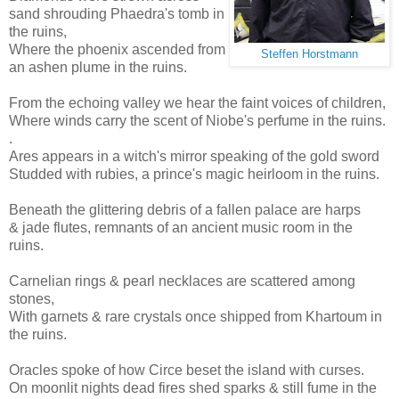
sand shrouding Phaedra's tomb in
the ruins,
Where the phoenix ascended from
Steffen Horstmann
an ashen plume in the ruins.
From the echoing valley we hear the faint voices of children,
Where winds carry the scent of Niobe's perfume in the ruins.
.
Ares appears in a witch's mirror speaking of the gold sword
Studded with rubies, a prince's magic heirloom in the ruins.
Beneath the glittering debris of a fallen palace are harps
& jade flutes, remnants of an ancient music room in the
ruins.
Carnelian rings & pearl necklaces are scattered among
stones,
With garnets & rare crystals once shipped from Khartoum in
the ruins.
Oracles spoke of how Circe beset the island with curses.
On moonlit nights dead fires shed sparks & still fume in the