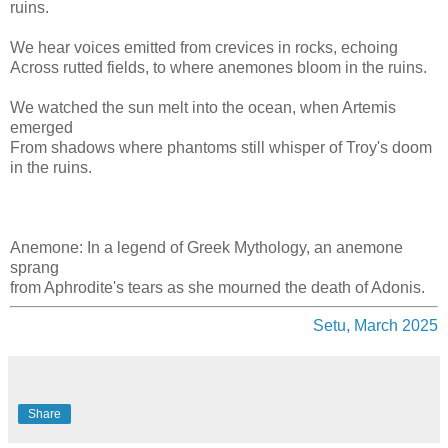
ruins.
We hear voices emitted from crevices in rocks, echoing
Across rutted fields, to where anemones bloom in the ruins.
We watched the sun melt into the ocean, when Artemis
emerged
From shadows where phantoms still whisper of Troy's doom
in the ruins.
Anemone: In a legend of Greek Mythology, an anemone
sprang
from Aphrodite's tears as she mourned the death of Adonis.
Setu, March 2025
Share