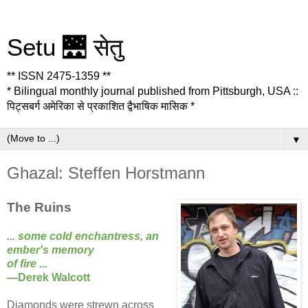
Setu 🌉 सेतु
** ISSN 2475-1359 **
* Bilingual monthly journal published from Pittsburgh, USA ::
पिट्सबर्ग अमेरिका से प्रकाशित द्वैभाषिक मासिक *
▼
Ghazal: Steffen Horstmann
The Ruins
... some cold enchantress, an
ember's memory
of fire ...
—Derek Walcott
Diamonds were strewn across