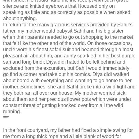
silence and knitted eyebrows that I focused only on
speaking as little and as correctly as possible when asked
about anything.
In return for the many gracious services provided by Sahil’s
father, my mother would babysit Sahil and his big sister
when their parents needed to go out shopping to the market
that felt like the other end of the world. On those occasions,
uncle wore his finest safari suit and beamed through a most
pleasant air about him, and aunty sparkled in her best purple
sari and long bindi. Diya didi hated to be left behind and
excluded from the excursion, but Sahil would immediately
go find a corner and take out his comics. Diya didi walked
about bored with everything and wanting to go home to her
mother. Sometimes, she and Sahil broke into a wild fight and
they both ran all over our house. My mother worried sick
about them and her precious flower pots which were under
constant threat of getting knocked over from all the wild
running.
***
In the front courtyard, my father had fixed a simple swing for
me from a long thick rope and a little plank of wood for