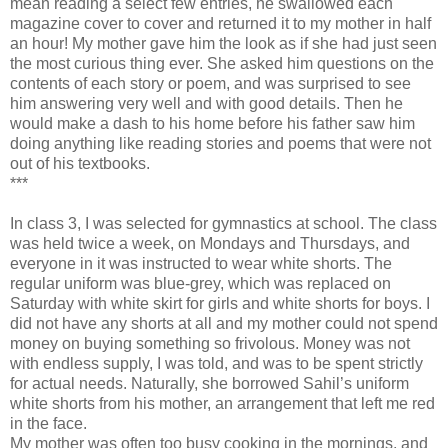
mean reading a select few entries, he swallowed each
magazine cover to cover and returned it to my mother in half
an hour! My mother gave him the look as if she had just seen
the most curious thing ever. She asked him questions on the
contents of each story or poem, and was surprised to see
him answering very well and with good details. Then he
would make a dash to his home before his father saw him
doing anything like reading stories and poems that were not
out of his textbooks.
***
In class 3, I was selected for gymnastics at school. The class
was held twice a week, on Mondays and Thursdays, and
everyone in it was instructed to wear white shorts. The
regular uniform was blue-grey, which was replaced on
Saturday with white skirt for girls and white shorts for boys. I
did not have any shorts at all and my mother could not spend
money on buying something so frivolous. Money was not
with endless supply, I was told, and was to be spent strictly
for actual needs. Naturally, she borrowed Sahil’s uniform
white shorts from his mother, an arrangement that left me red
in the face.
My mother was often too busy cooking in the mornings, and