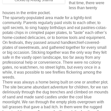
Clicked by Anurag Sharma
that time, there were
less than twenty
houses in the entire pocket.
The sparsely-populated area made for a tightly-knit
community. Parents regularly paid visits to each other, to
spill secrets, to sing happy birthdays and eat pastries-colas-
potato chips in crimpled paper plates, to “taste” each other’s
home-cooked delicacies, or to borrow tools and equipment.
On festivals, they passed around handkerchief-covered-
plates of sweetmeats, and gathered together for every small
or big occasion. Sticking together was the only way they felt
safe in the vastly open landscape, too far away from any
professional help or convenience. There were no colony
gates, no watchmen, no street lights, but every once in a
while, it was possible to see fireflies flickering among the
weeds.
There was always a home being built on one or another plot.
The site became abundant adventure for children, for we ran
deliriously through the dug trenches and climbed on mounds
of sand and made sand castles under the cool blue
moonlight. We ran through the empty plots overgrown with
tall grasses that gave a bad itch. In them were the rugged