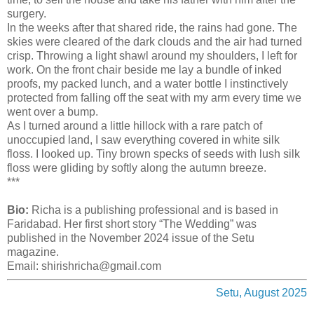
surgery.
In the weeks after that shared ride, the rains had gone. The
skies were cleared of the dark clouds and the air had turned
crisp. Throwing a light shawl around my shoulders, I left for
work. On the front chair beside me lay a bundle of inked
proofs, my packed lunch, and a water bottle I instinctively
protected from falling off the seat with my arm every time we
went over a bump.
As I turned around a little hillock with a rare patch of
unoccupied land, I saw everything covered in white silk
floss. I looked up. Tiny brown specks of seeds with lush silk
floss were gliding by softly along the autumn breeze.
***
Bio:
Richa is a publishing professional and is based in
Faridabad. Her first short story “The Wedding” was
published in the November 2024 issue of the Setu
magazine.
Email: shirishricha@gmail.com
Setu, August 2025