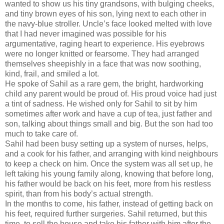
wanted to show us his tiny grandsons, with bulging cheeks,
and tiny brown eyes of his son, lying next to each other in
the navy-blue stroller. Uncle’s face looked melted with love
that I had never imagined was possible for his
argumentative, raging heart to experience. His eyebrows
were no longer knitted or fearsome. They had arranged
themselves sheepishly in a face that was now soothing,
kind, frail, and smiled a lot.
He spoke of Sahil as a rare gem, the bright, hardworking
child any parent would be proud of. His proud voice had just
a tint of sadness. He wished only for Sahil to sit by him
sometimes after work and have a cup of tea, just father and
son, talking about things small and big. But the son had too
much to take care of.
Sahil had been busy setting up a system of nurses, helps,
and a cook for his father, and arranging with kind neighbours
to keep a check on him. Once the system was all set up, he
left taking his young family along, knowing that before long,
his father would be back on his feet, more from his restless
spirit, than from his body’s actual strength.
In the months to come, his father, instead of getting back on
his feet, required further surgeries. Sahil returned, but this
time, to sell the house and take his father with him after the