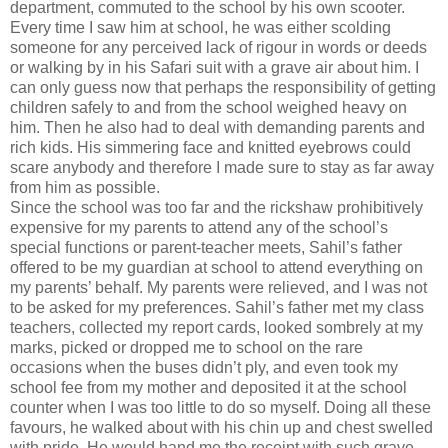
department, commuted to the school by his own scooter.
Every time I saw him at school, he was either scolding
someone for any perceived lack of rigour in words or deeds
or walking by in his Safari suit with a grave air about him. I
can only guess now that perhaps the responsibility of getting
children safely to and from the school weighed heavy on
him. Then he also had to deal with demanding parents and
rich kids. His simmering face and knitted eyebrows could
scare anybody and therefore I made sure to stay as far away
from him as possible.
Since the school was too far and the rickshaw prohibitively
expensive for my parents to attend any of the school’s
special functions or parent-teacher meets, Sahil’s father
offered to be my guardian at school to attend everything on
my parents’ behalf. My parents were relieved, and I was not
to be asked for my preferences. Sahil’s father met my class
teachers, collected my report cards, looked sombrely at my
marks, picked or dropped me to school on the rare
occasions when the buses didn’t ply, and even took my
school fee from my mother and deposited it at the school
counter when I was too little to do so myself. Doing all these
favours, he walked about with his chin up and chest swelled
with pride. He would hand me the receipt with such grave