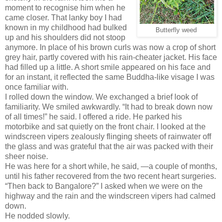
moment to recognise him when he
came closer. That lanky boy I had
known in my childhood had bulked
Butterfly weed
up and his shoulders did not stoop
anymore. In place of his brown curls was now a crop of short
grey hair, partly covered with his rain-cheater jacket. His face
had filled up a little. A short smile appeared on his face and
for an instant, it reflected the same Buddha-like visage I was
once familiar with.
I rolled down the window. We exchanged a brief look of
familiarity. We smiled awkwardly. “It had to break down now
of all times!” he said. I offered a ride. He parked his
motorbike and sat quietly on the front chair. I looked at the
windscreen vipers zealously flinging sheets of rainwater off
the glass and was grateful that the air was packed with their
sheer noise.
He was here for a short while, he said, —a couple of months,
until his father recovered from the two recent heart surgeries.
“Then back to Bangalore?” I asked when we were on the
highway and the rain and the windscreen vipers had calmed
down.
He nodded slowly.