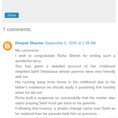
Share
7 comments:
Deepak Sharma
September 6, 2025 at 2:38 AM
My comments
I wish to congratulate Richa Shirish for writing such a
wonderful story.
She has given a detailed account of her childhood
neighbor,Sahil Srivastava whose parents were very friendly
with his.
His running away from home in his childhood due to his
father's insistence he should study n punishing him harshly
when he did not.
Richa built a suspense so successfully that the reader also
starts praying Sahil must get back to his parents.
Following this truancy, a drastic change came over Sahil as
he realized how his parents held him so precious.