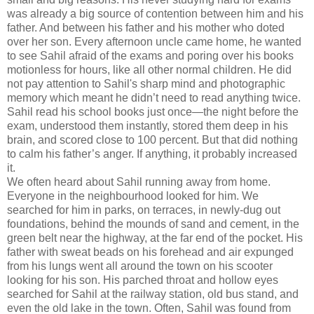
was already a big source of contention between him and his
father. And between his father and his mother who doted
over her son. Every afternoon uncle came home, he wanted
to see Sahil afraid of the exams and poring over his books
motionless for hours, like all other normal children. He did
not pay attention to Sahil's sharp mind and photographic
memory which meant he didn’t need to read anything twice.
Sahil read his school books just once—the night before the
exam, understood them instantly, stored them deep in his
brain, and scored close to 100 percent. But that did nothing
to calm his father’s anger. If anything, it probably increased
it.
We often heard about Sahil running away from home.
Everyone in the neighbourhood looked for him. We
searched for him in parks, on terraces, in newly-dug out
foundations, behind the mounds of sand and cement, in the
green belt near the highway, at the far end of the pocket. His
father with sweat beads on his forehead and air expunged
from his lungs went all around the town on his scooter
looking for his son. His parched throat and hollow eyes
searched for Sahil at the railway station, old bus stand, and
even the old lake in the town. Often, Sahil was found from