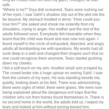
safe.
“Where is he?” Diya didi screamed. Tears were rushing out
of her eyes. I saw Sahil’s shadow slip out of the plot into the
far beyond. My stomach knotted in terror. “How could you
lose him?” she asked and shook me violently from my
shoulders, crying in anger. Her mother and the rest of the
adults followed soon. Everybody felt miserable when they
learnt that the child was found and was now lost again. I
found myself in the circle of exhausted, dejected, and angry
adults all bombarding me with questions. My words had all
sunk deep in a well and changed their shapes such that no
one could recognize them anymore. Tears started gushing
down my cheeks.
I felt a soft touch on my arm. Another small arm scraped by.
The crowd broke into a huge uproar on seeing Sahil. I saw
from the corners of my eyes. He was standing beside me,
quietly, looking down at his feet. There was admonishing,
there were sighs of relief, there were glares. We were now
being explained about the dangerous evil traps that the
children who run from homes found themselves in. There is
no second home in the world, the adults told us. I wiped my
tears and looked at him without turning toward him.