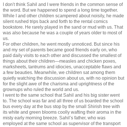
I don't think Sahil and I were friends in the common sense of
the word. But we happened to spend a long time together.
While I and other children scampered about noisily, he made
silent rushed trips back and forth to the rental comics
bookstore. He rarely played in the sand or mud with us. That
was also because he was a couple of years older to most of
us.
For other children, he went mostly unnoticed. But since his
and my set of parents became good friends early on, who
paid daily visits to each other and discussed the smallest of
things about their children—measles and chicken poxes,
marksheets, tantrums and idiocies, unacceptable flaws and
a few beauties. Meanwhile, we children sat among them
quietly watching the discussion about us, with no opinion but
for the slight awe of the charisma and uprightness of the
grownups who ruled the world and us.
I went to the same school that Sahil and his big sister went
to. The school was far and all three of us boarded the school
bus every day at the bus stop by the small Shirish tree with
its white and green blooms coolly wafting their aroma in the
misty early morning breeze. Sahil’s father, who was
employed at the same school as supervisor of the transport