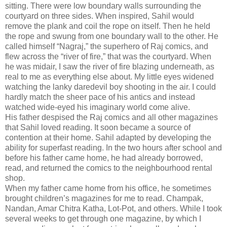
sitting. There were low boundary walls surrounding the
courtyard on three sides. When inspired, Sahil would
remove the plank and coil the rope on itself. Then he held
the rope and swung from one boundary wall to the other. He
called himself “Nagraj,” the superhero of Raj comics, and
flew across the “river of fire,” that was the courtyard. When
he was midair, I saw the river of fire blazing underneath, as
real to me as everything else about. My little eyes widened
watching the lanky daredevil boy shooting in the air. I could
hardly match the sheer pace of his antics and instead
watched wide-eyed his imaginary world come alive.
His father despised the Raj comics and all other magazines
that Sahil loved reading. It soon became a source of
contention at their home. Sahil adapted by developing the
ability for superfast reading. In the two hours after school and
before his father came home, he had already borrowed,
read, and returned the comics to the neighbourhood rental
shop.
When my father came home from his office, he sometimes
brought children’s magazines for me to read. Champak,
Nandan, Amar Chitra Katha, Lot-Pot, and others. While I took
several weeks to get through one magazine, by which I