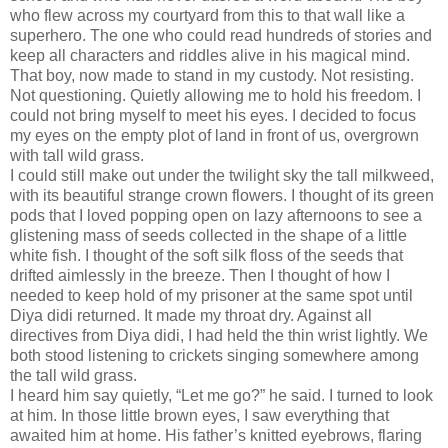
who flew across my courtyard from this to that wall like a
superhero. The one who could read hundreds of stories and
keep all characters and riddles alive in his magical mind.
That boy, now made to stand in my custody. Not resisting.
Not questioning. Quietly allowing me to hold his freedom. I
could not bring myself to meet his eyes. I decided to focus
my eyes on the empty plot of land in front of us, overgrown
with tall wild grass.
I could still make out under the twilight sky the tall milkweed,
with its beautiful strange crown flowers. I thought of its green
pods that I loved popping open on lazy afternoons to see a
glistening mass of seeds collected in the shape of a little
white fish. I thought of the soft silk floss of the seeds that
drifted aimlessly in the breeze. Then I thought of how I
needed to keep hold of my prisoner at the same spot until
Diya didi returned. It made my throat dry. Against all
directives from Diya didi, I had held the thin wrist lightly. We
both stood listening to crickets singing somewhere among
the tall wild grass.
I heard him say quietly, “Let me go?” he said. I turned to look
at him. In those little brown eyes, I saw everything that
awaited him at home. His father’s knitted eyebrows, flaring