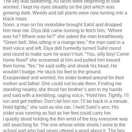
The sky was darkening. All faces were beginning to look
worried. I kept my eyes steadily on the plot which was
growing dark. Weeds and tall plants were now turning into a
black mass.
Soon, a man on his motorbike brought Sahil and dropped
him near me. Diya didi came running to fetch him. “Where
was he? Where was he?” she asked the man breathlessly.
“Green belt. Was sitting in a mango tree,” the man said in a
tired voice and left. Diya didi hurriedly turned Sahil round
and round to make sure he wasn’t hurt. “You, silly boy! Come
home Now!” she screamed at him and pulled him toward
their home. “No.” he said softly and shook his head. He
wouldn’t budge. He stuck his feet to the ground.
Exasperated and worried, his sister looked around for their
mother and father. She could not locate them. Finding me
standing nearby, she thrust her brother’s arm in my hands
and said with a trembling, raging voice, “Hold him. Tightly. I’ll
run and get mother. Don’t let him run. I’ll be back in a minute.
Hold tightly,” she said as she ran. I held Sahil’s arm. His
sister was running as fast as her feet could carry her.
I quietly stood holding the thin wrist of the boy everyone was
still searching for. The one whose white shorts I wore to the
school and who had never uttered a word about it. The boy