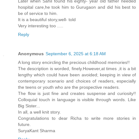
Later when Sahil found his eighty- year old father needed
hospital care,he took him to Gurugaon and did his best to
be of service to him.
It is a beautiful story,well- told
Very interesting too .....
Reply
Anonymous
September 6, 2025 at 6:18 AM
A long story encircling the precious childhood memories!!
The description is worded, finely.However,at times ,it is a bit
lengthy which could have been avoided; keeping in view of
contemporary scenario and choices of readers, especially
the teens or youth who are the prospective readers.
The flow is just fine and creates suspense and curiosity!!
Colloquial touch in language is visible through words. Like
Big Sister...
In all, a well knit story.
Congratulations to dear Richa to write more stories in
future.
SuryaKant Sharma