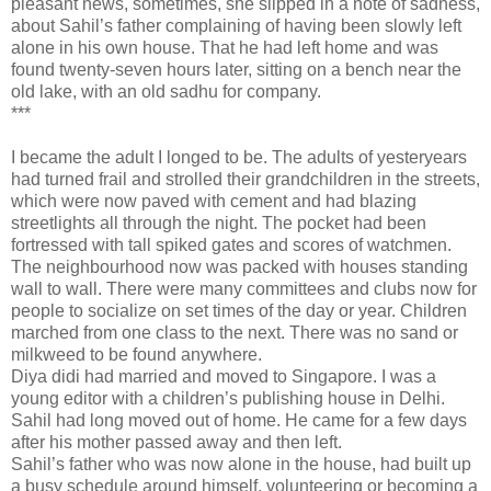
pleasant news, sometimes, she slipped in a note of sadness,
about Sahil’s father complaining of having been slowly left
alone in his own house. That he had left home and was
found twenty-seven hours later, sitting on a bench near the
old lake, with an old sadhu for company.
***
I became the adult I longed to be. The adults of yesteryears
had turned frail and strolled their grandchildren in the streets,
which were now paved with cement and had blazing
streetlights all through the night. The pocket had been
fortressed with tall spiked gates and scores of watchmen.
The neighbourhood now was packed with houses standing
wall to wall. There were many committees and clubs now for
people to socialize on set times of the day or year. Children
marched from one class to the next. There was no sand or
milkweed to be found anywhere.
Diya didi had married and moved to Singapore. I was a
young editor with a children’s publishing house in Delhi.
Sahil had long moved out of home. He came for a few days
after his mother passed away and then left.
Sahil’s father who was now alone in the house, had built up
a busy schedule around himself, volunteering or becoming a