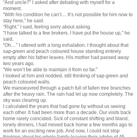
“And uncle?” I asked after debating with myself for a
moment.
“With his condition he can’t… It’s not possible for him now to
stay here,” he said.
“Right.” I said, feeling sorry about asking.
“I have talked to a few brokers. I have put the house up,” he
said.
“Oh…” I uttered with a long exhalation. I thought about that
sap-green and peach coloured house standing entirely
empty after his father leaves. His mother had passed away
two years ago.
“We won’t be able to maintain it from so far.”
I looked at him and nodded, still thinking of sap-green and
peach coloured walls.
We manoeuvred through a patch full of fallen tree branches
after the heavy rain. The rain had let up now completely. The
sky was clearing up.
I calculated the years that had gone by without us seeing
each other. It had been more than a decade. Our visits back
home rarely coincided. Sick of constant shifting and bland,
lonely dinners, I had moved back home a few months ago to
work for an exciting new job. And now, I could not stop
thinking about his whole family leaving their adobe of 45