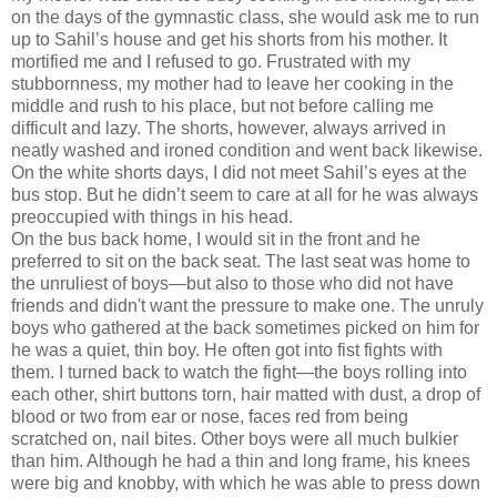
on the days of the gymnastic class, she would ask me to run
up to Sahil’s house and get his shorts from his mother. It
mortified me and I refused to go. Frustrated with my
stubbornness, my mother had to leave her cooking in the
middle and rush to his place, but not before calling me
difficult and lazy. The shorts, however, always arrived in
neatly washed and ironed condition and went back likewise.
On the white shorts days, I did not meet Sahil’s eyes at the
bus stop. But he didn’t seem to care at all for he was always
preoccupied with things in his head.
On the bus back home, I would sit in the front and he
preferred to sit on the back seat. The last seat was home to
the unruliest of boys—but also to those who did not have
friends and didn't want the pressure to make one. The unruly
boys who gathered at the back sometimes picked on him for
he was a quiet, thin boy. He often got into fist fights with
them. I turned back to watch the fight—the boys rolling into
each other, shirt buttons torn, hair matted with dust, a drop of
blood or two from ear or nose, faces red from being
scratched on, nail bites. Other boys were all much bulkier
than him. Although he had a thin and long frame, his knees
were big and knobby, with which he was able to press down