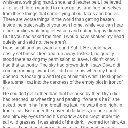
whiskers, swinging hand, shoe, and leather belt. I believed
all of us children wanted to grow up fast and free ourselves
from these things that came flying at our faces and bodies.
There are worse things in the world than getting beaten
inside the quiet walls of your own home, while you can hear
other families watching television and eating happy dinners.
But if you had asked me then, I would have shaken my head
quietly and said no, there aren’t.
I was small and awkward around Sahil. He could have
easily set himself free and run away. Instead, he quietly
stood there asking my permission to leave. I didn’t know I
had that authority. The sky had grown dark. I saw Diya didi
coming running toward us. I did not know when my hand
opened its loose grip and let go of his thin wrist. He slipped
like a small cat into the darkness of the empty plot in front of
us.
He couldn’t get farther than that because by then Diya didi
had reached us wheezing and panting. “Where’s he?” she
asked, bent in half and breathing fast. He was there, right in
front of us. But under the cover of darkness, no one could
see him. My eyes traced his shadow as he crept under the
tall wild grasses. I was afraid of the dark. I worried for him. As
long as I could hold him with my gaze, I thought, he was