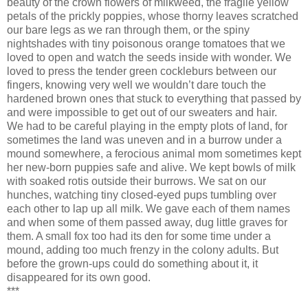
beauty of the crown flowers of milkweed, the fragile yellow
petals of the prickly poppies, whose thorny leaves scratched
our bare legs as we ran through them, or the spiny
nightshades with tiny poisonous orange tomatoes that we
loved to open and watch the seeds inside with wonder. We
loved to press the tender green cockleburs between our
fingers, knowing very well we wouldn’t dare touch the
hardened brown ones that stuck to everything that passed by
and were impossible to get out of our sweaters and hair.
We had to be careful playing in the empty plots of land, for
sometimes the land was uneven and in a burrow under a
mound somewhere, a ferocious animal mom sometimes kept
her new-born puppies safe and alive. We kept bowls of milk
with soaked rotis outside their burrows. We sat on our
hunches, watching tiny closed-eyed pups tumbling over
each other to lap up all milk. We gave each of them names
and when some of them passed away, dug little graves for
them. A small fox too had its den for some time under a
mound, adding too much frenzy in the colony adults. But
before the grown-ups could do something about it, it
disappeared for its own good.
***