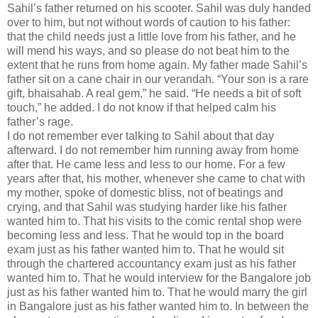
Sahil’s father returned on his scooter. Sahil was duly handed
over to him, but not without words of caution to his father:
that the child needs just a little love from his father, and he
will mend his ways, and so please do not beat him to the
extent that he runs from home again. My father made Sahil’s
father sit on a cane chair in our verandah. “Your son is a rare
gift, bhaisahab. A real gem,” he said. “He needs a bit of soft
touch,” he added. I do not know if that helped calm his
father’s rage.
I do not remember ever talking to Sahil about that day
afterward. I do not remember him running away from home
after that. He came less and less to our home. For a few
years after that, his mother, whenever she came to chat with
my mother, spoke of domestic bliss, not of beatings and
crying, and that Sahil was studying harder like his father
wanted him to. That his visits to the comic rental shop were
becoming less and less. That he would top in the board
exam just as his father wanted him to. That he would sit
through the chartered accountancy exam just as his father
wanted him to. That he would interview for the Bangalore job
just as his father wanted him to. That he would marry the girl
in Bangalore just as his father wanted him to. In between the