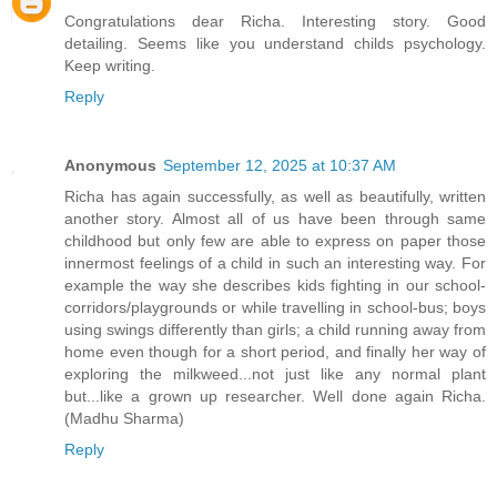
Congratulations dear Richa. Interesting story. Good
detailing. Seems like you understand childs psychology.
Keep writing.
Reply
Anonymous
September 12, 2025 at 10:37 AM
Richa has again successfully, as well as beautifully, written
another story. Almost all of us have been through same
childhood but only few are able to express on paper those
innermost feelings of a child in such an interesting way. For
example the way she describes kids fighting in our school-
corridors/playgrounds or while travelling in school-bus; boys
using swings differently than girls; a child running away from
home even though for a short period, and finally her way of
exploring the milkweed...not just like any normal plant
but...like a grown up researcher. Well done again Richa.
(Madhu Sharma)
Reply