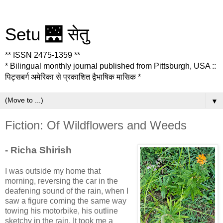
Setu 🌉 सेतु
** ISSN 2475-1359 **
* Bilingual monthly journal published from Pittsburgh, USA ::
पिट्सबर्ग अमेरिका से प्रकाशित द्वैभाषिक मासिक *
▼
Fiction: Of Wildflowers and Weeds
- Richa Shirish
I was outside my home that
morning, reversing the car in the
deafening sound of the rain, when I
saw a figure coming the same way
towing his motorbike, his outline
sketchy in the rain. It took me a