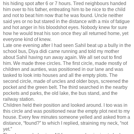
his hiding spot after 6 or 7 hours. Tired neighbours handed
him over to his father, entreating him to be nice to the child
and not to beat him now that he was found. Uncle neither
said yes or no but stared in the distance with a mix of fatigue
and hot anger in his bloodshot eyes. Nobody knew for sure
how he would treat his son once they all returned home, yet
everyone kind of knew.
Late one evening after I had seen Sahil beat up a bully in the
school bus, Diya didi came running and told my mother
about Sahil having run away again. We all set out to find
him. We made three circles. The first circle, made mostly of
children and aunties, was positioned in our lane and was
tasked to look into houses and all the empty plots. The
second circle, made of uncles and older boys, screened the
pocket and the green belt. The third searched in the nearby
pockets and parks, the old lake, the bus stand, and the
railway station.
Children held their position and looked around. I too was in
this circle and was positioned near the empty plot next to my
house. Every few minutes someone yelled and asked from a
distance, “found?” to which I replied, straining my neck, “not
yet.”