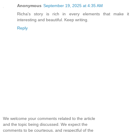
Anonymous
September 19, 2025 at 4:35 AM
Richa's story is rich in every elements that make it
interesting and beautiful. Keep writing.
Reply
We welcome your comments related to the article
and the topic being discussed. We expect the
comments to be courteous, and respectful of the