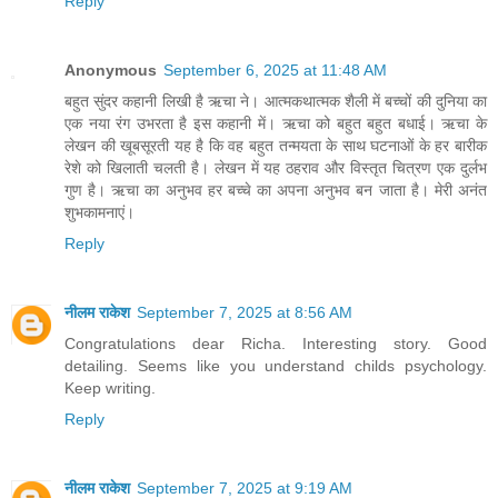
Reply
Anonymous
September 6, 2025 at 11:48 AM
बहुत सुंदर कहानी लिखी है ऋचा ने। आत्मकथात्मक शैली में बच्चों की दुनिया का
एक नया रंग उभरता है इस कहानी में। ऋचा को बहुत बहुत बधाई। ऋचा के
लेखन की खूबसूरती यह है कि वह बहुत तन्मयता के साथ घटनाओं के हर बारीक
रेशे को खिलाती चलती है। लेखन में यह ठहराव और विस्तृत चित्रण एक दुर्लभ
गुण है। ऋचा का अनुभव हर बच्चे का अपना अनुभव बन जाता है। मेरी अनंत
शुभकामनाएं।
Reply
नीलम राकेश
September 7, 2025 at 8:56 AM
Congratulations dear Richa. Interesting story. Good
detailing. Seems like you understand childs psychology.
Keep writing.
Reply
नीलम राकेश
September 7, 2025 at 9:19 AM