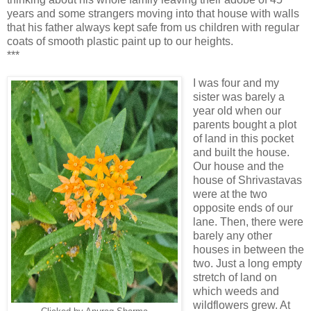
years and some strangers moving into that house with walls
that his father always kept safe from us children with regular
coats of smooth plastic paint up to our heights.
***
I was four and my
sister was barely a
year old when our
parents bought a plot
of land in this pocket
and built the house.
Our house and the
house of Shrivastavas
were at the two
opposite ends of our
lane. Then, there were
barely any other
houses in between the
two. Just a long empty
stretch of land on
which weeds and
wildflowers grew. At