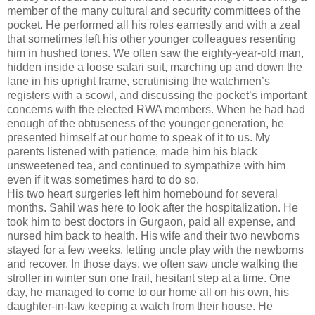
member of the many cultural and security committees of the
pocket. He performed all his roles earnestly and with a zeal
that sometimes left his other younger colleagues resenting
him in hushed tones. We often saw the eighty-year-old man,
hidden inside a loose safari suit, marching up and down the
lane in his upright frame, scrutinising the watchmen’s
registers with a scowl, and discussing the pocket’s important
concerns with the elected RWA members. When he had had
enough of the obtuseness of the younger generation, he
presented himself at our home to speak of it to us. My
parents listened with patience, made him his black
unsweetened tea, and continued to sympathize with him
even if it was sometimes hard to do so.
His two heart surgeries left him homebound for several
months. Sahil was here to look after the hospitalization. He
took him to best doctors in Gurgaon, paid all expense, and
nursed him back to health. His wife and their two newborns
stayed for a few weeks, letting uncle play with the newborns
and recover. In those days, we often saw uncle walking the
stroller in winter sun one frail, hesitant step at a time. One
day, he managed to come to our home all on his own, his
daughter-in-law keeping a watch from their house. He