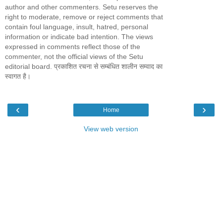
author and other commenters. Setu reserves the
right to moderate, remove or reject comments that
contain foul language, insult, hatred, personal
information or indicate bad intention. The views
expressed in comments reflect those of the
commenter, not the official views of the Setu
editorial board. प्रकाशित रचना से सम्बंधित शालीन सम्वाद का
स्वागत है।
‹
›
Home
View web version