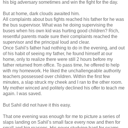
his big adversary sometimes and win the fight for the day.
But at home, dark clouds awaited him.
All complaints about bus fights reached his father for he was
the bus supervisor. What was he doing supervising the
buses when his own kid was hurting good children? Rich,
resentful parents made sure their complaints reached the
supervisor and the principal loud and clear.
Once Sahil's father had nothing to do in the evening, and out
of his habit of seeing my father, he found himself at our
home, only to realize there were still 2 hours before my
father returned from office. To pass time, he offered to help
with my homework. He liked the unchallengeable authority
teachers possessed over children. Within the first few
minutes, a slap struck my cheek and I ran to the other room.
My mother winced and politely declined his offer to teach me
again. I was saved.
But Sahil did not have it this easy.
That one evening was enough for me to picture a series of
slaps landing on Sahil’s small face every now and then for
small and big reasons. His never studying hard for exams