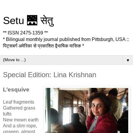
Setu 🌉 सेतु
** ISSN 2475-1359 **
* Bilingual monthly journal published from Pittsburgh, USA ::
पिट्सबर्ग अमेरिका से प्रकाशित द्वैभाषिक मासिक *
▼
Special Edition: Lina Krishnan
L’esquive
Leaf fragments
Gathered grass
tufts
New mown earth
And a slim rope,
unseen, almost