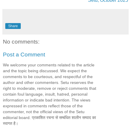
Setu, October 2025
Share
No comments:
Post a Comment
We welcome your comments related to the article
and the topic being discussed. We expect the
comments to be courteous, and respectful of the
author and other commenters. Setu reserves the
right to moderate, remove or reject comments that
contain foul language, insult, hatred, personal
information or indicate bad intention. The views
expressed in comments reflect those of the
commenter, not the official views of the Setu
editorial board. प्रकाशित रचना से सम्बंधित शालीन सम्वाद का
स्वागत है।