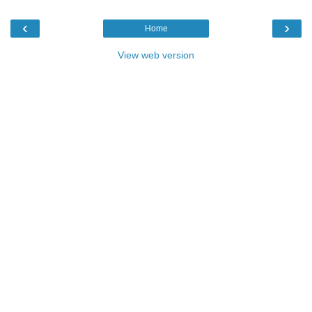
‹
›
Home
View web version