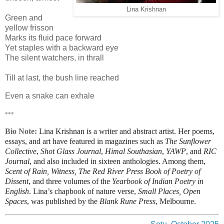
Lina Krishnan
Green and
yellow frisson
Marks its fluid pace forward
Yet staples with a backward eye
The silent watchers, in thrall
Till at last, the bush line reached
Even a snake can exhale
***
Bio Note:
Lina Krishnan is a writer and abstract artist. Her poems,
essays, and art have featured in magazines such as
The Sunflower
Collective
,
Shot Glass Journal
,
Himal Southasian
,
YAWP
, and
RIC
Journal
, and also included in sixteen
anthologies
. Among them,
Scent of Rain, Witness, The Red River Press Book of Poetry of
Dissent
, and three volumes of the
Yearbook of Indian Poetry in
English
. Lina’s chapbook of nature verse,
Small Places, Open
Spaces
, was published by the
Blank Rune Press
, Melbourne.