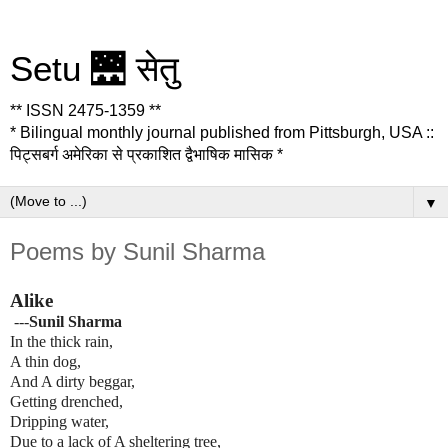
Setu 🌉 सेतु
** ISSN 2475-1359 **
* Bilingual monthly journal published from Pittsburgh, USA ::
पिट्सबर्ग अमेरिका से प्रकाशित द्वैभाषिक मासिक *
▼
Poems by Sunil Sharma
Alike
---
Sunil Sharma
In the thick rain,
A thin dog,
And A dirty beggar,
Getting drenched,
Dripping water,
Due to a lack of A sheltering tree,