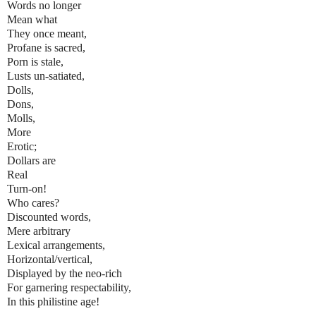
Words no longer
Mean what
They once meant,
Profane is sacred,
Porn is stale,
Lusts un-satiated,
Dolls,
Dons,
Molls,
More
Erotic;
Dollars are
Real
Turn-on!
Who cares?
Discounted words,
Mere arbitrary
Lexical arrangements,
Horizontal/vertical,
Displayed by the neo-rich
For garnering respectability,
In this philistine age!