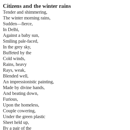
Citizens and the winter rains
Tender and shimmering,
The winter morning rains,
Sudden—fierce,
In Delhi,
Against a baby sun,
Smiling pale-faced,
In the grey sky,
Buffeted by the
Cold winds,
Rains, heavy
Rays, weak,
Blended well,
An impressionistic painting,
Made by divine hands,
And beating down,
Furious,
Upon the homeless,
Couple cowering,
Under the green plastic
Sheet held up,
By a pair of the