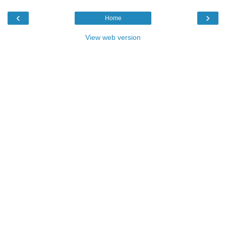
‹
›
Home
View web version