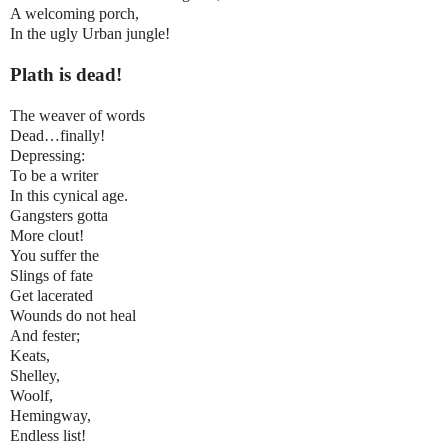
A welcoming porch,
In the ugly Urban jungle!
Plath is dead!
The weaver of words
Dead…finally!
Depressing:
To be a writer
In this cynical age.
Gangsters gotta
More clout!
You suffer the
Slings of fate
Get lacerated
Wounds do not heal
And fester;
Keats,
Shelley,
Woolf,
Hemingway,
Endless list!