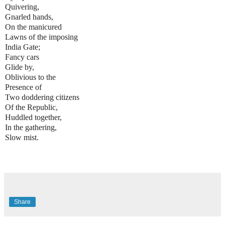
Quivering,
Gnarled hands,
On the manicured
Lawns of the imposing
India Gate;
Fancy cars
Glide by,
Oblivious to the
Presence of
Two doddering citizens
Of the Republic,
Huddled together,
In the gathering,
Slow mist.
Share