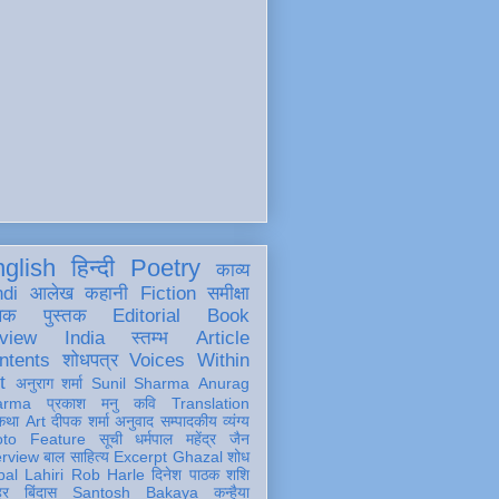
glish
हिन्दी
Poetry
काव्य
ndi
आलेख
कहानी
Fiction
समीक्षा
खक
पुस्तक
Editorial
Book
view
India
स्तम्भ
Article
ntents
शोधपत्र
Voices Within
t
अनुराग शर्मा
Sunil Sharma
Anurag
arma
प्रकाश मनु
कवि
Translation
कथा
Art
दीपक शर्मा
अनुवाद
सम्पादकीय
व्यंग्य
oto Feature
सूची
धर्मपाल महेंद्र जैन
erview
बाल साहित्य
Excerpt
Ghazal
शोध
al Lahiri
Rob Harle
दिनेश पाठक शशि
हर
बिंदास
Santosh Bakaya
कन्हैया