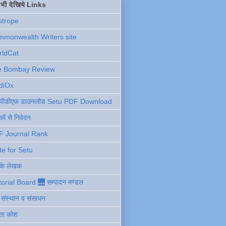
ें भी देखिये Links
otrope
monwealth Writers site
rldCat
e Bombay Review
diOx
ु पीडीएफ़ डाउनलोड Setu PDF Download
ों से निवेदन
F Journal Rank
te for Setu
 के लेखक
torial Board 🌉 सम्पादन मण्डल
ी संस्थान व संसाधन
ता कोश