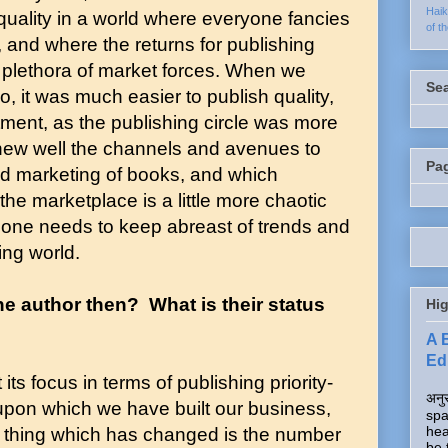
Hai
 quality in a world where everyone fancies
of t
r, and where the returns for publishing
 plethora of market forces. When we
Se
, it was much easier to publish quality,
tment, as the publishing circle was more
knew well the channels and avenues to
Pa
nd marketing of books, and which
 the marketplace is a little more chaotic
nd one needs to keep abreast of trends and
ng world.
e author then? What is their status
Hig
A 
Edi
its focus in terms of publishing priority-
अनुर
upon which we have built our business,
spa
hea
 thing which has changed is the number
be 