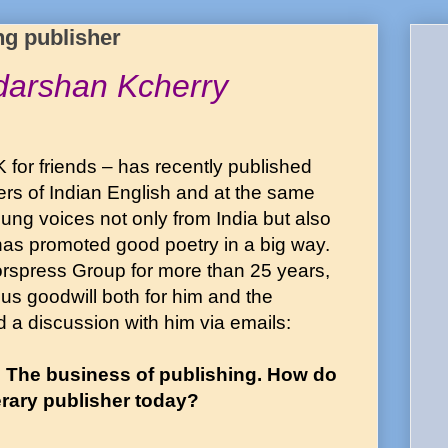
ng publisher
udarshan Kcherry
 for friends – has recently published
ers of Indian English and at the same
oung voices not only from India but also
has promoted good poetry in a big way.
orspress Group for more than 25 years,
s goodwill both for him and the
a discussion with him via emails:
. The business of publishing. How do
terary publisher today?