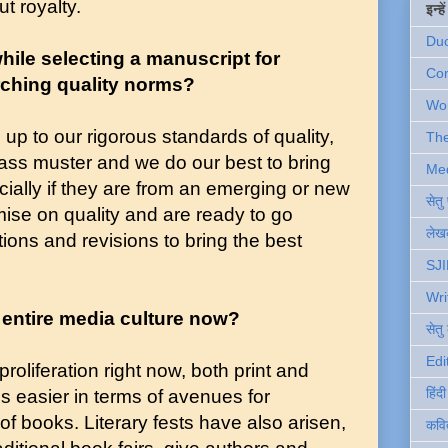
ut royalty.
इन्ह
Du
hile selecting a manuscript for
Com
rching quality norms?
Wo
up to our rigorous standards of quality,
Th
 pass muster and we do our best to bring
Me
cially if they are from an emerging or new
सेत
ise on quality and are ready to go
लेखक
ons and revisions to bring the best
SJI
Wri
 entire media culture now?
सेतु
Edi
proliferation right now, both print and
हिंद
gs easier in terms of avenues for
f books. Literary fests have also arisen,
कवि