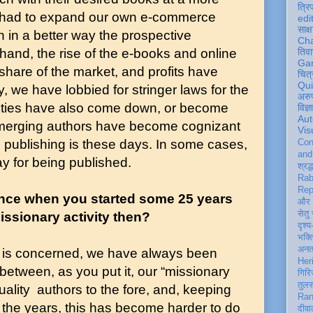
त्रि
 had to expand our own e-commerce
edi
साक्ष
h in a better way the prospective
Ch
and, the rise of the e-books and online
तिवा
Ga
 share of the market, and profits have
चित्
Qu
we have lobbied for stringer laws for the
अरु
alties have also come down, or become
विज्
Aut
emerging authors have become cognizant
Vis
ss publishing is these days. In some cases,
Con
an
ay for being published.
श्रद्
Rab
Rep
nce when you started some 25 years
और 
सेतु
issionary activity then?
दृश्य
भक्
अन
s is concerned, we have always been
Her
etween, as you put it, our “missionary
गिरि
तुल
quality authors to the fore, and, keeping
Ran
er the years, this has become harder to do
दीवा