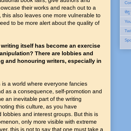
ditional book fairs, give authors and
Cont
howcase their works and reach out to a
सेतु
 this also leaves one more vulnerable to
You
eed to be more alert about the quality of
Twi
Spo
 writing itself has become an exercise
anipulation? There are lobbies and
 and honouring writers, especially in
is is a world where everyone fancies
 and as a consequence, self-promotion and
an inevitable part of the writing
moting this culture, as you have
lobbies and interest groups. But this is
omenon, only more visible with extreme
er, this is not to say that one must take a