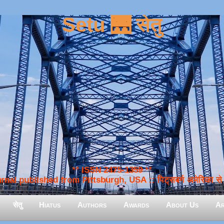
Setu 🌉 सेतु
** ISSN 2475-1359 **
nal published from Pittsburgh, USA :: पिट्सबर्ग अमेरिका से प
सेतु
Hiatus
Authors
Awards
About Us
Ar