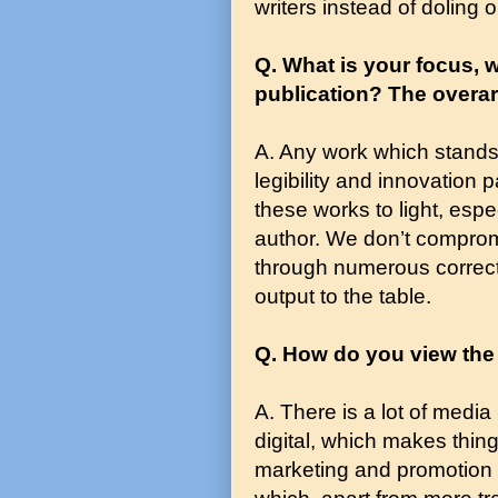
writers instead of doling o
Q. What is your focus, w
publication? The overa
A. Any work which stands 
legibility and innovation
these works to light, espe
author. We don’t comprom
through numerous correcti
output to the table.
Q. How do you view the
A. There is a lot of media 
digital, which makes thin
marketing and promotion o