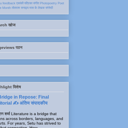
ku
feedback
एकांकी
पत्रिका
संगीत
Photopoetry
Poet
he Month
तोताराम सनाढ्य
मास के लेखक
संगोष्ठी
arch खोज
geviews पठन
hlight विशेष
Bridge in Repose: Final
torial ✍️ अंतिम संपादकीय
ाग शर्मा Literature is a bridge that
ns across borders, languages, and
rts. For years, Setu has strived to
that connection. How...