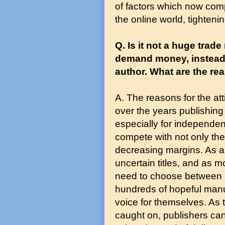
of factors which now com
the online world, tightening
Q. Is it not a huge trad
demand money, instead o
author. What are the rea
A. The reasons for the att
over the years publishing
especially for independen
compete with not only the
decreasing margins. As a 
uncertain titles, and as m
need to choose between l
hundreds of hopeful manus
voice for themselves. As t
caught on, publishers c