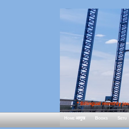
* Bilingual monthly jour
Home आमुख
Books
Setu