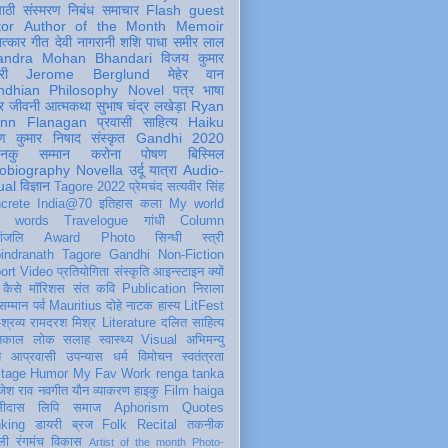
पाठी
संस्मरण
निबंध
समाचार
Flash
guest
tor
Author of the Month
Memoir
ात्कार
गीत
देवी नागरानी
शशि पाधा
समीर लाल
andra Mohan Bhandari
विजय कुमार
री
Jerome Berglund
मेहेर वान
ndhian Philosophy
Novel
पत्र
भाषा
र
जीवनी
आत्मकथा
सुभाष चंद्र लखेड़ा
Ryan
inn Flanagan
प्रवासी
साहित्य
Haiku
ण कुमार निषाद
संस्कृत
Gandhi 2020
ञानकु
सम्मान
करोना
पोषण
बिस्मिल
obiography
Novella
उर्दू
यात्रा
Audio-
ual
विज्ञान
Tagore 2022
प्रेमचंद
सत्यवीर सिंह
crete
India@70
इतिहास
कला
My world
d words
Travelogue
गांधी
Column
धांजलि
Award
Photo
सिन्धी
स्त्री
indranath Tagore
Gandhi
Non-Fiction
ort
Video
प्रतियोगिता
संस्कृति
आइन्स्टाइन
क्यों
कैसे
मॉरिशस
संत कवि
Publication
निराला
 सम्मान
पर्व
Mauritius
दोहे
नाटक
हास्य
LitFest
-श्रव्य
रामदरश मिश्र
Literature
दलित साहित्य
तिकाल
लोक
सलाह
स्वास्थ्य
Visual
अभिमन्यु
त
आप्रवासी
उपन्यास
धर्म
विमोचन
स्वतंत्रता
itage
Humor
My Fav Work
renga tanka
जेश राव
नवगीत
यौन
व्याकरण
हाइकु
Film
haiga
सीदास
लिपि
समाज
Aphorism
Quotes
king
डायरी
ब्रज
Folk
Recital
तकनीक
ली
रंगमंच
विकास
Artist of the month
Photo-