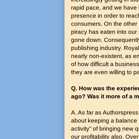
rapid pace, and we have
presence in order to reac
consumers. On the other h
piracy has eaten into our
gone down. Consequently, 
publishing industry. Roy
nearly non-existent, as 
of how difficult a busine
they are even willing to p
Q. How was the experie
ago? Was it more of a m
A. As far as Authorspres
about keeping a balance b
activity” of bringing new 
our profitability also. Ov