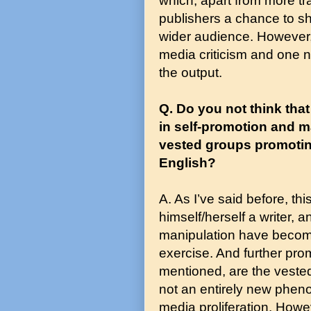
which, apart from more tra
publishers a chance to s
wider audience. However,
media criticism and one n
the output.
Q. Do you not think that
in self-promotion and m
vested groups promoting
English?
A. As I’ve said before, th
himself/herself a writer,
manipulation have become 
exercise. And further pro
mentioned, are the vested 
not an entirely new phen
media proliferation. Howev