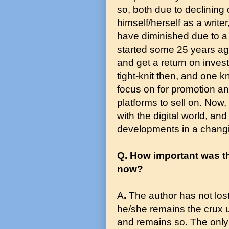
so, both due to declining
himself/herself as a write
have diminished due to a
started some 25 years ago
and get a return on inves
tight-knit then, and one 
focus on for promotion a
platforms to sell on. Now,
with the digital world, a
developments in a changi
Q. How important was th
now?
A
.
The author has not lost 
he/she remains the crux 
and remains so. The only