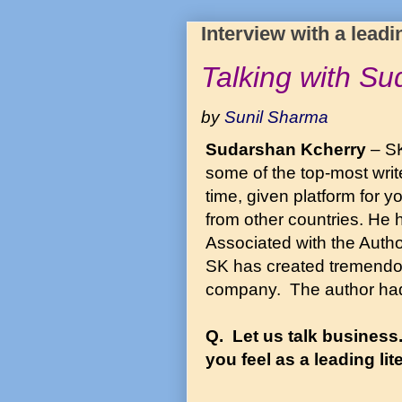
Interview with a leadi
Talking with S
by
Sunil Sharma
Sudarshan Kcherry
– SK
some of the top-most writ
time, given platform for y
from other countries. He 
Associated with the Auth
SK has created tremendou
company. The author had 
Q. Let us talk business
you feel as a leading li