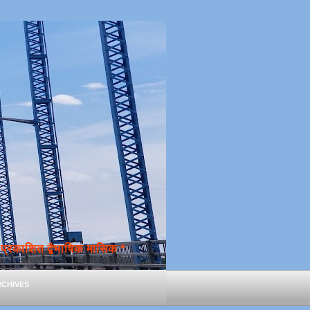
्रकाशित द्वैभाषिक मासिक *
chives