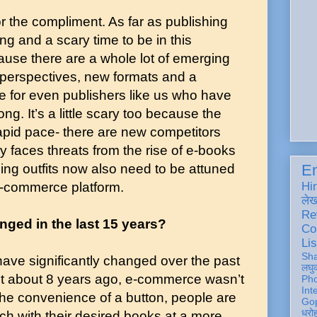
for the compliment. As far as publishing
ing and a scary time to be in this
ause there are a whole lot of emerging
h perspectives, new formats and a
e for even publishers like us who have
ng. It’s a little scary too because the
apid pace- there are new competitors
 faces threats from the rise of e-books
hing outfits now also need to be attuned
En
e-commerce platform.
Hi
ले
Re
ged in the last 15 years?
Co
Lis
Sh
ave significantly changed over the past
लघु
ust about 8 years ago, e-commerce wasn’t
Ph
Int
 the convenience of a button, people are
Gop
धरो
uch with their desired books at a more