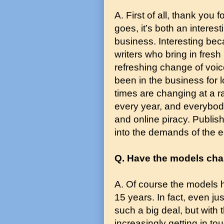
A. First of all, thank you 
goes, it’s both an interest
business. Interesting bec
writers who bring in fres
refreshing change of voic
been in the business for lo
times are changing at a r
every year, and everybody
and online piracy. Publis
into the demands of the 
Q. Have the models chan
A. Of course the models h
15 years. In fact, even j
such a big deal, but with
increasingly getting in to