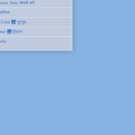
act Setu सम्पर्क करें
 परिचय
Tube 🌉 यूट्यूब
tter 🌉 ट्विटर
tify