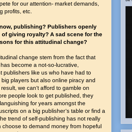
pete for our attention- market demands,
 profits, etc.
e now, publishing? Publishers openly
f giving royalty? A sad scene for the
sons for this attitudinal change?
itudinal change stem from the fact that
 has become a not-so-lucrative,
t publishers like us who have had to
 big players but also online piracy and
result, we can’t afford to gamble on
ore people look to get published, they
anguishing for years amongst the
cripts on a big publisher’s table or find a
he trend of self-publishing has not really
an choose to demand money from hopeful