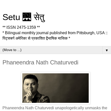
Setu 🌉 सेतु
** ISSN 2475-1359 **
* Bilingual monthly journal published from Pittsburgh, USA ::
पिट्सबर्ग अमेरिका से प्रकाशित द्वैभाषिक मासिक *
▼
Phaneendra Nath Chaturvedi
Phaneendra Nath Chaturvedi unapologetically unmasks the