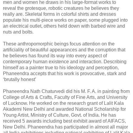
men and women he draws in his large-format works to
reveal the grotesque, robotic creatures he believes they
really are. Skeletal forms in colorful shirts and dresses
populate his multi-piece works on paper, some plugged into
an electrical outlet, others held down with barbed wire and
nuts and bolts.
These anthropomorphic beings focus attention on the
artificiality of beautiful appearances and the corruption that
he believes has found its way into every aspect of
contemporary human existence and interaction. Describing
himself as a painter true to his ideology and perception,
Phaneendra accepts that his work is provocative, stark and
‘brutally honest’
Phaneendra Nath Chaturvedi did his M. F. A. in painting from
College of Arts & Crafts, Faculty of Fine Arts, and University
of Lucknow. He worked on the research grant of Lalit Kala
Akademi New Delhi and awarded National Scholarship for
Young Artist, Ministry of Culture, Govt. of India. He has
received 5 awards including best exhibit award of AIFACS,
New Delhi. Phaneendra has participated in almost all major
all India exhibitions including national exhibition of Lalit Kala