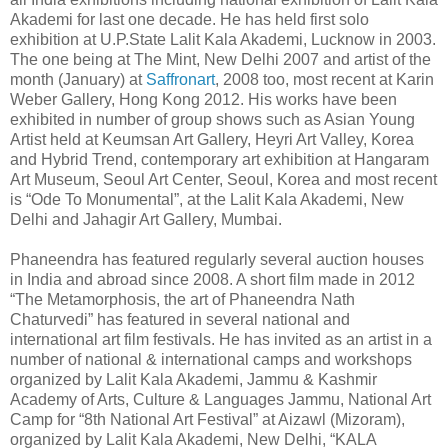
Akademi for last one decade. He has held first solo
exhibition at U.P.State Lalit Kala Akademi, Lucknow in 2003.
The one being at The Mint, New Delhi 2007 and artist of the
month (January) at
Saffronart
, 2008 too, most recent at Karin
Weber Gallery, Hong Kong 2012. His works have been
exhibited in number of group shows such as Asian Young
Artist held at Keumsan Art Gallery, Heyri Art Valley, Korea
and Hybrid Trend, contemporary art exhibition at Hangaram
Art Museum, Seoul Art Center, Seoul, Korea and most recent
is “Ode To Monumental”, at the Lalit Kala Akademi, New
Delhi and Jahagir Art Gallery, Mumbai.
Phaneendra has featured regularly several auction houses
in India and abroad since 2008. A short film made in 2012
“The Metamorphosis, the art of Phaneendra Nath
Chaturvedi” has featured in several national and
international art film festivals. He has invited as an artist in a
number of national & international camps and workshops
organized by Lalit Kala Akademi, Jammu & Kashmir
Academy of Arts, Culture & Languages Jammu, National Art
Camp for “8th National Art Festival” at Aizawl (Mizoram),
organized by Lalit Kala Akademi, New Delhi, “KALA