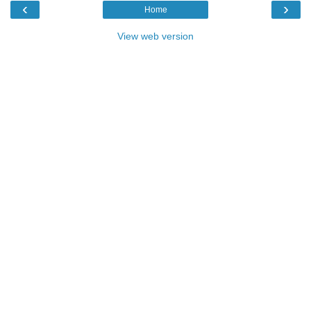
‹
›
Home
View web version