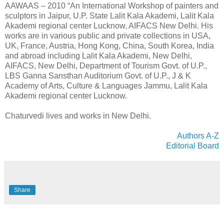
AAWAAS – 2010 “An International Workshop of painters and
sculptors in Jaipur, U.P. State Lalit Kala Akademi, Lalit Kala
Akademi regional center Lucknow, AIFACS New Delhi. His
works are in various public and private collections in USA,
UK, France, Austria, Hong Kong, China, South Korea, India
and abroad including Lalit Kala Akademi, New Delhi,
AIFACS, New Delhi, Department of Tourism Govt. of U.P.,
LBS Ganna Sansthan Auditorium Govt. of U.P., J & K
Academy of Arts, Culture & Languages Jammu, Lalit Kala
Akademi regional center Lucknow.
Chaturvedi lives and works in New Delhi.
Authors A-Z
Editorial Board
Share