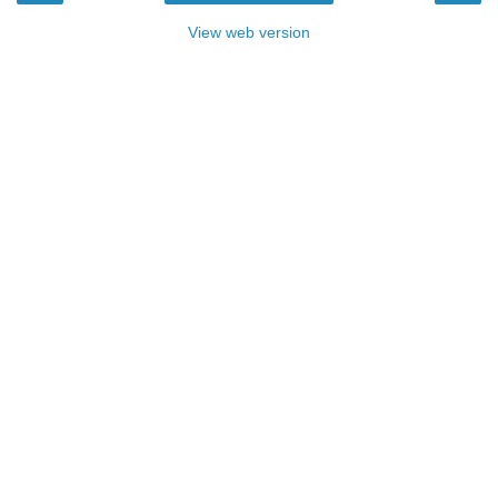
View web version