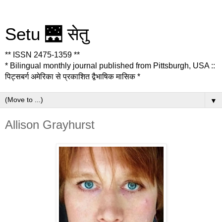
Setu 🌉 सेतु
** ISSN 2475-1359 **
* Bilingual monthly journal published from Pittsburgh, USA ::
पिट्सबर्ग अमेरिका से प्रकाशित द्वैभाषिक मासिक *
▼
Allison Grayhurst