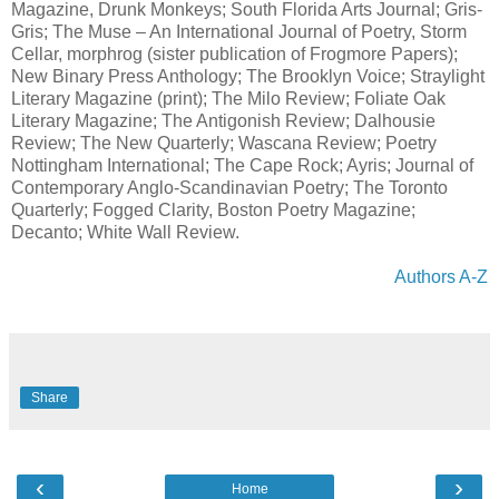
Magazine, Drunk Monkeys; South Florida Arts Journal; Gris-
Gris; The Muse – An International Journal of Poetry, Storm
Cellar, morphrog (sister publication of Frogmore Papers);
New Binary Press Anthology; The Brooklyn Voice; Straylight
Literary Magazine (print); The Milo Review; Foliate Oak
Literary Magazine; The Antigonish Review; Dalhousie
Review; The New Quarterly; Wascana Review; Poetry
Nottingham International; The Cape Rock; Ayris; Journal of
Contemporary Anglo-Scandinavian Poetry; The Toronto
Quarterly; Fogged Clarity, Boston Poetry Magazine;
Decanto; White Wall Review.
Authors A-Z
Share
‹
›
Home