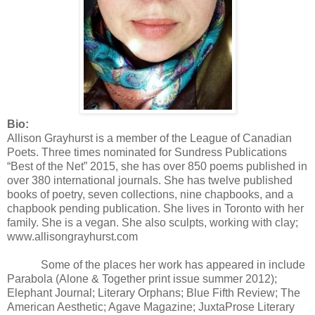
Bio:
Allison Grayhurst is a member of the League of Canadian
Poets. Three times nominated for Sundress Publications
“Best of the Net” 2015, she has over 850 poems published in
over 380 international journals. She has twelve published
books of poetry, seven collections, nine chapbooks, and a
chapbook pending publication. She lives in Toronto with her
family. She is a vegan. She also sculpts, working with clay;
www.allisongrayhurst.com
Some of the places her work has appeared in include
Parabola (Alone & Together print issue summer 2012);
Elephant Journal; Literary Orphans; Blue Fifth Review; The
American Aesthetic; Agave Magazine; JuxtaProse Literary