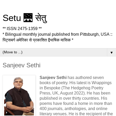
Setu 🌉 सेतु
** ISSN 2475-1359 **
* Bilingual monthly journal published from Pittsburgh, USA ::
पिट्सबर्ग अमेरिका से प्रकाशित द्वैभाषिक मासिक *
▼
Sanjeev Sethi
Sanjeev Sethi
has authored seven
books of poetry. His latest is Wrappings
in Bespoke (The Hedgehog Poetry
Press, UK, August 2022). He has been
published in over thirty countries. His
poems have found a home in more than
400 journals, anthologies, and online
literary venues. He is the recipient of the