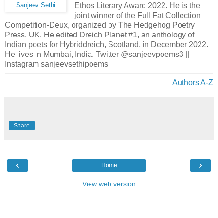
Ethos Literary Award 2022. He is the
Sanjeev Sethi
joint winner of the Full Fat Collection
Competition-Deux, organized by The Hedgehog Poetry
Press, UK. He edited Dreich Planet #1, an anthology of
Indian poets for Hybriddreich, Scotland, in December 2022.
He lives in Mumbai, India. Twitter @sanjeevpoems3 ||
Instagram sanjeevsethipoems
Authors A-Z
Share
‹
›
Home
View web version