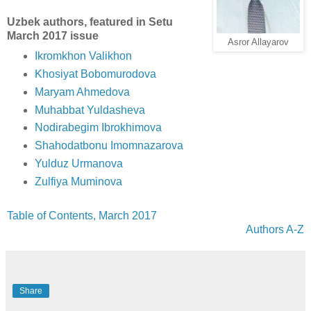
Uzbek authors, featured in Setu
March 2017 issue
Asror Allayarov
Ikromkhon Valikhon
Khosiyat Bobomurodova
Maryam Ahmedova
Muhabbat Yuldasheva
Nodirabegim Ibrokhimova
Shahodatbonu Imomnazarova
Yulduz Urmanova
Zulfiya Muminova
Table of Contents, March 2017
Authors A-Z
Share