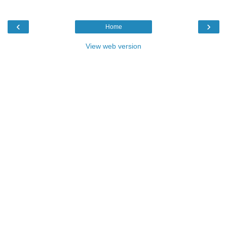
‹
›
Home
View web version