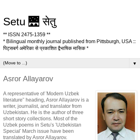
Setu 🌉 सेतु
** ISSN 2475-1359 **
* Bilingual monthly journal published from Pittsburgh, USA ::
पिट्सबर्ग अमेरिका से प्रकाशित द्वैभाषिक मासिक *
▼
Asror Allayarov
A representative of 'Modern Uzbek
literature" heading, Asror Allayarov is a
writer, journalist, and translator from
Uzbekistan. He is the author of three
short story collections. Most of the
Uzbek poems in Setu's 'Uzbekistan
Special' March issue have been
translated by Asror Allayarov.