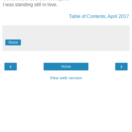
I was standing still in love.
Table of Contents, April 2017
Share
‹
›
Home
View web version