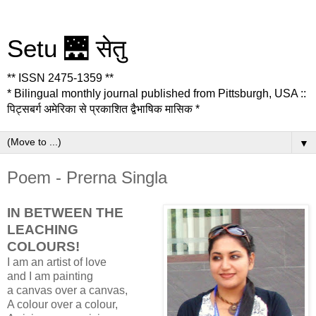
Setu 🌉 सेतु
** ISSN 2475-1359 **
* Bilingual monthly journal published from Pittsburgh, USA ::
पिट्सबर्ग अमेरिका से प्रकाशित द्वैभाषिक मासिक *
▼
Poem - Prerna Singla
IN BETWEEN THE
LEACHING
COLOURS!
I am an artist of love
and I am painting
a canvas over a canvas,
A colour over a colour,