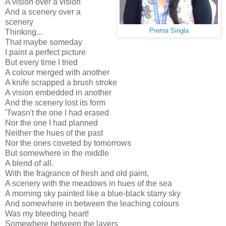
A vision over a vision
And a scenery over a
scenery
Prerna Singla
Thinking...
That maybe someday
I paint a perfect picture
But every time I tried
A colour merged with another
A knife scrapped a brush stroke
A vision embedded in another
And the scenery lost its form
'Twasn't the one I had erased
Nor the one I had planned
Neither the hues of the past
Nor the ones coveted by tomorrows
But somewhere in the middle
A blend of all.
With the fragrance of fresh and old paint,
A scenery with the meadows in hues of the sea
A morning sky painted like a blue-black starry sky
And somewhere in between the leaching colours
Was my bleeding heart!
Somewhere between the layers