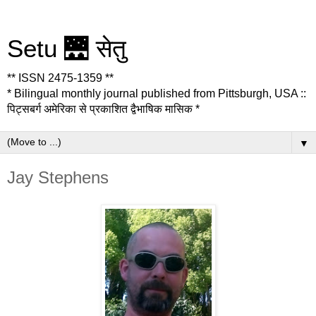
Setu 🌉 सेतु
** ISSN 2475-1359 **
* Bilingual monthly journal published from Pittsburgh, USA ::
पिट्सबर्ग अमेरिका से प्रकाशित द्वैभाषिक मासिक *
▼
Jay Stephens