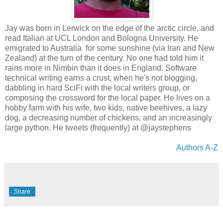
Jay was born in Lerwick on the edge of the arctic circle, and
read Italian at UCL London and Bologna University. He
emigrated to Australia for some sunshine (via Iran and New
Zealand) at the turn of the century. No one had told him it
rains more in Nimbin than it does in England. Software
technical writing earns a crust, when he's not blogging,
dabbling in hard SciFi with the local writers group, or
composing the crossword for the local paper. He lives on a
hobby farm with his wife, two kids, native beehives, a lazy
dog, a decreasing number of chickens, and an increasingly
large python. He tweets (frequently) at @jaystephens
Authors A-Z
Share