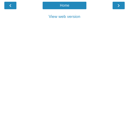
‹
›
Home
View web version