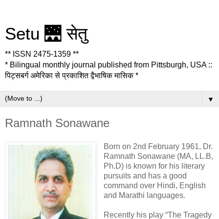
Setu 🌉 सेतु
** ISSN 2475-1359 **
* Bilingual monthly journal published from Pittsburgh, USA ::
पिट्सबर्ग अमेरिका से प्रकाशित द्वैभाषिक मासिक *
▼
Ramnath Sonawane
Born on 2nd February 1961, Dr.
Ramnath Sonawane (MA, LL.B,
Ph.D) is known for his literary
pursuits and has a good
command over Hindi, English
and Marathi languages.
Recently his play “The Tragedy