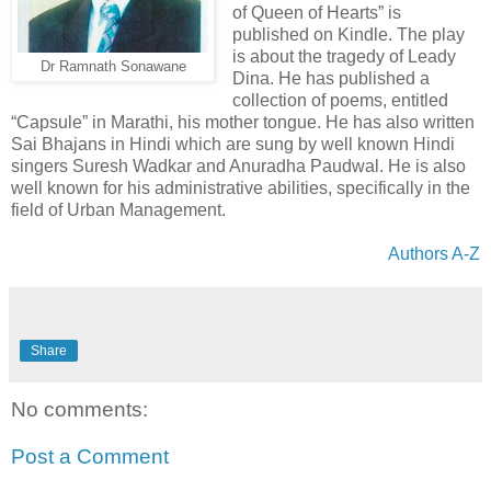
of Queen of Hearts” is
published on Kindle. The play
is about the tragedy of Leady
Dr Ramnath Sonawane
Dina. He has published a
collection of poems, entitled
“Capsule” in Marathi, his mother tongue. He has also written
Sai Bhajans in Hindi which are sung by well known Hindi
singers Suresh Wadkar and Anuradha Paudwal. He is also
well known for his administrative abilities, specifically in the
field of Urban Management.
Authors A-Z
Share
No comments:
Post a Comment