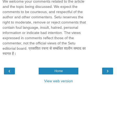
We welcome your comments related to the article
and the topic being discussed. We expect the
comments to be courteous, and respectful of the
author and other commenters. Setu reserves the
right to moderate, remove or reject comments that
contain foul language, insult, hatred, personal
information or indicate bad intention. The views
expressed in comments reflect those of the
commenter, not the official views of the Setu
editorial board. प्रकाशित रचना से सम्बंधित शालीन सम्वाद का
स्वागत है।
‹
›
Home
View web version