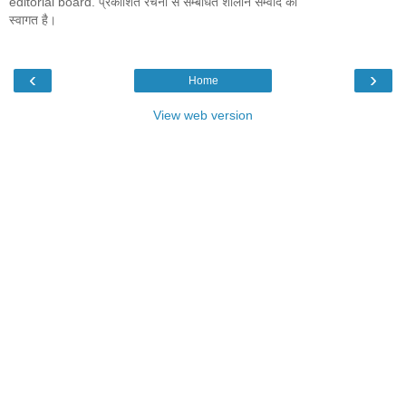
editorial board. प्रकाशित रचना से सम्बंधित शालीन सम्वाद का
स्वागत है।
‹
›
Home
View web version