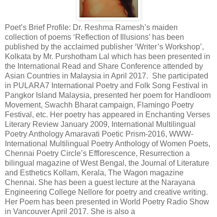
Poet’s Brief Profile: Dr. Reshma Ramesh’s maiden
collection of poems ‘Reflection of Illusions’ has been
published by the acclaimed publisher ‘Writer’s Workshop’,
Kolkata by Mr. Purshotham Lal which has been presented in
the International Read and Share Conference attended by
Asian Countries in Malaysia in April 2017. She participated
in PULARA7 International Poetry and Folk Song Festival in
Pangkor Island Malaysia, presented her poem for Handloom
Movement, Swachh Bharat campaign, Flamingo Poetry
Festival, etc. Her poetry has appeared in Enchanting Verses
Literary Review January 2009, International Multilingual
Poetry Anthology Amaravati Poetic Prism-2016, WWW-
International Multilingual Poetry Anthology of Women Poets,
Chennai Poetry Circle’s Efflorescence, Resurrection a
bilingual magazine of West Bengal, the Journal of Literature
and Esthetics Kollam, Kerala, The Wagon magazine
Chennai. She has been a guest lecture at the Narayana
Engineering College Nellore for poetry and creative writing.
Her Poem has been presented in World Poetry Radio Show
in Vancouver April 2017. She is also a