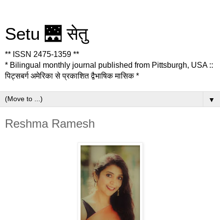
Setu 🌉 सेतु
** ISSN 2475-1359 **
* Bilingual monthly journal published from Pittsburgh, USA ::
पिट्सबर्ग अमेरिका से प्रकाशित द्वैभाषिक मासिक *
▼
Reshma Ramesh