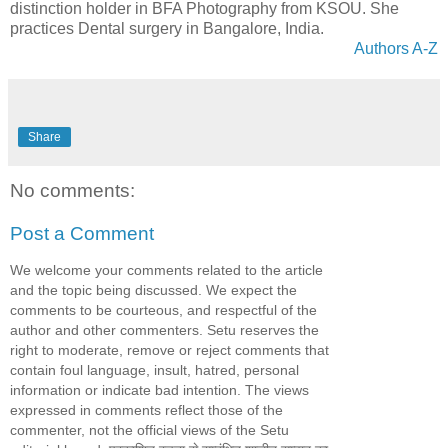
distinction holder in BFA Photography from KSOU. She
practices Dental surgery in Bangalore, India.
Authors A-Z
Share
No comments:
Post a Comment
We welcome your comments related to the article
and the topic being discussed. We expect the
comments to be courteous, and respectful of the
author and other commenters. Setu reserves the
right to moderate, remove or reject comments that
contain foul language, insult, hatred, personal
information or indicate bad intention. The views
expressed in comments reflect those of the
commenter, not the official views of the Setu