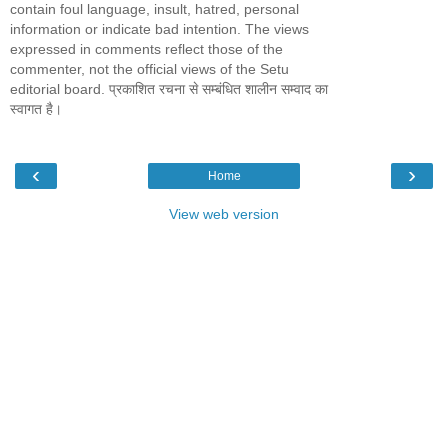
contain foul language, insult, hatred, personal
information or indicate bad intention. The views
expressed in comments reflect those of the
commenter, not the official views of the Setu
editorial board. प्रकाशित रचना से सम्बंधित शालीन सम्वाद का
स्वागत है।
‹
›
Home
View web version