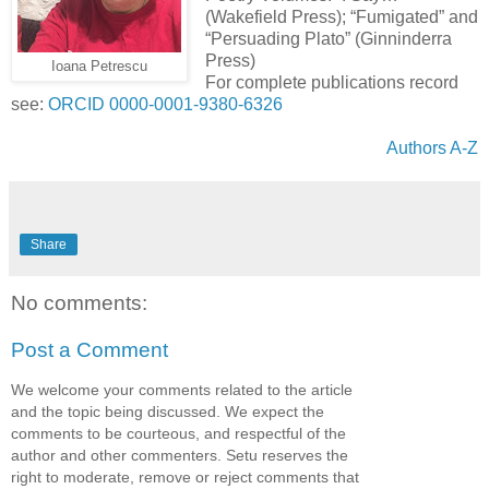
(Wakefield Press); “Fumigated” and
“Persuading Plato” (Ginninderra
Press)
Ioana Petrescu
For complete publications record
see:
ORCID 0000-0001-9380-6326
Authors A-Z
Share
No comments:
Post a Comment
We welcome your comments related to the article
and the topic being discussed. We expect the
comments to be courteous, and respectful of the
author and other commenters. Setu reserves the
right to moderate, remove or reject comments that