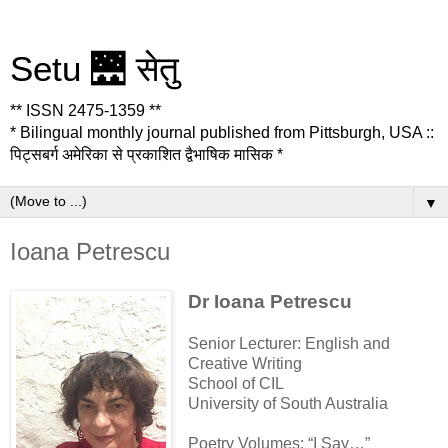
Setu 🌉 सेतु
** ISSN 2475-1359 **
* Bilingual monthly journal published from Pittsburgh, USA ::
पिट्सबर्ग अमेरिका से प्रकाशित द्वैभाषिक मासिक *
▼
Ioana Petrescu
Dr Ioana Petrescu
Senior Lecturer: English and
Creative Writing
School of CIL
University of South Australia
Poetry Volumes: “I Say…”