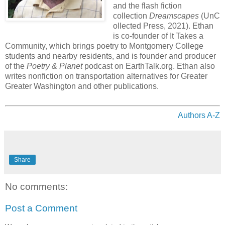
and the flash fiction
collection
Dreamscapes
(UnC
ollected Press, 2021). Ethan
is co-founder of It Takes a
Community, which brings poetry to Montgomery College
students and nearby residents, and is founder and producer
of the
Poetry & Planet
podcast on EarthTalk.org. Ethan also
writes nonfiction on transportation alternatives for Greater
Greater Washington and other publications.
Authors A-Z
Share
No comments:
Post a Comment