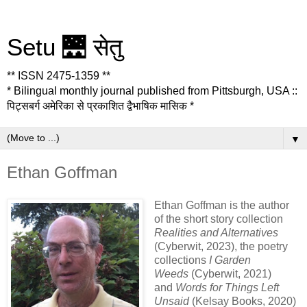
Setu 🌉 सेतु
** ISSN 2475-1359 **
* Bilingual monthly journal published from Pittsburgh, USA ::
पिट्सबर्ग अमेरिका से प्रकाशित द्वैभाषिक मासिक *
▼
Ethan Goffman
Ethan Goffman is the author
of the short story collection
Realities and Alternatives
(Cyberwit, 2023), the poetry
collections
I Garden
Weeds
(Cyberwit, 2021)
and
Words for Things Left
Unsaid
(Kelsay Books, 2020)