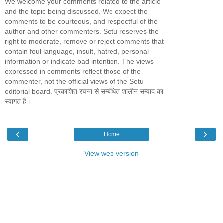
We welcome your comments related to the article
and the topic being discussed. We expect the
comments to be courteous, and respectful of the
author and other commenters. Setu reserves the
right to moderate, remove or reject comments that
contain foul language, insult, hatred, personal
information or indicate bad intention. The views
expressed in comments reflect those of the
commenter, not the official views of the Setu
editorial board. प्रकाशित रचना से सम्बंधित शालीन सम्वाद का
स्वागत है।
‹
›
Home
View web version