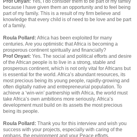
Prof Onyari:
Yes, I do consider them to be part of my family
because I have given them an opportunity and to feel being
part of my family. This is a result of my firm believe and
knowledge that every child is of need to be love and be part
of a family.
Roula Pollard:
Africa has been exploited for many
centuries. Are you optimistic that Africa is becoming a
prosperous continent spiritually and financially?
Prof Onyari:
Yes. The social and political efforts and desire
of the African people is to live in a strong, stable and
prosperous continent, which is not only vital for Africans but
is essential for the world. Africa’s abundant resources, its
most precious being its young people, rapidly-growing and
often digitally native and entrepreneurial population. To
achieve a ‘win-win’ partnership with Africa, the world must
take Africa’s own ambitions more seriously. Africa’s
development must build on its assets the most precious
being its people.
Roula Pollard:
Thank you for this interview and wish you
success with your projects, especially with caring of the
orphans, the environment and your Peace efforts.