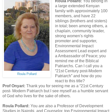
Roula Pollard:
You belong in
a large extended Kenyan
family with approximately 100
members, and have 22
siblings (brothers and sisters)
in total; been among others, a
chaplain, community leader,
strong women's rights
promoter and supporter,
Environmental Impact
Assessment Lead expert and
a Ambassador of Peace; you
remind me of the Biblical
Patriarchs. Can I call you a
“21st Century post-Modern
Roula Pollard
Patriarch” and how do you
react to this title?
Prof Onyari:
Thank you for seeing me as a “21st Century
post- Modern Patriarch but I see myself as a humble servant
of God who lives for the sake of others.
Roula Pollard:
You are also a Professor of Development
Studies in Nairobi, and Counselor, top Environmental Impact