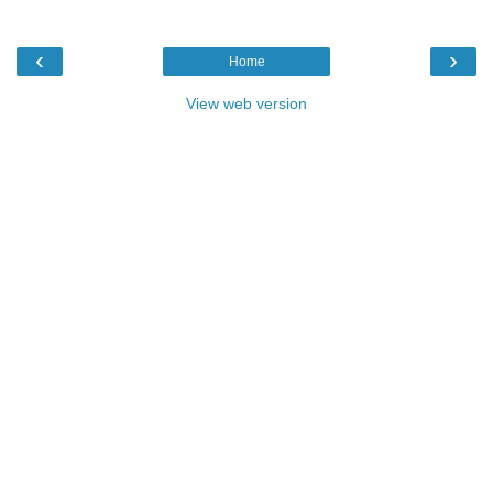
‹
›
Home
View web version