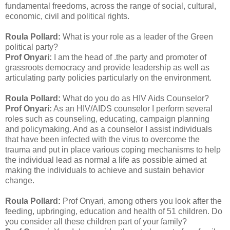
fundamental freedoms, across the range of social, cultural,
economic, civil and political rights.
Roula Pollard:
What is your role as a leader of the Green
political party?
Prof Onyari:
I am the head of .the party and promoter of
grassroots democracy and provide leadership as well as
articulating party policies particularly on the environment.
Roula Pollard:
What do you do as HIV Aids Counselor?
Prof Onyari:
As an HIV/AIDS counselor I perform several
roles such as counseling, educating, campaign planning
and policymaking. And as a counselor I assist individuals
that have been infected with the virus to overcome the
trauma and put in place various coping mechanisms to help
the individual lead as normal a life as possible aimed at
making the individuals to achieve and sustain behavior
change.
Roula Pollard:
Prof Onyari, among others you look after the
feeding, upbringing, education and health of 51 children. Do
you consider all these children part of your family?