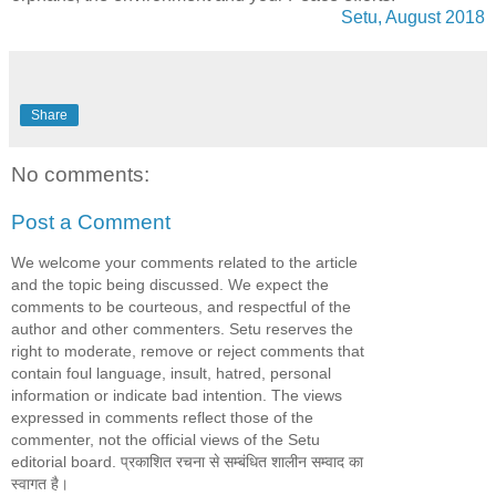
Setu, August 2018
Share
No comments:
Post a Comment
We welcome your comments related to the article
and the topic being discussed. We expect the
comments to be courteous, and respectful of the
author and other commenters. Setu reserves the
right to moderate, remove or reject comments that
contain foul language, insult, hatred, personal
information or indicate bad intention. The views
expressed in comments reflect those of the
commenter, not the official views of the Setu
editorial board. प्रकाशित रचना से सम्बंधित शालीन सम्वाद का
स्वागत है।