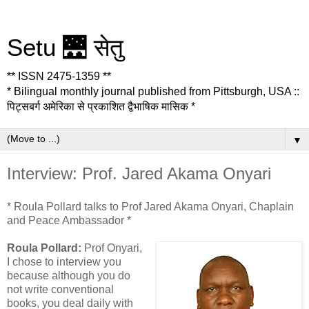
Setu 🌉 सेतु
** ISSN 2475-1359 **
* Bilingual monthly journal published from Pittsburgh, USA ::
पिट्सबर्ग अमेरिका से प्रकाशित द्वैभाषिक मासिक *
▼
Interview: Prof. Jared Akama Onyari
* Roula Pollard talks to Prof Jared Akama Onyari, Chaplain
and Peace Ambassador *
Roula Pollard:
Prof Onyari,
I chose to interview you
because although you do
not write conventional
books, you deal daily with