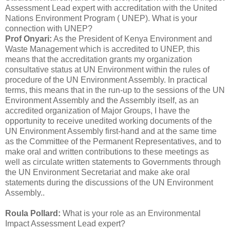
Assessment Lead expert with accreditation with the United
Nations Environment Program ( UNEP). What is your
connection with UNEP?
Prof Onyari:
As the President of Kenya Environment and
Waste Management which is accredited to UNEP, this
means that the accreditation grants my organization
consultative status at UN Environment within the rules of
procedure of the UN Environment Assembly. In practical
terms, this means that in the run-up to the sessions of the UN
Environment Assembly and the Assembly itself, as an
accredited organization of Major Groups, I have the
opportunity to receive unedited working documents of the
UN Environment Assembly first-hand and at the same time
as the Committee of the Permanent Representatives, and to
make oral and written contributions to these meetings as
well as circulate written statements to Governments through
the UN Environment Secretariat and make ake oral
statements during the discussions of the UN Environment
Assembly..
Roula Pollard:
What is your role as an Environmental
Impact Assessment Lead expert?