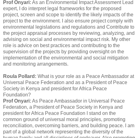
Prof Onyari:
As an Environmental Impact Assessment Lead
expert, I do interpret legal frameworks for the proposed
project, screen and scope to identify the likely impacts of the
project to the environment. I also ensure project comply with
environmental legislations and regulations and Contribute to
the project appraisal processes by reviewing, analyzing, and
advising on social and environmental impact risk. My other
role is advice on best practices and contributing to the
supervision of the projects by providing oversight on the
implementation of the environmental and social mitigation
and monitoring arrangements.
Roula Pollard:
What is your role as a Peace Ambassador at
Universal Peace Federation and as a President of Peace
Society in Kenya and president for Africa Peace
Foundation?
Prof Onyari:
As Peace Ambassador in Universal Peace
Federation, a President of Peace Society in Kenya and
president for Africa Peace Foundation I stand on the
common ground of universal moral principles, promoting
reconciliation, overcoming barriers, and building peace. I am
part of a global network representing the diversity of the
human family and all disciplines of endeavor. Also promoting