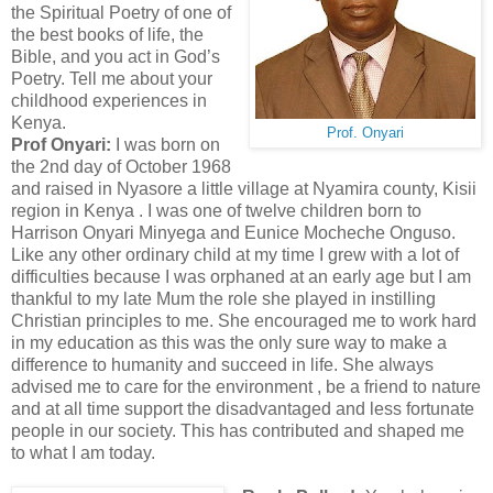
the Spiritual Poetry of one of
the best books of life, the
Bible, and you act in God’s
Poetry. Tell me about your
childhood experiences in
Kenya.
Prof. Onyari
Prof Onyari:
I was born on
the 2nd day of October 1968
and raised in Nyasore a little village at Nyamira county, Kisii
region in Kenya . I was one of twelve children born to
Harrison Onyari Minyega and Eunice Mocheche Onguso.
Like any other ordinary child at my time I grew with a lot of
difficulties because I was orphaned at an early age but I am
thankful to my late Mum the role she played in instilling
Christian principles to me. She encouraged me to work hard
in my education as this was the only sure way to make a
difference to humanity and succeed in life. She always
advised me to care for the environment , be a friend to nature
and at all time support the disadvantaged and less fortunate
people in our society. This has contributed and shaped me
to what I am today.