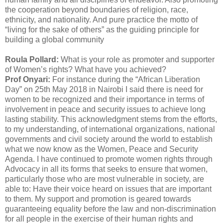
the cooperation beyond boundaries of religion, race,
ethnicity, and nationality. And pure practice the motto of
“living for the sake of others” as the guiding principle for
building a global community
Roula Pollard:
What is your role as promoter and supporter
of Women’s rights? What have you achieved?
Prof Onyari:
For instance during the “African Liberation
Day” on 25th May 2018 in Nairobi I said there is need for
women to be recognized and their importance in terms of
involvement in peace and security issues to achieve long
lasting stability. This acknowledgment stems from the efforts,
to my understanding, of international organizations, national
governments and civil society around the world to establish
what we now know as the Women, Peace and Security
Agenda. I have continued to promote women rights through
Advocacy in all its forms that seeks to ensure that women,
particularly those who are most vulnerable in society, are
able to: Have their voice heard on issues that are important
to them. My support and promotion is geared towards
guaranteeing equality before the law and non-discrimination
for all people in the exercise of their human rights and