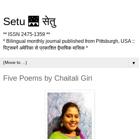
Setu 🌉 सेतु
** ISSN 2475-1359 **
* Bilingual monthly journal published from Pittsburgh, USA ::
पिट्सबर्ग अमेरिका से प्रकाशित द्वैभाषिक मासिक *
▼
Five Poems by Chaitali Giri