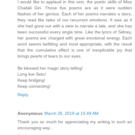
I would like to applaud in this vein, the poetic skills of Miss
Chaitali Giri. Those five poems are as it were sudden
flashes of her geniius. Each of her poems narrates a story;
they read like tales of our recurrent emotions. It was as if
she had gone out with a view to narrate a tale, and she has
been successful every single time. Like the lyrics of Sidney,
her poems are charged with great emotional energy. Each
word seems befitting and most appropriate, with the result
that the cumulative effect is one of inexplicable joy that
brings pearls of tears to our eyes.
Be blessed her magic story telling!
Long live Setu!
Keep bridging!
Keep connecting!
Reply
Anonymous
March 26, 2019 at 10:49 AM
Thank you so much for appreciating my writing in such an
encouraging way...