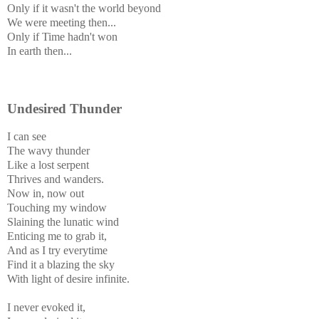
Only if it wasn't the world beyond
We were meeting then...
Only if Time hadn't won
In earth then...
Undesired Thunder
I can see
The wavy thunder
Like a lost serpent
Thrives and wanders.
Now in, now out
Touching my window
Slaining the lunatic wind
Enticing me to grab it,
And as I try everytime
Find it a blazing the sky
With light of desire infinite.
I never evoked it,