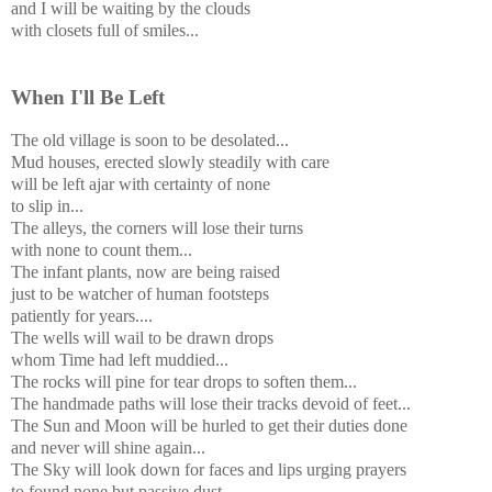
and I will be waiting by the clouds
with closets full of smiles...
When I'll Be Left
The old village is soon to be desolated...
Mud houses, erected slowly steadily with care
will be left ajar with certainty of none
to slip in...
The alleys, the corners will lose their turns
with none to count them...
The infant plants, now are being raised
just to be watcher of human footsteps
patiently for years....
The wells will wail to be drawn drops
whom Time had left muddied...
The rocks will pine for tear drops to soften them...
The handmade paths will lose their tracks devoid of feet...
The Sun and Moon will be hurled to get their duties done
and never will shine again...
The Sky will look down for faces and lips urging prayers
to found none but passive dust.