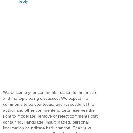
Reply
We welcome your comments related to the article
and the topic being discussed. We expect the
comments to be courteous, and respectful of the
author and other commenters. Setu reserves the
right to moderate, remove or reject comments that
contain foul language, insult, hatred, personal
information or indicate bad intention. The views