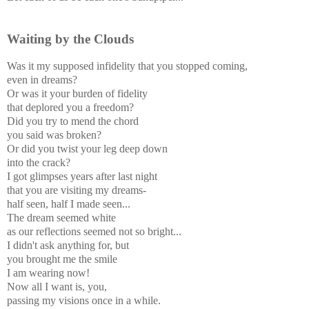
Waiting by the Clouds
Was it my supposed infidelity that you stopped coming,
even in dreams?
Or was it your burden of fidelity
that deplored you a freedom?
Did you try to mend the chord
you said was broken?
Or did you twist your leg deep down
into the crack?
I got glimpses years after last night
that you are visiting my dreams-
half seen, half I made seen...
The dream seemed white
as our reflections seemed not so bright...
I didn't ask anything for, but
you brought me the smile
I am wearing now!
Now all I want is, you,
passing my visions once in a while.