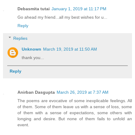
Debasmita tutai
January 1, 2019 at 11:17 PM
Go ahead my friend...all my best wishes for u...
Reply
Replies
Unknown
March 19, 2019 at 11:50 AM
thank you...
Reply
Anirban Dasgupta
March 26, 2019 at 7:37 AM
The poems are evocative of some inexplicable feelings. All
of them. Some of them leave us with a sense of loss, some
of them with a sense of expectations, some others with
longing and desire. But none of them fails to unfold an
event.