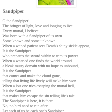
Sandpiper
O the Sandpiper!
The bringer of light, love and longing to live...
Every mortal, I believe
Was born with a Sandpiper of its own
Some known and some unknown...
When a waned patient sees Death's shiny sickle appear,
It is the Sandpiper
who prepares the sword within to trim its power...
When a wearied one finds the world around
a bleak musty domain with no hope to unbound,
It is the Sandpiper
that comes and make the cloud gone,
telling that living life lively will make him won.
When a lost one tries escaping the mortal hell,
It is the Sandpiper
that makes him escape the sin telling life's tale...
The Sandpiper is here, it is there
No, no bird need to run after...
Let each of us be each one's Sandpiper...