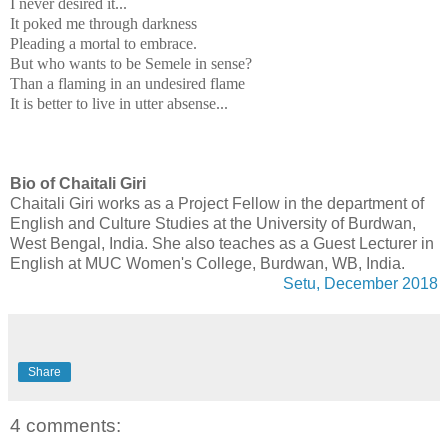
I never desired it...
It poked me through darkness
Pleading a mortal to embrace.
But who wants to be Semele in sense?
Than a flaming in an undesired flame
It is better to live in utter absense...
Bio of Chaitali Giri
Chaitali Giri works as a Project Fellow in the department of
English and Culture Studies at the University of Burdwan,
West Bengal, India. She also teaches as a Guest Lecturer in
English at MUC Women's College, Burdwan, WB, India.
Setu, December 2018
Share
4 comments: