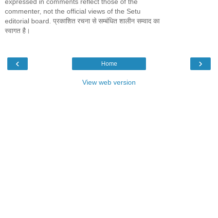
expressed in comments reflect those of the
commenter, not the official views of the Setu
editorial board. प्रकाशित रचना से सम्बंधित शालीन सम्वाद का
स्वागत है।
‹
›
Home
View web version