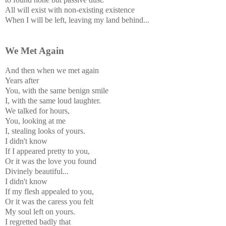
All will exist with non-existing existence
When I will be left, leaving my land behind...
We Met Again
And then when we met again
Years after
You, with the same benign smile
I, with the same loud laughter.
We talked for hours,
You, looking at me
I, stealing looks of yours.
I didn't know
If I appeared pretty to you,
Or it was the love you found
Divinely beautiful...
I didn't know
If my flesh appealed to you,
Or it was the caress you felt
My soul left on yours.
I regretted badly that