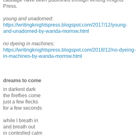
Press.
young and unadorned
:
https://writingknightspress.blogspot.com/2017/12/young-
and-unadorned-by-wanda-morrow.html
no dyeing in machines:
https://writingknightspress.blogspot.com/2018/12/no-dyeing-
in-machines-by-wanda-morrow.html
dreams to come
in darkest dark
the fireflies come
just a few flecks
for a few seconds
while I breath in
and breath out
in controlled calm