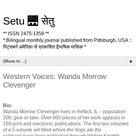
Setu 🌉 सेतु
** ISSN 2475-1359 **
* Bilingual monthly journal published from Pittsburgh, USA ::
पिट्सबर्ग अमेरिका से प्रकाशित द्वैभाषिक मासिक *
▼
Western Voices: Wanda Morrow
Clevenger
Bio:
Wanda Morrow Clevenger lives in Hettick, IL – population
200, give or take. Over 600 pieces of her work appears in
169 print and electronic publications. The first two volumes
of a 5-volume set titled
where the hogs ate the
cabbage
have been published through Writing Knights