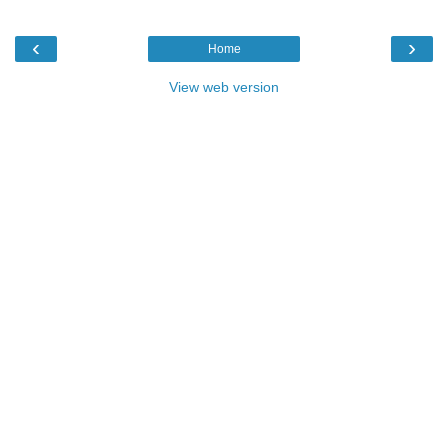
‹
›
Home
View web version