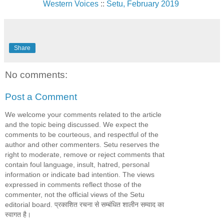
Western Voices
::
Setu, February 2019
Share
No comments:
Post a Comment
We welcome your comments related to the article
and the topic being discussed. We expect the
comments to be courteous, and respectful of the
author and other commenters. Setu reserves the
right to moderate, remove or reject comments that
contain foul language, insult, hatred, personal
information or indicate bad intention. The views
expressed in comments reflect those of the
commenter, not the official views of the Setu
editorial board. प्रकाशित रचना से सम्बंधित शालीन सम्वाद का
स्वागत है।