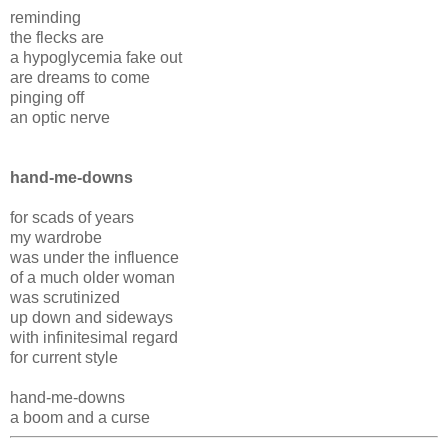
reminding
the flecks are
a hypoglycemia fake out
are dreams to come
pinging off
an optic nerve
hand-me-downs
for scads of years
my wardrobe
was under the influence
of a much older woman
was scrutinized
up down and sideways
with infinitesimal regard
for current style
hand-me-downs
a boom and a curse