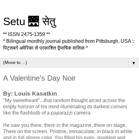
Setu 🌉 सेतु
** ISSN 2475-1359 **
* Bilingual monthly journal published from Pittsburgh, USA ::
पिट्सबर्ग अमेरिका से प्रकाशित द्वैभाषिक मासिक *
▼
A Valentine’s Day Noir
By: Louis Kasatkin
"My sweetheart!"...that random thought arced across the
empty horizon of his mind illuminating its darkest corners
like the flashbulb of a paparazzi camera.
He saw you there, there in the magazine, there on stage.
There on the screen. Pristine, immaculate; in black in white
and in full glossy color. You filled his eyes, sparkled and