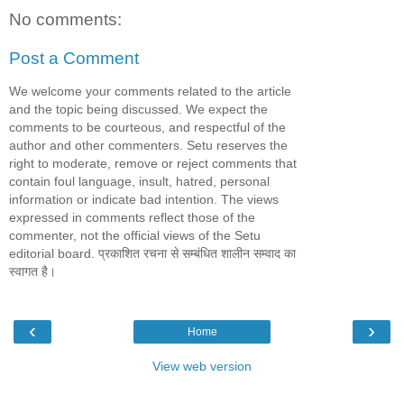
No comments:
Post a Comment
We welcome your comments related to the article
and the topic being discussed. We expect the
comments to be courteous, and respectful of the
author and other commenters. Setu reserves the
right to moderate, remove or reject comments that
contain foul language, insult, hatred, personal
information or indicate bad intention. The views
expressed in comments reflect those of the
commenter, not the official views of the Setu
editorial board. प्रकाशित रचना से सम्बंधित शालीन सम्वाद का
स्वागत है।
‹
›
Home
View web version