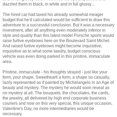
dazzled them in black, in white and in full glossy...
The hired car had taxed his already somewhat meager
budget that he'd calculated would be sufficient to draw this
adventure to a successful conclusion. But it was a necessary
investment, after all anything even moderately inferior in
style and quality than this latest model Porsche sports would
raise furtive eyebrows here on the Boulevard Saint Michel.
And raised furtive eyebrows might become inquisitive,
inquisitive as to what some tawdry, budget conscious
vehicle was even doing parked in this pristine, immaculate
area.
Pristine, immaculate - his thoughts strayed - just like your
form, your shape. Sweetheart! a form, a shape so casually,
lazily represented as if painted by Michelangelo in an Age of
beauty and mystery. The mystery he would soon reveal as
no mystery at all. The bouquets, the chocolates, the cards,
the jewelry, all delivered by high end corporate business
couriers and now on this very special, this unique occasion,
Valentine's Day, no more intermediaries would be
necessary.