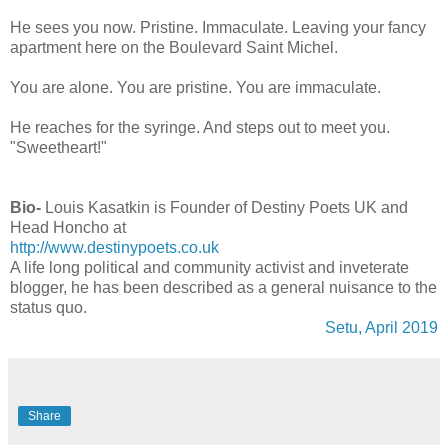
He sees you now. Pristine. Immaculate. Leaving your fancy
apartment here on the Boulevard Saint Michel.
You are alone. You are pristine. You are immaculate.
He reaches for the syringe. And steps out to meet you.
"Sweetheart!"
Bio-
Louis Kasatkin is Founder of Destiny Poets UK and
Head Honcho at
http://www.destinypoets.co.uk
A life long political and community activist and inveterate
blogger, he has been described as a general nuisance to the
status quo.
Setu, April 2019
Share